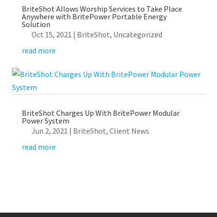
BriteShot Allows Worship Services to Take Place
Anywhere with BritePower Portable Energy
Solution
Oct 15, 2021
|
BriteShot
,
Uncategorized
read more
BriteShot Charges Up With BritePower Modular
Power System
Jun 2, 2021
|
BriteShot
,
Client News
read more