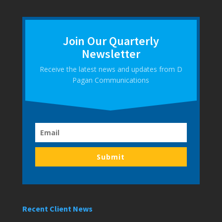
Join Our Quarterly
Newsletter
Receive the latest news and updates from D
Pagan Communications
Submit
Recent Client News