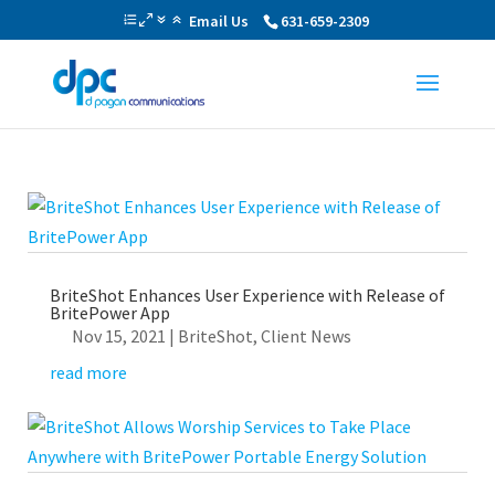
Email Us
631-659-2309
BriteShot Enhances User Experience with Release of
BritePower App
Nov 15, 2021
|
BriteShot
,
Client News
read more