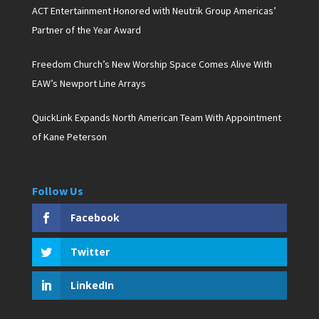
ACT Entertainment Honored with Neutrik Group Americas’
Partner of the Year Award
Freedom Church’s New Worship Space Comes Alive With
EAW’s Newport Line Arrays
QuickLink Expands North American Team With Appointment
of Kane Peterson
Follow Us
Facebook
Twitter
LinkedIn