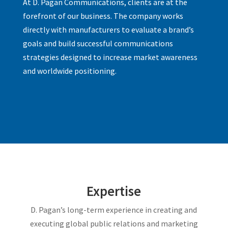
At D. Pagan Communications, clients are at the
forefront of our business. The company works
directly with manufacturers to evaluate a brand’s
goals and build successful communications
strategies designed to increase market awareness
and worldwide positioning.
Expertise
D. Pagan’s long-term experience in creating and
executing global public relations and marketing