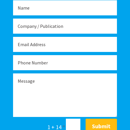
Submit
1 + 14
=