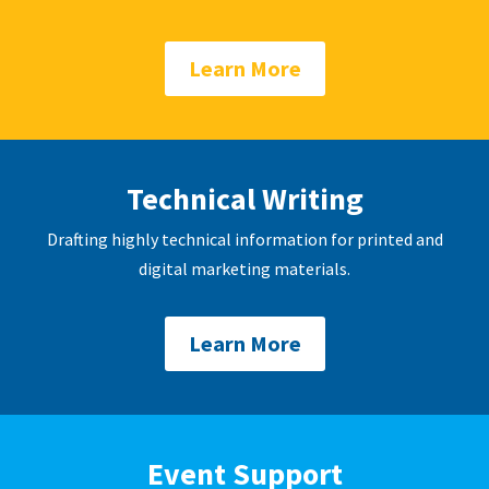
Learn More
Technical Writing
Drafting highly technical information for printed and
digital marketing materials.
Learn More
Event Support