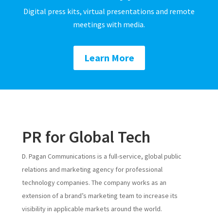
Digital press kits, virtual presentations and remote
meetings with media.
Learn More
PR for Global Tech
D. Pagan Communications is a full-service, global public
relations and marketing agency for professional
technology companies. The company works as an
extension of a brand’s marketing team to increase its
visibility in applicable markets around the world.