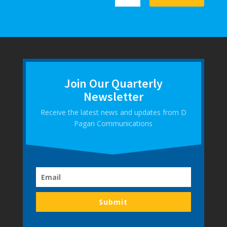
Join Our Quarterly
Newsletter
Receive the latest news and updates from D
Pagan Communications
Submit