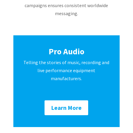
campaigns ensures consistent worldwide
messaging.
Pro Audio
Telling the stories of music, recording and
live performance equipment
manufacturers.
Learn More