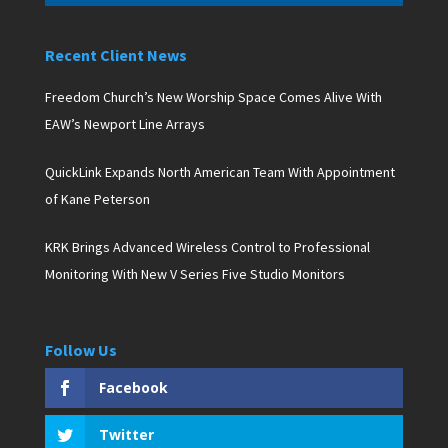
Recent Client News
Freedom Church’s New Worship Space Comes Alive With
EAW’s Newport Line Arrays
QuickLink Expands North American Team With Appointment
of Kane Peterson
KRK Brings Advanced Wireless Control to Professional
Monitoring With New V Series Five Studio Monitors
Follow Us
Facebook
Twitter