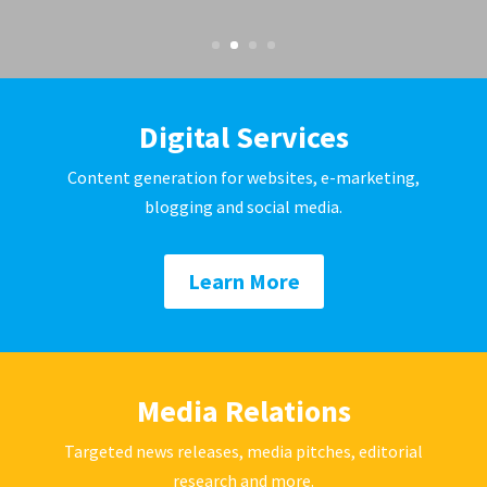
Digital Services
Content generation for websites, e-marketing,
blogging and social media.
Learn More
Media Relations
Targeted news releases, media pitches, editorial
research and more.