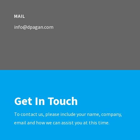
MAIL
info@dpagan.com
Get In Touch
To contact us, please include your name, company,
email and how we can assist you at this time.