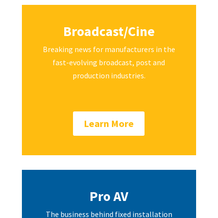
Broadcast/Cine
Breaking news for manufacturers in the
fast-evolving broadcast, post and
production industries.
Learn More
Pro AV
The business behind fixed installation