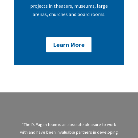
projects in theaters, museums, large
arenas, churches and board rooms.
Learn More
“The D. Pagan team is an absolute pleasure to work
with and have been invaluable partners in developing