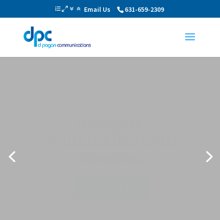
Email Us
631-659-2309
Public Relations and
Marketing
Proactive One-on-One Personalized
Approach
Find Out More