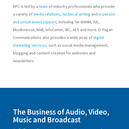
DPC is led by a
team
of industry professionals who provide
a variety of
media relations
,
technical writing
and
in-person
and virtual event support
, including for NAMM, ISE,
Musikmesse, NAB, InfoComm, IBC, AES and more. D. Pagan
Communications also provides a wide array of
digital
marketing services
, such as social media management,
blogging and content creation for websites and
newsletters.
The Business of Audio, Video,
Music and Broadcast