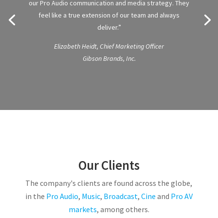
our Pro Audio communication and media strategy. They
feel like a true extension of our team and always
deliver.”
Elizabeth Heidt, Chief Marketing Officer
Gibson Brands, Inc.
Our Clients
The company's clients are found across the globe,
in the
Pro Audio
,
Music
,
Broadcast
,
Cine
and
Pro AV
markets
, among others.