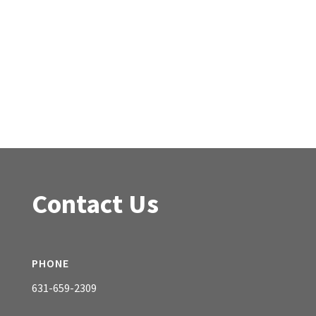
Contact Us
PHONE
631-659-2309