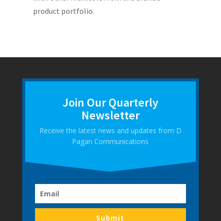
product portfolio.
Join Our Quarterly
Newsletter
Receive the latest news and updates from D
Pagan Communications
Submit