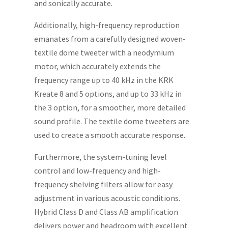
and sonically accurate.
Additionally, high-frequency reproduction
emanates from a carefully designed woven-
textile dome tweeter with a neodymium
motor, which accurately extends the
frequency range up to 40 kHz in the KRK
Kreate 8 and 5 options, and up to 33 kHz in
the 3 option, for a smoother, more detailed
sound profile. The textile dome tweeters are
used to create a smooth accurate response.
Furthermore, the system-tuning level
control and low-frequency and high-
frequency shelving filters allow for easy
adjustment in various acoustic conditions.
Hybrid Class D and Class AB amplification
delivers power and headroom with excellent