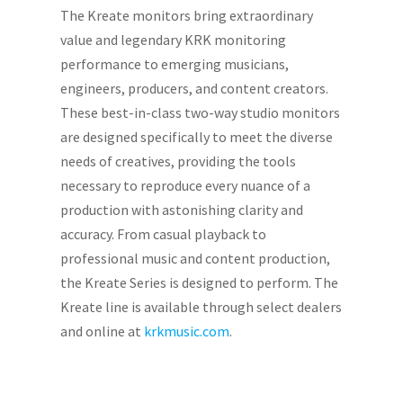
The Kreate monitors bring extraordinary
value and legendary KRK monitoring
performance to emerging musicians,
engineers, producers, and content creators.
These best-in-class two-way studio monitors
are designed specifically to meet the diverse
needs of creatives, providing the tools
necessary to reproduce every nuance of a
production with astonishing clarity and
accuracy. From casual playback to
professional music and content production,
the Kreate Series is designed to perform. The
Kreate line is available through select dealers
and online at
krkmusic.com
.