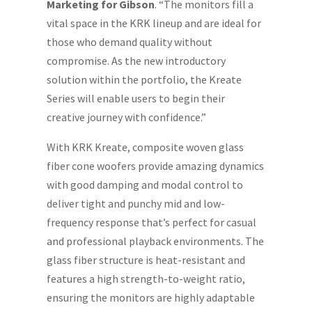
Marketing for Gibson
. “The monitors fill a
vital space in the KRK lineup and are ideal for
those who demand quality without
compromise. As the new introductory
solution within the portfolio, the Kreate
Series will enable users to begin their
creative journey with confidence.”
With KRK Kreate, composite woven glass
fiber cone woofers provide amazing dynamics
with good damping and modal control to
deliver tight and punchy mid and low-
frequency response that’s perfect for casual
and professional playback environments. The
glass fiber structure is heat-resistant and
features a high strength-to-weight ratio,
ensuring the monitors are highly adaptable