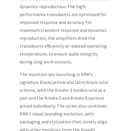
dynamics reproduction. The high-
performance transducers are optimized for
improved response and accuracy. For
maximum transient response and dynamics
reproduction, the amplifiers drive the
transducers efficiently at reduced operating
temperatures to ensure audio integrity
during long work sessions.
The monitors are launching in KRK’s
signature black/yellow and latte/black color
scheme, with the Kreate 3 models sold as a
pair and the Kreate 5 and Kreate 8 options
priced individually. The series also continues
KRK’s visual branding evolution, with
packaging and stylization that closely align
with other monitors from the brand’s