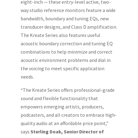
eight-inch — these entry-level active, two-
way studio reference monitors feature a wide
bandwidth, boundary and tuning EQs, new
transducer designs, and Class D amplification.
The Kreate Series also features useful
acoustic boundary correction and tuning EQ
combinations to help minimize and correct
acoustic environment problems and dial in
the voicing to meet specific application
needs.
“The Kreate Series offers professional-grade
sound and flexible functionality that
empowers emerging artists, producers,
podcasters, and all creators to embrace high-
quality audio at an affordable price point,”
says
Sterling Doak, Senior Director of