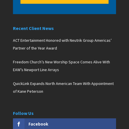
Recent Client News
ACT Entertainment Honored with Neutrik Group Americas’
Partner of the Year Award
Freedom Church’s New Worship Space Comes Alive With
EAW’s Newport Line Arrays
QuickLink Expands North American Team With Appointment
of Kane Peterson
Follow Us
Facebook