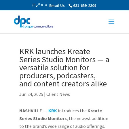
Email Us
631-659-2309
KRK launches Kreate
Series Studio Monitors — a
versatile solution for
producers, podcasters,
and content creators alike
Jun 24, 2025
|
Client News
NASHVILLE
―
KRK
introduces the
Kreate
Series Studio Monitors
, the newest addition
to the brand’s wide range of audio offerings.