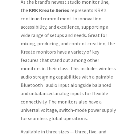
As the brand’s newest studio monitor line,
the
KRK Kreate Series
represents KRK’s
continued commitment to innovation,
accessibility, and excellence, supporting a
wide range of setups and needs. Great for
mixing, producing, and content creation, the
Kreate monitors have a variety of key
features that stand out among other
monitors in their class. This includes wireless
audio streaming capabilities with a pairable
®
Bluetooth
audio input alongside balanced
and unbalanced analog inputs for flexible
connectivity. The monitors also have a
universal voltage, switch-mode power supply
for seamless global operations.
Available in three sizes — three, five, and