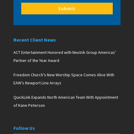
Submit
Recent Client News
ACT Entertainment Honored with Neutrik Group Americas’
Partner of the Year Award
Freedom Church’s New Worship Space Comes Alive With
EAW’s Newport Line Arrays
QuickLink Expands North American Team With Appointment
of Kane Peterson
Follow Us