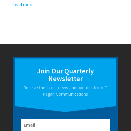
read more
Join Our Quarterly
Newsletter
Receive the latest news and updates from D
Pagan Communications