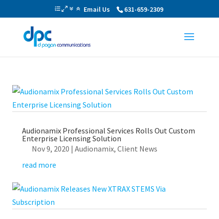
Email Us
631-659-2309
Audionamix Professional Services Rolls Out Custom
Enterprise Licensing Solution
Nov 9, 2020
|
Audionamix
,
Client News
read more