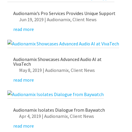
Audionamix’s Pro Services Provides Unique Support
Jun 19, 2019
|
Audionamix
,
Client News
read more
Audionamix Showcases Advanced Audio AI at
VivaTech
May 8, 2019
|
Audionamix
,
Client News
read more
Audionamix Isolates Dialogue from Baywatch
Apr 4, 2019
|
Audionamix
,
Client News
read more