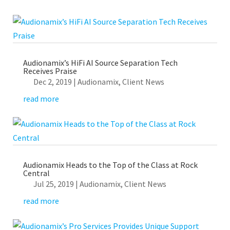
Audionamix’s HiFi AI Source Separation Tech
Receives Praise
Dec 2, 2019
|
Audionamix
,
Client News
read more
Audionamix Heads to the Top of the Class at Rock
Central
Jul 25, 2019
|
Audionamix
,
Client News
read more