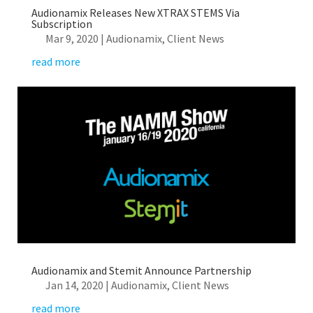
Audionamix Releases New XTRAX STEMS Via
Subscription
Mar 9, 2020
|
Audionamix
,
Client News
read more
Audionamix and Stemit Announce Partnership
Jan 14, 2020
|
Audionamix
,
Client News
read more