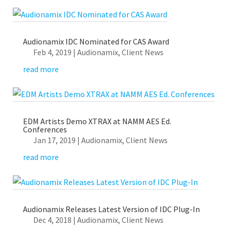
Audionamix IDC Nominated for CAS Award
Feb 4, 2019
|
Audionamix
,
Client News
read more
EDM Artists Demo XTRAX at NAMM AES Ed.
Conferences
Jan 17, 2019
|
Audionamix
,
Client News
read more
Audionamix Releases Latest Version of IDC Plug-In
Dec 4, 2018
|
Audionamix
,
Client News