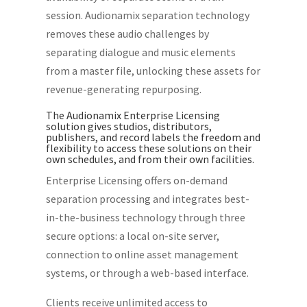
session. Audionamix separation technology
removes these audio challenges by
separating dialogue and music elements
from a master file, unlocking these assets for
revenue-generating repurposing.
The Audionamix Enterprise Licensing
solution gives studios, distributors,
publishers, and record labels the freedom and
flexibility to access these solutions on their
own schedules, and from their own facilities.
Enterprise Licensing offers on-demand
separation processing and integrates best-
in-the-business technology through three
secure options: a local on-site server,
connection to online asset management
systems, or through a web-based interface.
Clients receive unlimited access to