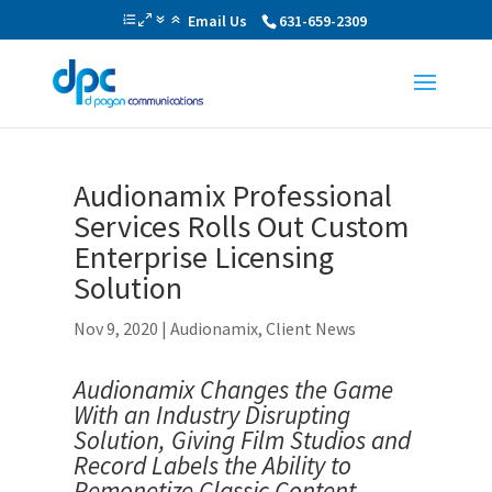
Email Us
631-659-2309
Audionamix Professional
Services Rolls Out Custom
Enterprise Licensing
Solution
Nov 9, 2020
|
Audionamix
,
Client News
Audionamix Changes the Game
With an Industry Disrupting
Solution,
Giving Film Studios and
Record Labels the Ability to
Remonetize Classic Content