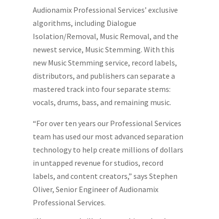
Audionamix Professional Services’ exclusive
algorithms, including Dialogue
Isolation/Removal, Music Removal, and the
newest service, Music Stemming. With this
new Music Stemming service, record labels,
distributors, and publishers can separate a
mastered track into four separate stems:
vocals, drums, bass, and remaining music.
“For over ten years our Professional Services
team has used our most advanced separation
technology to help create millions of dollars
in untapped revenue for studios, record
labels, and content creators,” says Stephen
Oliver, Senior Engineer of Audionamix
Professional Services.