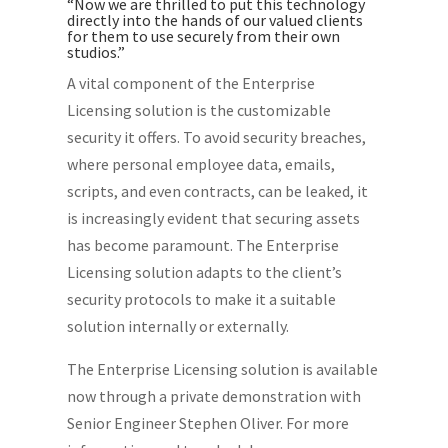
“Now we are thrilled to put this technology
directly into the hands of our valued clients
for them to use securely from their own
studios.”
A vital component of the Enterprise
Licensing solution is the customizable
security it offers. To avoid security breaches,
where personal employee data, emails,
scripts, and even contracts, can be leaked, it
is increasingly evident that securing assets
has become paramount. The Enterprise
Licensing solution adapts to the client’s
security protocols to make it a suitable
solution internally or externally.
The Enterprise Licensing solution is available
now through a private demonstration with
Senior Engineer Stephen Oliver. For more