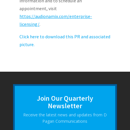
information and to schedule an
appointment, visit
https://audionamix.com/enterprise-
licensing/
.
Click here to download this PR and associated
picture.
Join Our Quarterly
Newsletter
Receive the latest news and updates from D
Pagan Communications