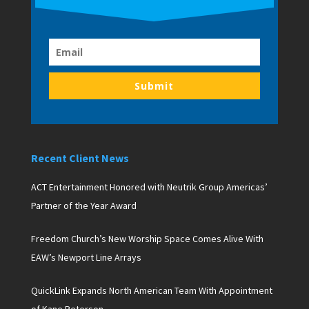
Submit
Recent Client News
ACT Entertainment Honored with Neutrik Group Americas’
Partner of the Year Award
Freedom Church’s New Worship Space Comes Alive With
EAW’s Newport Line Arrays
QuickLink Expands North American Team With Appointment