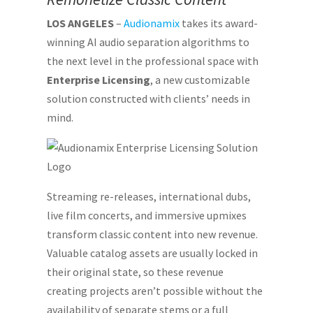
LOS ANGELES
–
Audionamix
takes its award-
winning AI audio separation algorithms to
the next level in the professional space with
Enterprise Licensing
, a new customizable
solution constructed with clients’ needs in
mind.
Streaming re-releases, international dubs,
live film concerts, and immersive upmixes
transform classic content into new revenue.
Valuable catalog assets are usually locked in
their original state, so these revenue
creating projects aren’t possible without the
availability of separate stems or a full