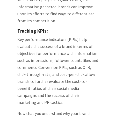
information gathered, brands can improve
upon its efforts to find ways to differentiate
from its competition.
Tracking KPIs:
Key performance indicators (KPIs) help
evaluate the success of a brand in terms of
objectives for performance with information
such as impressions, follower count, likes and
comments. Conversion KPIs, such as CTR,
click-through-rate, and cost-per-click allow
brands to further evaluate the cost-to-
benefit ratios of their social media
campaigns and the success of their
marketing and PR tactics.
Now that you understand why your brand