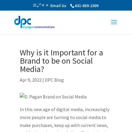
Email Us
631-659-2309
Why is it Important for a
Brand to be on Social
Media?
Apr 9, 2022
|
DPC Blog
In this new age of digital media, increasingly
more people are turning to social media to
make purchases, keep up with current news,