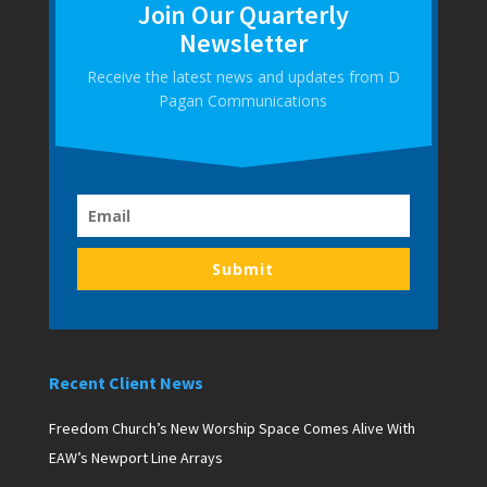
Join Our Quarterly
Newsletter
Receive the latest news and updates from D
Pagan Communications
Submit
Recent Client News
Freedom Church’s New Worship Space Comes Alive With
EAW’s Newport Line Arrays