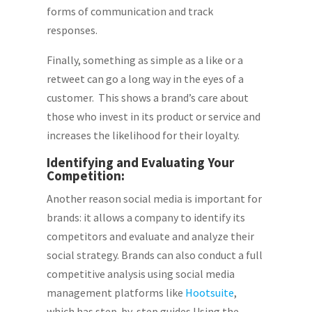
forms of communication and track
responses.
Finally, something as simple as a like or a
retweet can go a long way in the eyes of a
customer. This shows a brand’s care about
those who invest in its product or service and
increases the likelihood for their loyalty.
Identifying and Evaluating Your
Competition:
Another reason social media is important for
brands: it allows a company to identify its
competitors and evaluate and analyze their
social strategy. Brands can also conduct a full
competitive analysis using social media
management platforms like
Hootsuite
,
which has step-by-step guides Using the