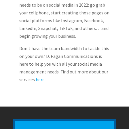
needs to be on social media in 2022: go grab
your cellphone, start creating those pages on
social platforms like Instagram, Facebook,
LinkedIn, Snapchat, TikTok, and others… and
begin growing your business.
Don’t have the team bandwidth to tackle this
on your own? D. Pagan Communications is
here to help you with all your social media
management needs. Find out more about our
services
here
.