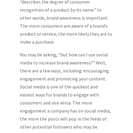
“describes the degree of consumer
recognition of a product by its name.” In
other words, brand awareness is important.
The more consumers are aware of a brand’s
product or service, the more likely they are to
make a purchase.
You may be asking, “but how can I use social
media to increase brand awareness?” Well,
there are a few ways, including: encouraging
engagement and promoting your content.
Social media is one of the quickest and
easiest ways for brands to engage with
consumers and vice versa. The more
engagement a company has on social media,
the more the posts will pop in the feeds of
other potential followers who may be