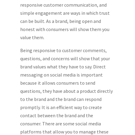
responsive customer communication, and
simple engagement are ways in which trust
can be built. As a brand, being open and
honest with consumers will show them you
value them.
Being responsive to customer comments,
questions, and concerns will show that your
brand values what they have to say. Direct
messaging on social media is important
because it allows consumers to send
questions, they have about a product directly
to the brand and the brand can respond
promptly. It is an efficient way to create
contact between the brand and the
consumer. There are some social media
platforms that allow you to manage these