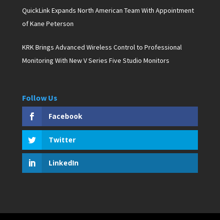
QuickLink Expands North American Team With Appointment
of Kane Peterson
KRK Brings Advanced Wireless Control to Professional
Monitoring With New V Series Five Studio Monitors
Follow Us
Facebook
Twitter
LinkedIn