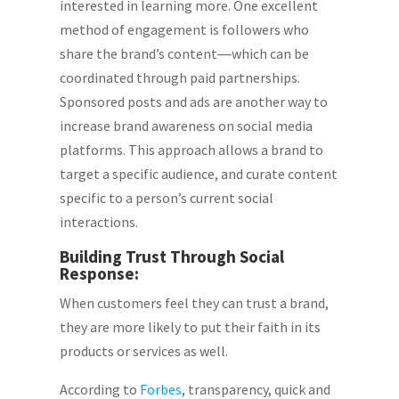
interested in learning more. One excellent
method of engagement is followers who
share the brand’s content―which can be
coordinated through paid partnerships.
Sponsored posts and ads are another way to
increase brand awareness on social media
platforms. This approach allows a brand to
target a specific audience, and curate content
specific to a person’s current social
interactions.
Building Trust Through Social
Response:
When customers feel they can trust a brand,
they are more likely to put their faith in its
products or services as well.
According to
Forbes
, transparency, quick and