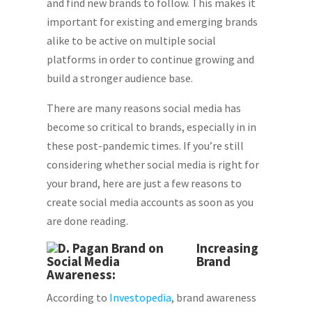
and find new brands to follow. This makes it
important for existing and emerging brands
alike to be active on multiple social
platforms in order to continue growing and
build a stronger audience base.
There are many reasons social media has
become so critical to brands, especially in in
these post-pandemic times. If you’re still
considering whether social media is right for
your brand, here are just a few reasons to
create social media accounts as soon as you
are done reading.
Increasing
Brand
Awareness:
According to
Investopedia
, brand awareness