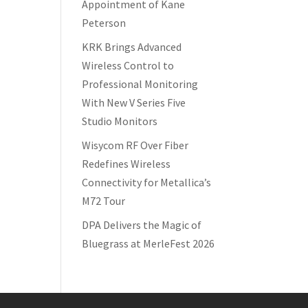
Appointment of Kane
Peterson
KRK Brings Advanced
Wireless Control to
Professional Monitoring
With New V Series Five
Studio Monitors
Wisycom RF Over Fiber
Redefines Wireless
Connectivity for Metallica’s
M72 Tour
DPA Delivers the Magic of
Bluegrass at MerleFest 2026