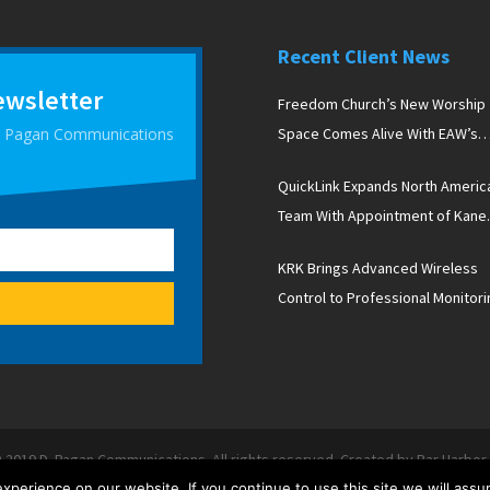
Recent Client News
ewsletter
Freedom Church’s New Worship
 D Pagan Communications
Space Comes Alive With EAW’s
Newport Line Arrays
QuickLink Expands North Americ
Team With Appointment of Kane
Peterson
KRK Brings Advanced Wireless
Control to Professional Monitori
With New V Series Five Studio
Monitors
 2019 D. Pagan Communications. All rights reserved. Created by Bar Harbo
Terms & Conditions
|
Contact Us
|
Trade Shows
perience on our website. If you continue to use this site we will assu