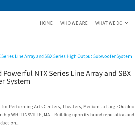
HOME
WHO WE ARE
WHAT WE DO
 Powerful NTX Series Line Array and SBX
er System
l for Performing Arts Centers, Theaters, Medium to Large Outdoo
rship WHITINSVILLE, MA – Building upon its brand reputation and
duction...