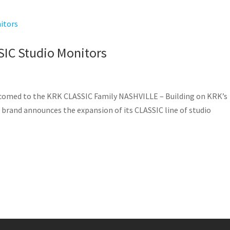
SIC Studio Monitors
lcomed to the KRK CLASSIC Family NASHVILLE – Building on KRK’s
 brand announces the expansion of its CLASSIC line of studio