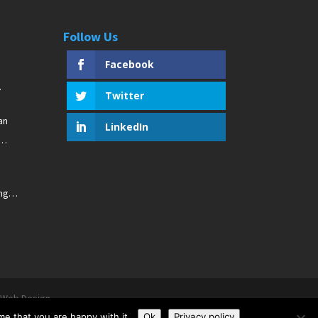
Follow Us
Facebook
Twitter
an
LinkedIn
ng
r Web Design
me that you are happy with it.
Ok
Privacy policy