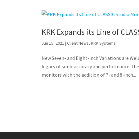
KRK Expands its Line of CLAS
Jun 15, 2021
|
Client News
,
KRK Systems
New Seven- and Eight-inch Variations are We
legacy of sonic accuracy and performance, the
monitors with the addition of 7- and 8-inch...