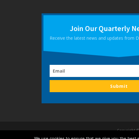
Join Our Quarterly N
Receive the latest news and updates from
Submit
Copyright ©
We use cookies to ensure that we give you the best ex