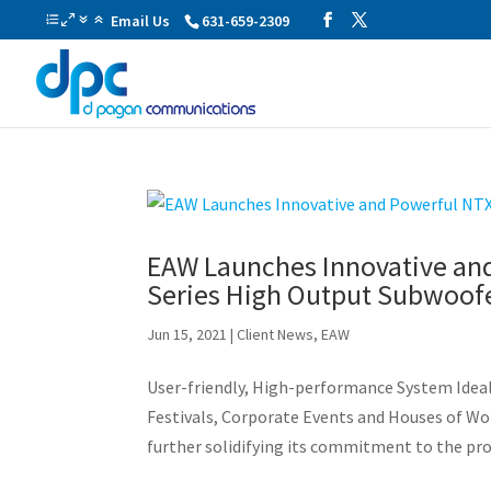
Email Us
631-659-2309
EAW Launches Innovative and
Series High Output Subwoof
Jun 15, 2021
|
Client News
,
EAW
User-friendly, High-performance System Idea
Festivals, Corporate Events and Houses of Wo
further solidifying its commitment to the pro