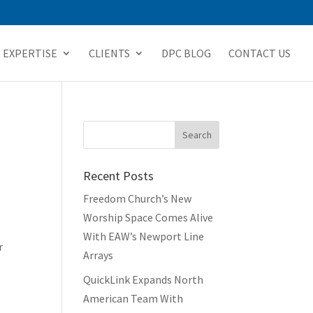
EXPERTISE
CLIENTS
DPC BLOG
CONTACT US
Recent Posts
Freedom Church’s New
Worship Space Comes Alive
With EAW’s Newport Line
r
Arrays
QuickLink Expands North
American Team With