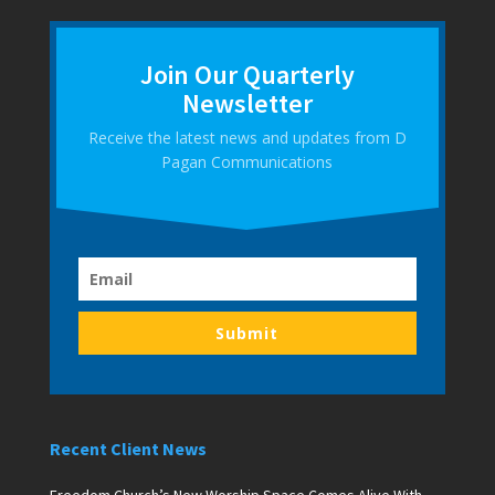
Join Our Quarterly
Newsletter
Receive the latest news and updates from D
Pagan Communications
Submit
Recent Client News