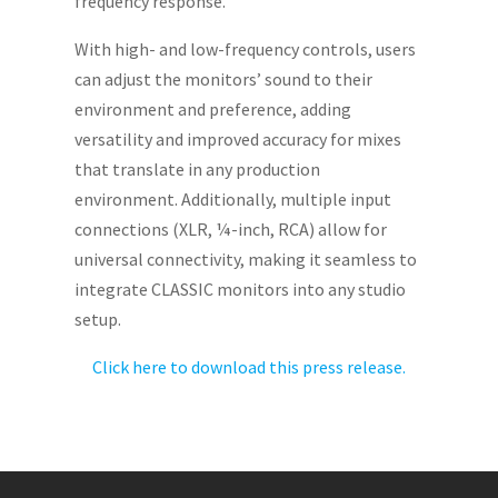
frequency response.
With high- and low-frequency controls, users
can adjust the monitors’ sound to their
environment and preference, adding
versatility and improved accuracy for mixes
that translate in any production
environment. Additionally, multiple input
connections (XLR, ¼-inch, RCA) allow for
universal connectivity, making it seamless to
integrate CLASSIC monitors into any studio
setup.
Click here to download this press release.