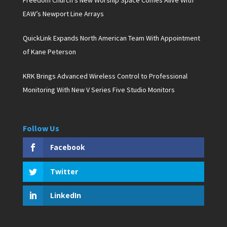
Freedom Church’s New Worship Space Comes Alive With
EAW’s Newport Line Arrays
QuickLink Expands North American Team With Appointment
of Kane Peterson
KRK Brings Advanced Wireless Control to Professional
Monitoring With New V Series Five Studio Monitors
Follow Us
Facebook
Twitter
LinkedIn