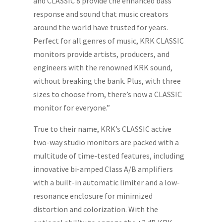
and CLASSIC 8 provide the enhanced bass
response and sound that music creators
around the world have trusted for years.
Perfect for all genres of music, KRK CLASSIC
monitors provide artists, producers, and
engineers with the renowned KRK sound,
without breaking the bank. Plus, with three
sizes to choose from, there’s now a CLASSIC
monitor for everyone.”
True to their name, KRK’s CLASSIC active
two-way studio monitors are packed with a
multitude of time-tested features, including
innovative bi-amped Class A/B amplifiers
with a built-in automatic limiter and a low-
resonance enclosure for minimized
distortion and colorization. With the