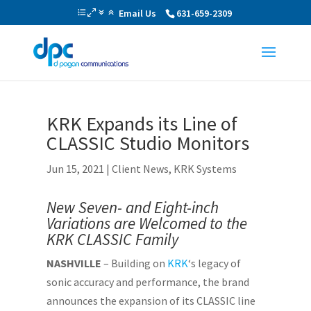
Email Us
631-659-2309
KRK Expands its Line of
CLASSIC Studio Monitors
Jun 15, 2021
|
Client News
,
KRK Systems
New Seven- and Eight-inch
Variations are Welcomed to the
KRK CLASSIC Family
NASHVILLE
– Building on
KRK
‘s legacy of
sonic accuracy and performance, the brand
announces the expansion of its CLASSIC line