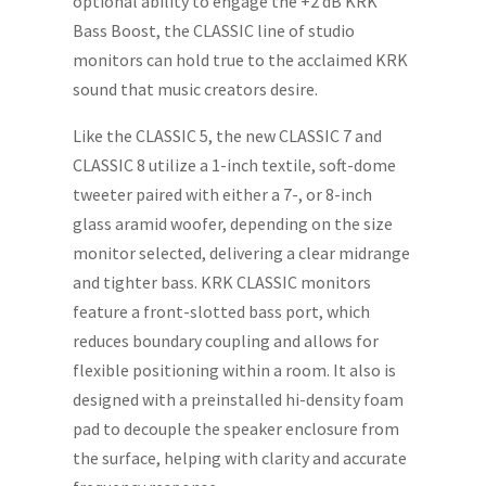
optional ability to engage the +2 dB KRK
Bass Boost, the CLASSIC line of studio
monitors can hold true to the acclaimed KRK
sound that music creators desire.
Like the CLASSIC 5, the new CLASSIC 7 and
CLASSIC 8 utilize a 1-inch textile, soft-dome
tweeter paired with either a 7-, or 8-inch
glass aramid woofer, depending on the size
monitor selected, delivering a clear midrange
and tighter bass. KRK CLASSIC monitors
feature a front-slotted bass port, which
reduces boundary coupling and allows for
flexible positioning within a room. It also is
designed with a preinstalled hi-density foam
pad to decouple the speaker enclosure from
the surface, helping with clarity and accurate