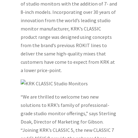
of studio monitors with the addition of 7- and
8-inch models. Incorporating over 30 years of
innovation from the world’s leading studio
monitor manufacturer, KRK’s CLASSIC
product range was designed using concepts
from the brand’s previous ROKIT lines to
deliver the same high-quality mixes that
customers have come to expect from KRK at
a lower price-point.
“We are thrilled to welcome two new
solutions to KRK’s family of professional-
grade studio monitor offerings,” says Sterling
Doak, Director of Marketing for Gibson.
“Joining KRK’s CLASSIC 5, the new CLASSIC 7