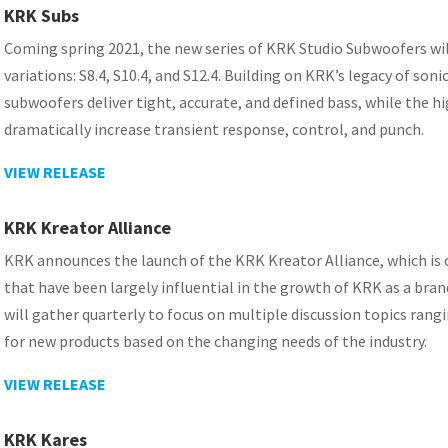
KRK Subs
Coming spring 2021, the new series of KRK Studio Subwoofers will 
variations: S8.4, S10.4, and S12.4. Building on KRK’s legacy of s
subwoofers deliver tight, accurate, and defined bass, while the hi
dramatically increase transient response, control, and punch.
VIEW RELEASE
KRK Kreator Alliance
KRK announces the launch of the KRK Kreator Alliance, which is 
that have been largely influential in the growth of KRK as a brand
will gather quarterly to focus on multiple discussion topics rang
for new products based on the changing needs of the industry.
VIEW RELEASE
KRK Kares