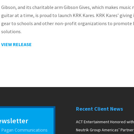
Gibson, and its charitable arm Gibson Gives, which makes music
guitar at a time, is proud to launch KRK Kares. KRK Kares’ giving 
gear to schools and other non-profit organizations to promote 
solutions.
VIEW RELEASE
Recent Client News
ewsletter
ACT Entertainment Honored with
 D Pagan Communications
Neutrik Group Americas’ Partner