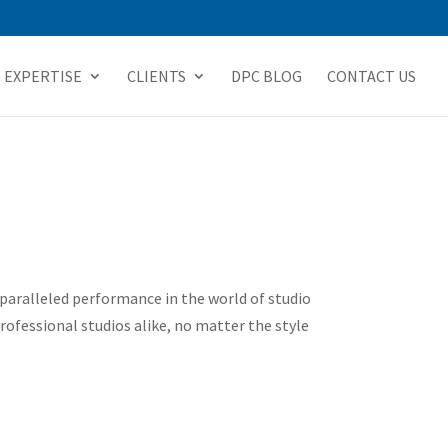
EXPERTISE
CLIENTS
DPC BLOG
CONTACT US
paralleled performance in the world of studio
ofessional studios alike, no matter the style