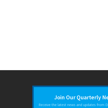
Join Our Quarterly N
Receive the latest news and updates from