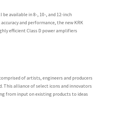
be available in 8-, 10-, and 12-inch
onic accuracy and performance, the new KRK
ghly efficient Class D power amplifiers
comprised of artists, engineers and producers
. This alliance of select icons and innovators
ing from input on existing products to ideas