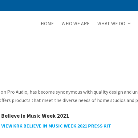
HOME
WHO WE ARE
WHAT WE DO
bson Pro Audio, has become synonymous with quality design and un
fers products that meet the diverse needs of home studios and pr
Believe in Music Week 2021
VIEW KRK BELIEVE IN MUSIC WEEK 2021 PRESS KIT