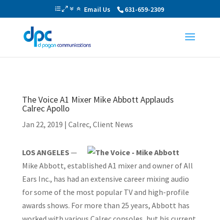
Email Us
631-659-2309
The Voice A1 Mixer Mike Abbott Applauds
Calrec Apollo
Jan 22, 2019
|
Calrec
,
Client News
LOS ANGELES
—
Mike Abbott, established A1 mixer and owner of All
Ears Inc., has had an extensive career mixing audio
for some of the most popular TV and high-profile
awards shows. For more than 25 years, Abbott has
worked with various Calrec consoles, but his current