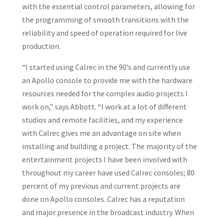
with the essential control parameters, allowing for
the programming of smooth transitions with the
reliability and speed of operation required for live
production.
“I started using Calrec in the 90’s and currently use
an Apollo console to provide me with the hardware
resources needed for the complex audio projects I
work on,” says Abbott. “I work at a lot of different
studios and remote facilities, and my experience
with Calrec gives me an advantage on site when
installing and building a project. The majority of the
entertainment projects I have been involved with
throughout my career have used Calrec consoles; 80
percent of my previous and current projects are
done on Apollo consoles. Calrec has a reputation
and major presence in the broadcast industry. When