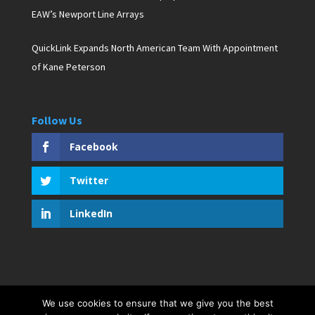
EAW’s Newport Line Arrays
QuickLink Expands North American Team With Appointment
of Kane Peterson
Follow Us
Facebook
Twitter
LinkedIn
We use cookies to ensure that we give you the best
Copyright © 2019 D. Pagan Communications. All rights