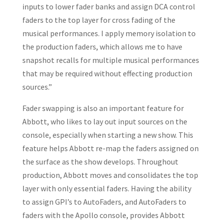
inputs to lower fader banks and assign DCA control
faders to the top layer for cross fading of the
musical performances. I apply memory isolation to
the production faders, which allows me to have
snapshot recalls for multiple musical performances
that may be required without effecting production
sources.”
Fader swapping is also an important feature for
Abbott, who likes to lay out input sources on the
console, especially when starting a new show. This
feature helps Abbott re-map the faders assigned on
the surface as the show develops. Throughout
production, Abbott moves and consolidates the top
layer with only essential faders. Having the ability
to assign GPI’s to AutoFaders, and AutoFaders to
faders with the Apollo console, provides Abbott