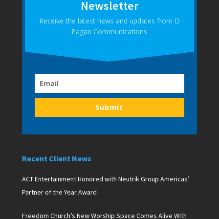
Newsletter
Receive the latest news and updates from D
Pagan Communications
Submit
Recent Client News
ACT Entertainment Honored with Neutrik Group Americas’
Partner of the Year Award
Freedom Church’s New Worship Space Comes Alive With