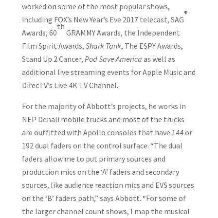
worked on some of the most popular shows,
®
including FOX’s New Year’s Eve 2017 telecast, SAG
th
Awards, 60
GRAMMY Awards, the Independent
Film Spirit Awards,
Shark Tank
, The ESPY Awards,
Stand Up 2 Cancer,
Pod Save America
as well as
additional live streaming events for Apple Music and
DirecTV’s Live 4K TV Channel.
For the majority of Abbott’s projects, he works in
NEP Denali mobile trucks and most of the trucks
are outfitted with Apollo consoles that have 144 or
192 dual faders on the control surface. “The dual
faders allow me to put primary sources and
production mics on the ‘A’ faders and secondary
sources, like audience reaction mics and EVS sources
on the ‘B’ faders path,” says Abbott. “For some of
the larger channel count shows, I map the musical