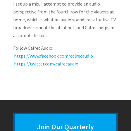
I set up a mix, I attempt to provide an audio
perspective from the fourth row for the viewers at
home, which is what an audio soundtrack for live TV
broadcasts should be all about, and Calrec helps me
accomplish that.”
Follow Calrec Audio:
https://www.facebook.com/calrecaudio
https://twitter.com/calrecaudio
Join Our Quarterly