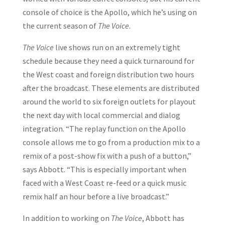
console of choice is the Apollo, which he’s using on
the current season of
The Voice
.
The Voice
live shows run on an extremely tight
schedule because they need a quick turnaround for
the West coast and foreign distribution two hours
after the broadcast. These elements are distributed
around the world to six foreign outlets for playout
the next day with local commercial and dialog
integration. “The replay function on the Apollo
console allows me to go from a production mix to a
remix of a post-show fix with a push of a button,”
says Abbott. “This is especially important when
faced with a West Coast re-feed or a quick music
remix half an hour before a live broadcast.”
In addition to working on
The Voice
, Abbott has