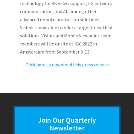
technology for 4K video support, 5G network
communication, and AI, among other
advanced remote production solutions,
Vislink is now able to offer a larger breadth of
solutions. Vislink and Mobile Viewpoint team
members will be onsite at IBC 2022 in
Amsterdam from September 9-13.
Click here to download this press release
Join Our Quarterly
Newsletter