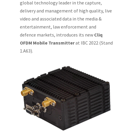
global technology leader in the capture,
delivery and management of high quality, live
video and associated data in the media &
entertainment, law enforcement and
defence markets, introduces its new
Cliq
OFDM Mobile Transmitter
at IBC 2022 (Stand
1.A63).