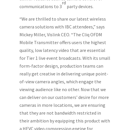
rd
communications to 3
party devices.
“We are thrilled to share our latest wireless
camera solutions with IBC attendees,” says
Mickey Miller, Vislink CEO. “The Cliq OFDM
Mobile Transmitter offers users the highest
quality, low latency video that are essential
for Tier 1 live event broadcasts. With its small
form-factor design, production teams can
really get creative in delivering unique point-
of-view camera angles, which engage the
viewing audience like no other. Now that we
can deliver on our customers’ desire for more
cameras in more locations, we are ensuring
that they are not bandwidth restricted in
their ambition by equipping this product with
a HEVC video compression engine for