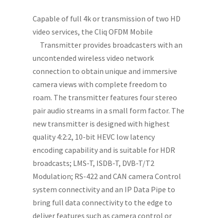
Capable of full 4k or transmission of two HD
video services, the Cliq OFDM Mobile
Transmitter provides broadcasters with an
uncontended wireless video network
connection to obtain unique and immersive
camera views with complete freedom to
roam. The transmitter features four stereo
pair audio streams in a small form factor. The
new transmitter is designed with highest
quality 4:2:2, 10-bit HEVC low latency
encoding capability and is suitable for HDR
broadcasts; LMS-T, ISDB-T, DVB-T/T2
Modulation; RS-422 and CAN camera Control
system connectivity and an IP Data Pipe to
bring full data connectivity to the edge to
deliver features such as camera control or