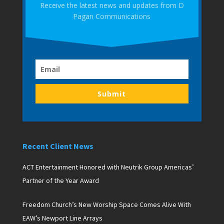
Receive the latest news and updates from D
Pagan Communications
Submit
Recent Client News
ACT Entertainment Honored with Neutrik Group Americas’
Partner of the Year Award
Freedom Church’s New Worship Space Comes Alive With
EAW’s Newport Line Arrays