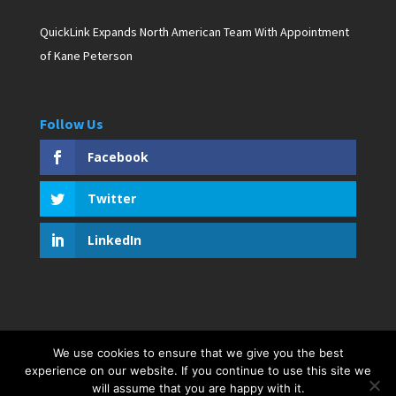
QuickLink Expands North American Team With Appointment
of Kane Peterson
Follow Us
Facebook
Twitter
LinkedIn
We use cookies to ensure that we give you the best
Copyright © 2019 D. Pagan Communications. All rights
experience on our website. If you continue to use this site we
will assume that you are happy with it.
reserved. Created by Bar Harbor Web Design