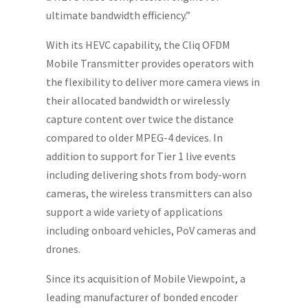
ultimate bandwidth efficiency.”
With its HEVC capability, the Cliq OFDM
Mobile Transmitter provides operators with
the flexibility to deliver more camera views in
their allocated bandwidth or wirelessly
capture content over twice the distance
compared to older MPEG-4 devices. In
addition to support for Tier 1 live events
including delivering shots from body-worn
cameras, the wireless transmitters can also
support a wide variety of applications
including onboard vehicles, PoV cameras and
drones.
Since its acquisition of Mobile Viewpoint, a
leading manufacturer of bonded encoder