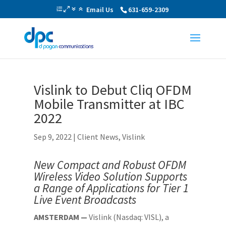
Email Us
631-659-2309
Vislink to Debut Cliq OFDM
Mobile Transmitter at IBC
2022
Sep 9, 2022
|
Client News
,
Vislink
New Compact and Robust OFDM
Wireless Video Solution Supports
a Range of Applications for Tier 1
Live Event Broadcasts
AMSTERDAM —
Vislink (Nasdaq: VISL), a