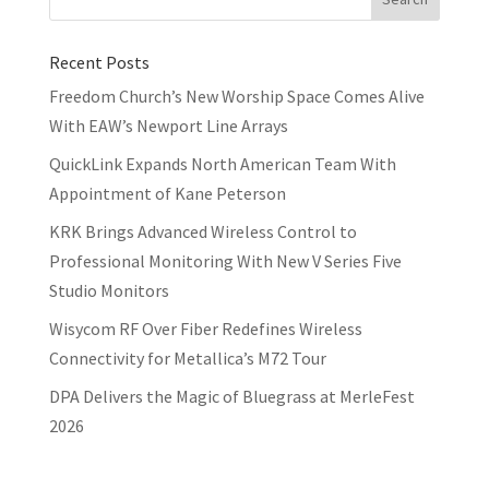
Recent Posts
Freedom Church’s New Worship Space Comes Alive
With EAW’s Newport Line Arrays
QuickLink Expands North American Team With
Appointment of Kane Peterson
KRK Brings Advanced Wireless Control to
Professional Monitoring With New V Series Five
Studio Monitors
Wisycom RF Over Fiber Redefines Wireless
Connectivity for Metallica’s M72 Tour
DPA Delivers the Magic of Bluegrass at MerleFest
2026