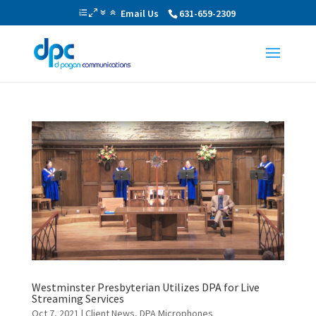
Email Us
631-659-2309
Westminster Presbyterian Utilizes DPA for Live
Streaming Services
Oct 7, 2021
|
Client News
,
DPA Microphones