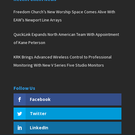
Freedom Church’s New Worship Space Comes Alive With
EAW’s Newport Line Arrays
QuickLink Expands North American Team With Appointment
of Kane Peterson
KRK Brings Advanced Wireless Control to Professional
Monitoring With New V Series Five Studio Monitors
Follow Us
Facebook
Twitter
LinkedIn