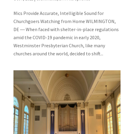
Mics Provide Accurate, Intelligible Sound for
Churchgoers Watching from Home WILMINGTON,
DE ― When faced with shelter-in-place regulations
amid the COVID-19 pandemic in early 2020,
Westminster Presbyterian Church, like many
churches around the world, decided to shift...