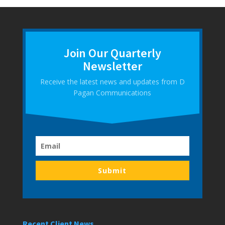
Join Our Quarterly
Newsletter
Receive the latest news and updates from D
Pagan Communications
Submit
Recent Client News