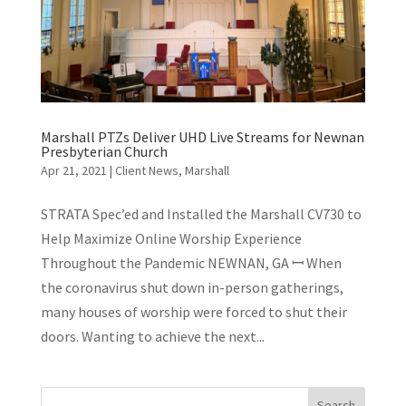
Marshall PTZs Deliver UHD Live Streams for Newnan
Presbyterian Church
Apr 21, 2021
|
Client News
,
Marshall
STRATA Spec’ed and Installed the Marshall CV730 to
Help Maximize Online Worship Experience
Throughout the Pandemic NEWNAN, GA ꟷ When
the coronavirus shut down in-person gatherings,
many houses of worship were forced to shut their
doors. Wanting to achieve the next...