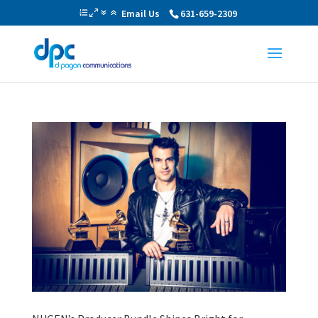
Email Us
631-659-2309