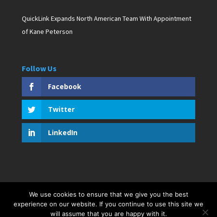
QuickLink Expands North American Team With Appointment
of Kane Peterson
Follow Us
Facebook
Twitter
LinkedIn
We use cookies to ensure that we give you the best
Copyright © 2019 D. Pagan Communications. All rights
experience on our website. If you continue to use this site we
reserved. Created by Bar Harbor Web Design
will assume that you are happy with it.