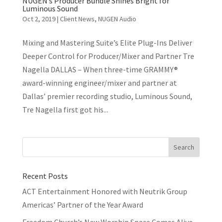
NUGEN’s Producer Bundle Shines Bright for
Luminous Sound
Oct 2, 2019
|
Client News
,
NUGEN Audio
Mixing and Mastering Suite’s Elite Plug-Ins Deliver
Deeper Control for Producer/Mixer and Partner Tre
Nagella DALLAS – When three-time GRAMMY®
award-winning engineer/mixer and partner at
Dallas’ premier recording studio, Luminous Sound,
Tre Nagella first got his...
Recent Posts
ACT Entertainment Honored with Neutrik Group
Americas’ Partner of the Year Award
Freedom Church’s New Worship Space Comes Alive