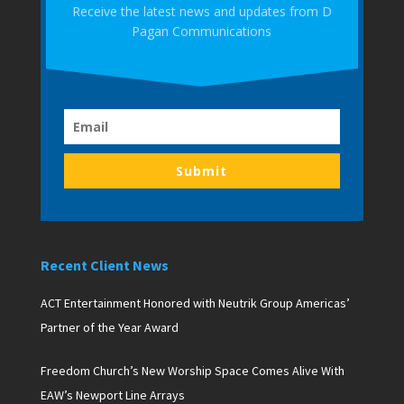
Receive the latest news and updates from D
Pagan Communications
Submit
Recent Client News
ACT Entertainment Honored with Neutrik Group Americas’
Partner of the Year Award
Freedom Church’s New Worship Space Comes Alive With
EAW’s Newport Line Arrays