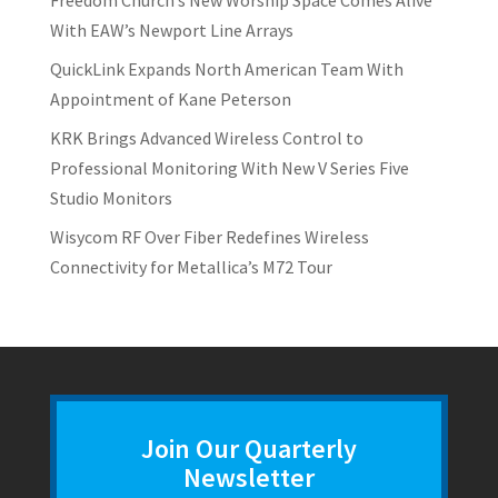
With EAW’s Newport Line Arrays
QuickLink Expands North American Team With
Appointment of Kane Peterson
KRK Brings Advanced Wireless Control to
Professional Monitoring With New V Series Five
Studio Monitors
Wisycom RF Over Fiber Redefines Wireless
Connectivity for Metallica’s M72 Tour
Join Our Quarterly
Newsletter