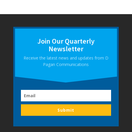
Join Our Quarterly
Newsletter
Receive the latest news and updates from D
Pagan Communications
Submit