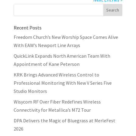
Recent Posts
Freedom Church’s New Worship Space Comes Alive
With EAW’s Newport Line Arrays
QuickLink Expands North American Team With
Appointment of Kane Peterson
KRK Brings Advanced Wireless Control to
Professional Monitoring With New V Series Five
Studio Monitors
Wisycom RF Over Fiber Redefines Wireless
Connectivity for Metallica’s M72 Tour
DPA Delivers the Magic of Bluegrass at MerleFest
2026