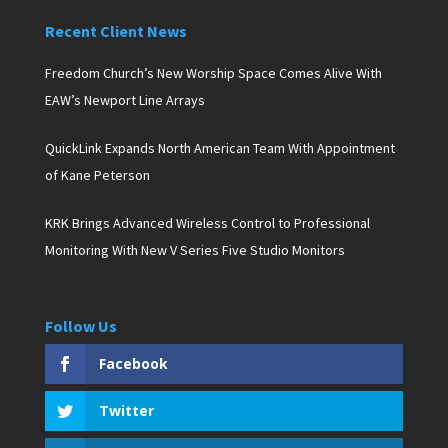
Recent Client News
Freedom Church’s New Worship Space Comes Alive With
EAW’s Newport Line Arrays
QuickLink Expands North American Team With Appointment
of Kane Peterson
KRK Brings Advanced Wireless Control to Professional
Monitoring With New V Series Five Studio Monitors
Follow Us
Facebook
Twitter