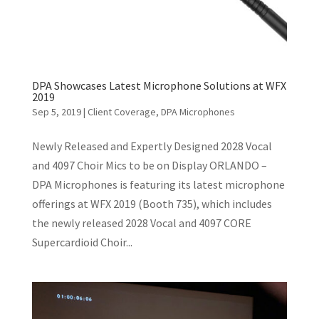
DPA Showcases Latest Microphone Solutions at WFX
2019
Sep 5, 2019
|
Client Coverage
,
DPA Microphones
Newly Released and Expertly Designed 2028 Vocal
and 4097 Choir Mics to be on Display ORLANDO –
DPA Microphones is featuring its latest microphone
offerings at WFX 2019 (Booth 735), which includes
the newly released 2028 Vocal and 4097 CORE
Supercardioid Choir...