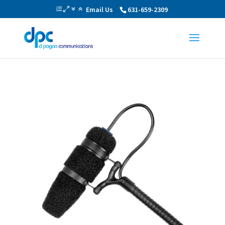
Email Us
631-659-2309