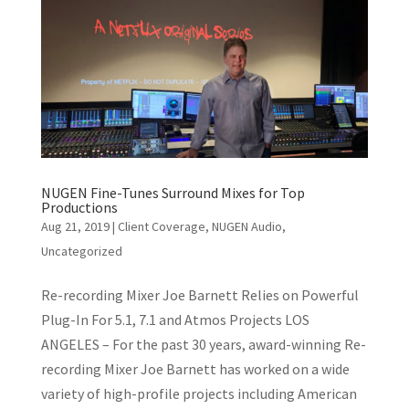
NUGEN Fine-Tunes Surround Mixes for Top
Productions
Aug 21, 2019
|
Client Coverage
,
NUGEN Audio
,
Uncategorized
Re-recording Mixer Joe Barnett Relies on Powerful
Plug-In For 5.1, 7.1 and Atmos Projects LOS
ANGELES – For the past 30 years, award-winning Re-
recording Mixer Joe Barnett has worked on a wide
variety of high-profile projects including American