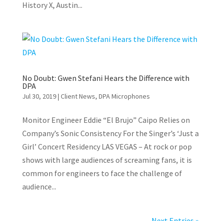
History X, Austin...
No Doubt: Gwen Stefani Hears the Difference with
DPA
Jul 30, 2019
|
Client News
,
DPA Microphones
Monitor Engineer Eddie “El Brujo” Caipo Relies on
Company’s Sonic Consistency For the Singer’s ‘Just a
Girl’ Concert Residency LAS VEGAS – At rock or pop
shows with large audiences of screaming fans, it is
common for engineers to face the challenge of
audience...
Next Entries »