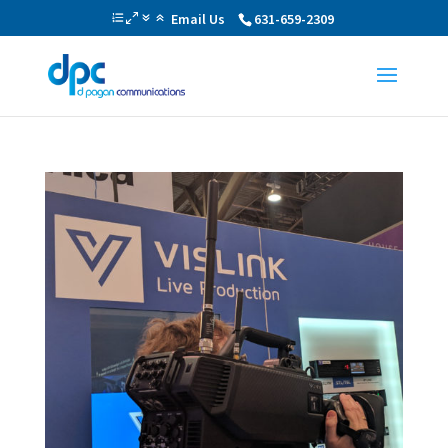
Email Us
631-659-2309