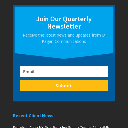
Join Our Quarterly
Newsletter
Receive the latest news and updates from D
Pagan Communications
Submit
Recent Client News
Freedom Church’s New Worship Space Comes Alive With