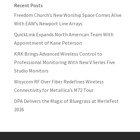
Recent Posts
Freedom Church’s New Worship Space Comes Alive
With EAW’s Newport Line Arrays
QuickLink Expands North American Team With
Appointment of Kane Peterson
KRK Brings Advanced Wireless Control to
Professional Monitoring With New V Series Five
Studio Monitors
Wisycom RF Over Fiber Redefines Wireless
Connectivity for Metallica’s M72 Tour
DPA Delivers the Magic of Bluegrass at MerleFest
2026