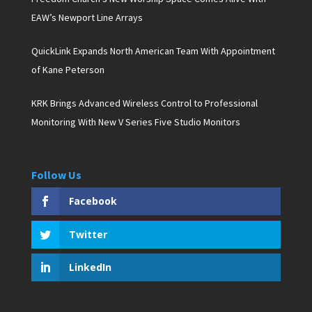
EAW’s Newport Line Arrays
QuickLink Expands North American Team With Appointment
of Kane Peterson
KRK Brings Advanced Wireless Control to Professional
Monitoring With New V Series Five Studio Monitors
Follow Us
Facebook
Twitter
LinkedIn