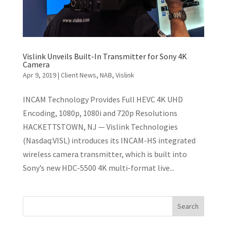
Vislink Unveils Built-In Transmitter for Sony 4K
Camera
Apr 9, 2019
|
Client News
,
NAB
,
Vislink
INCAM Technology Provides Full HEVC 4K UHD
Encoding, 1080p, 1080i and 720p Resolutions
HACKETTSTOWN, NJ — Vislink Technologies
(Nasdaq:VISL) introduces its INCAM-HS integrated
wireless camera transmitter, which is built into
Sony’s new HDC-5500 4K multi-format live...