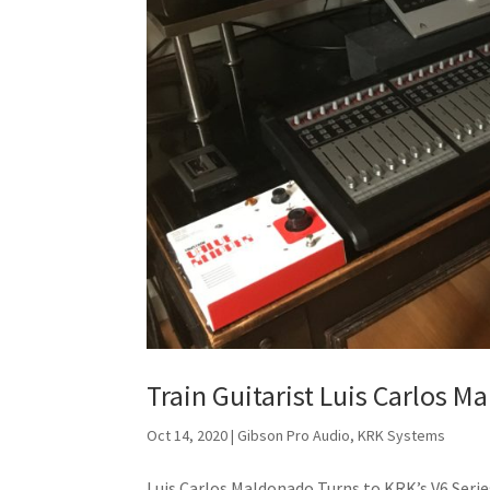
Train Guitarist Luis Carlos 
Oct 14, 2020
|
Gibson Pro Audio
,
KRK Systems
Luis Carlos Maldonado Turns to KRK’s V6 Ser