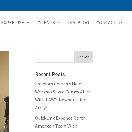
EXPERTISE
CLIENTS
DPC BLOG
CONTACT US
Recent Posts
Freedom Church’s New
Worship Space Comes Alive
With EAW’s Newport Line
Arrays
QuickLink Expands North
American Team With