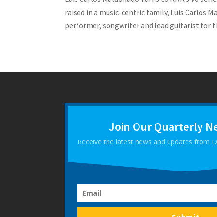
raised in a music-centric family, Luis Carlos M
performer, songwriter and lead guitarist for th
Join Our Quarterly N
Receive the latest news and updates from
Submit