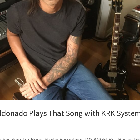
Maldonado Plays That Song with KRK Syste
ies Speakers for Home Studio Recordings LOS ANGELES – Having b