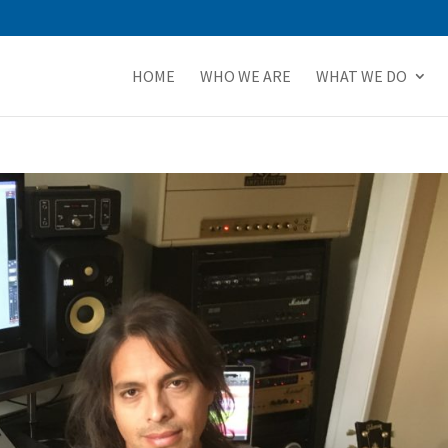
HOME
WHO WE ARE
WHAT WE DO