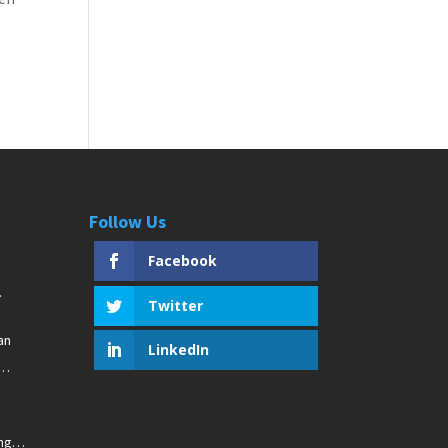
Follow Us
Facebook
Twitter
an
LinkedIn
ng