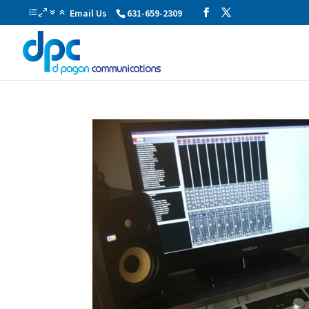
Email Us
631-659-2309