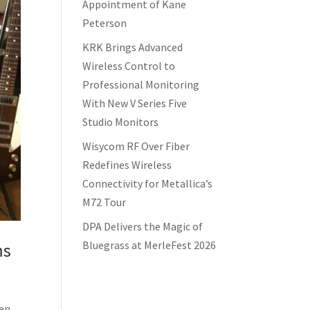
Appointment of Kane
Peterson
KRK Brings Advanced
Wireless Control to
Professional Monitoring
With New V Series Five
Studio Monitors
Wisycom RF Over Fiber
Redefines Wireless
Connectivity for Metallica’s
M72 Tour
DPA Delivers the Magic of
Bluegrass at MerleFest 2026
ms
een