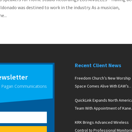
aldonado was destined to work in the industry. As a musician,
e...
Recent Client News
ewsletter
Freedom Church’s New Worship
 D Pagan Communications
Space Comes Alive With EAW’s
Newport Line Arrays
QuickLink Expands North Americ
Team With Appointment of Kane
Peterson
KRK Brings Advanced Wireless
Control to Professional Monitori