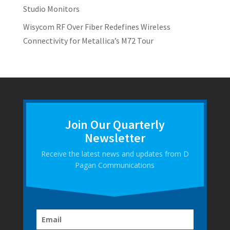
Studio Monitors
Wisycom RF Over Fiber Redefines Wireless
Connectivity for Metallica’s M72 Tour
Join Our Quarterly
Newsletter
Receive the latest news and updates from D
Pagan Communications