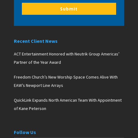
Submit
Recent Client News
ACT Entertainment Honored with Neutrik Group Americas’
Partner of the Year Award
Freedom Church’s New Worship Space Comes Alive With
EAW’s Newport Line Arrays
QuickLink Expands North American Team With Appointment
of Kane Peterson
Follow Us