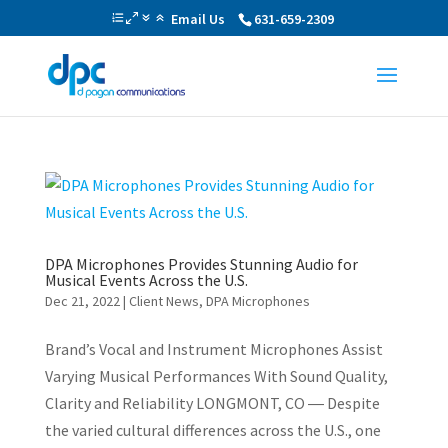
Email Us
631-659-2309
DPA Microphones Provides Stunning Audio for
Musical Events Across the U.S.
Dec 21, 2022
|
Client News
,
DPA Microphones
Brand’s Vocal and Instrument Microphones Assist
Varying Musical Performances With Sound Quality,
Clarity and Reliability LONGMONT, CO ― Despite
the varied cultural differences across the U.S., one