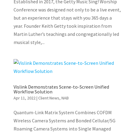
Established in 2017, the Getty Music Sing! Worship
Conference was designed not only to be a live event,
but an experience that stays with you 365 days a
year. Founder Keith Getty took inspiration from
Martin Luther’s teachings and congregationally led
musical style,...
Vislink Demonstrates Scene-to-Screen Unified
Workflow Solution
Apr 11, 2022
|
Client News
,
NAB
Quantum-Link Matrix System Combines COFDM
Wireless Camera Systems and Bonded Cellular/5G
Roaming Camera Systems into Single Managed