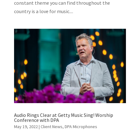
constant theme you can find throughout the
country is a love for music....
Audio Rings Clear at Getty Music Sing! Worship
Conference with DPA
May 19, 2022
|
Client News
,
DPA Microphones