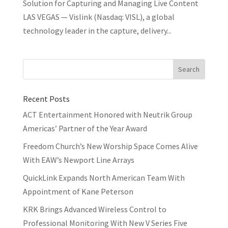
Solution for Capturing and Managing Live Content
LAS VEGAS — Vislink (Nasdaq: VISL), a global
technology leader in the capture, delivery...
Recent Posts
ACT Entertainment Honored with Neutrik Group
Americas’ Partner of the Year Award
Freedom Church’s New Worship Space Comes Alive
With EAW’s Newport Line Arrays
QuickLink Expands North American Team With
Appointment of Kane Peterson
KRK Brings Advanced Wireless Control to
Professional Monitoring With New V Series Five