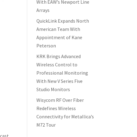
With EAW’s Newport Line
Arrays
QuickLink Expands North
American Team With
Appointment of Kane
Peterson
KRK Brings Advanced
Wireless Control to
Professional Monitoring
With New V Series Five
Studio Monitors
Wisycom RF Over Fiber
Redefines Wireless
Connectivity for Metallica’s
M72 Tour
dcast