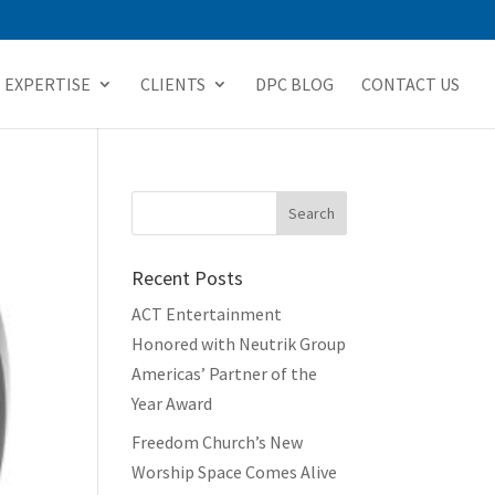
EXPERTISE
CLIENTS
DPC BLOG
CONTACT US
Recent Posts
ACT Entertainment
Honored with Neutrik Group
Americas’ Partner of the
Year Award
Freedom Church’s New
Worship Space Comes Alive