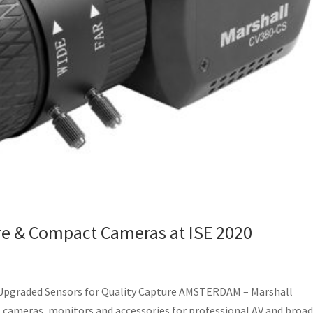
re & Compact Cameras at ISE 2020
Upgraded Sensors for Quality Capture AMSTERDAM – Marshall
al cameras, monitors and accessories for professional AV and broa