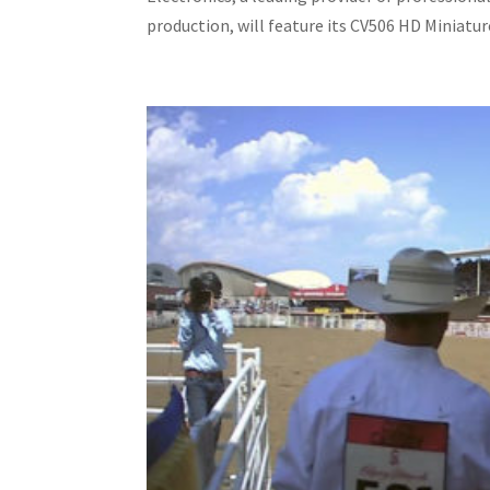
production, will feature its CV506 HD Miniature