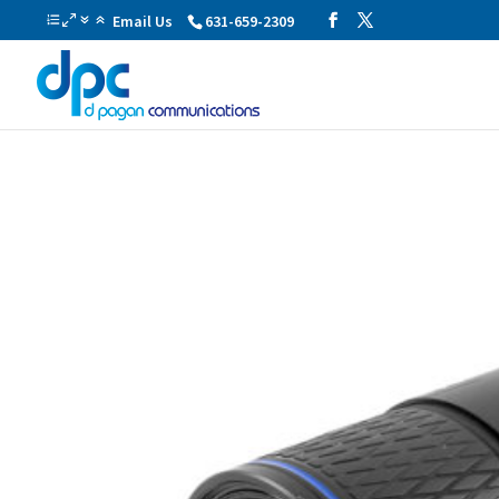
Email Us
631-659-2309