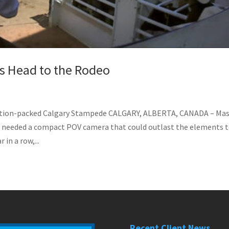
as Head to the Rodeo
Action-packed Calgary Stampede CALGARY, ALBERTA, CANADA – Ma
 needed a compact POV camera that could outlast the elements 
in a row,...
Recent Client News