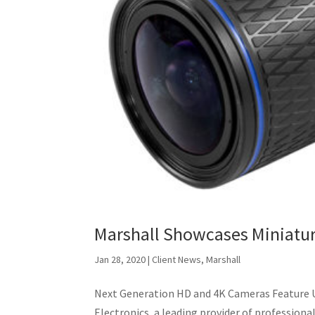
Marshall Showcases Miniatu
Jan 28, 2020
|
Client News
,
Marshall
Next Generation HD and 4K Cameras Feature 
Electronics, a leading provider of profession