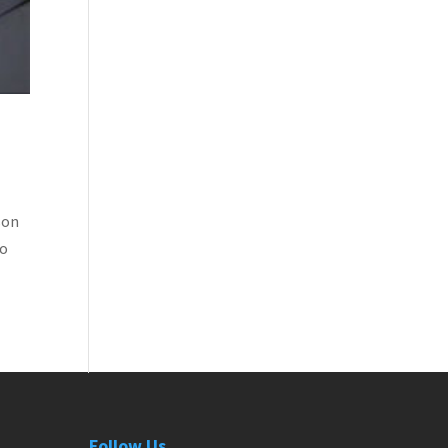
son
to
Follow Us