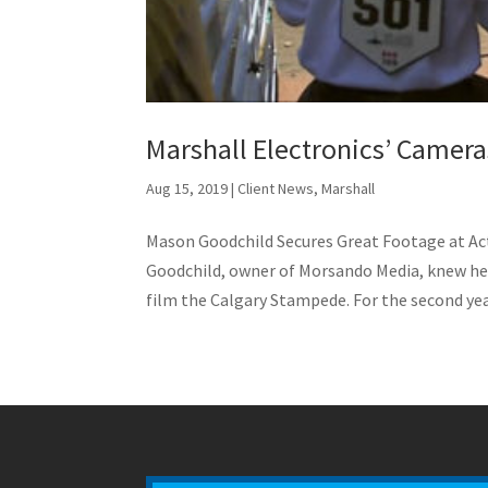
Marshall Electronics’ Camer
Aug 15, 2019
|
Client News
,
Marshall
Mason Goodchild Secures Great Footage at 
Goodchild, owner of Morsando Media, knew he
film the Calgary Stampede. For the second year 