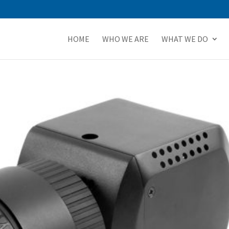
HOME
WHO WE ARE
WHAT WE DO