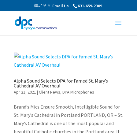
Email Us
631-659-2309
Alpha Sound Selects DPA for Famed St. Mary’s
Cathedral AV Overhaul
Apr 21, 2021
|
Client News
,
DPA Microphones
Brand’s Mics Ensure Smooth, Intelligible Sound for
St. Mary’s Cathedral in Portland PORTLAND, OR – St.
Mary’s Cathedral is one of the most popular and
beautiful Catholic churches in the Portland area. It