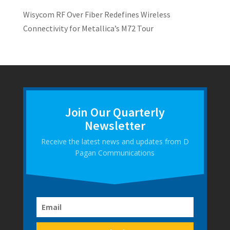
Wisycom RF Over Fiber Redefines Wireless
Connectivity for Metallica’s M72 Tour
Join Our Quarterly
Newsletter
Receive the latest news and updates from D
Pagan Communications