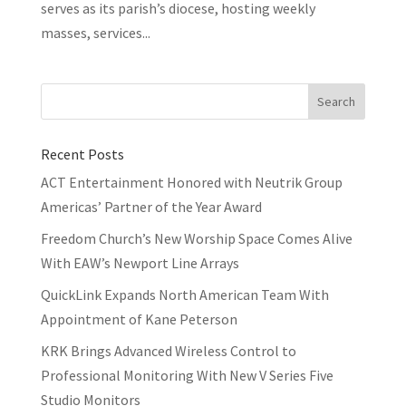
serves as its parish’s diocese, hosting weekly
masses, services...
Recent Posts
ACT Entertainment Honored with Neutrik Group
Americas’ Partner of the Year Award
Freedom Church’s New Worship Space Comes Alive
With EAW’s Newport Line Arrays
QuickLink Expands North American Team With
Appointment of Kane Peterson
KRK Brings Advanced Wireless Control to
Professional Monitoring With New V Series Five
Studio Monitors