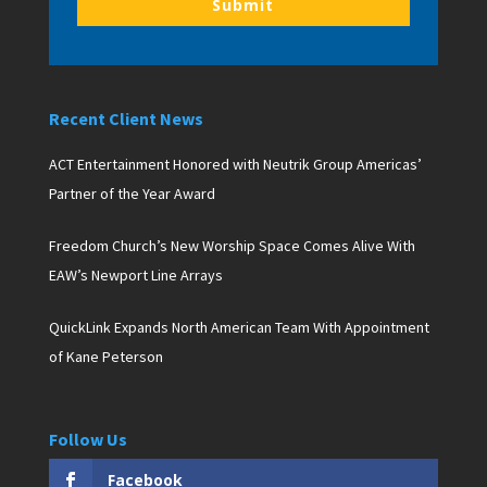
Submit
Recent Client News
ACT Entertainment Honored with Neutrik Group Americas’
Partner of the Year Award
Freedom Church’s New Worship Space Comes Alive With
EAW’s Newport Line Arrays
QuickLink Expands North American Team With Appointment
of Kane Peterson
Follow Us
Facebook