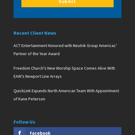
Submit
Recent Client News
ACT Entertainment Honored with Neutrik Group Americas’
Partner of the Year Award
Freedom Church’s New Worship Space Comes Alive With
EAW’s Newport Line Arrays
QuickLink Expands North American Team With Appointment
of Kane Peterson
Follow Us
Facebook