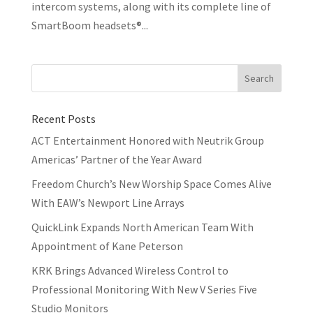
intercom systems, along with its complete line of
SmartBoom headsets®...
Recent Posts
ACT Entertainment Honored with Neutrik Group
Americas’ Partner of the Year Award
Freedom Church’s New Worship Space Comes Alive
With EAW’s Newport Line Arrays
QuickLink Expands North American Team With
Appointment of Kane Peterson
KRK Brings Advanced Wireless Control to
Professional Monitoring With New V Series Five
Studio Monitors