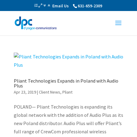
Email Us
631-659-2309
Pliant Technologies Expands in Poland with Audio
Plus
Apr 23, 2019
|
Client News
,
Pliant
POLAND— Pliant Technologies is expanding its
global network with the addition of Audio Plus as its
new Poland distributor. Audio Plus will offer Pliant’s
full range of CrewCom professional wireless