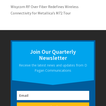
Wisycom RF Over Fiber Redefines Wireless
Connectivity for Metallica’s M72 Tour
Join Our Quarterly
Newsletter
Receive the latest news and updates from D
Pagan Communications