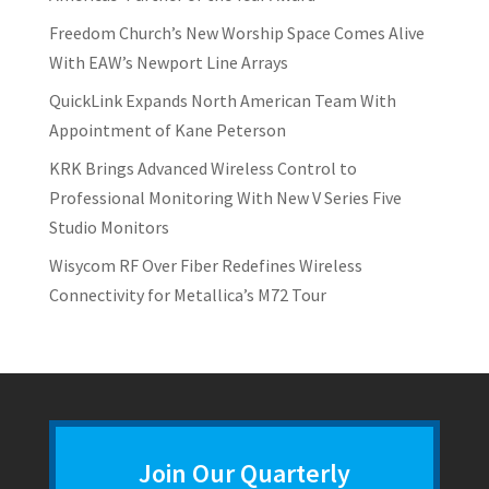
Freedom Church’s New Worship Space Comes Alive
With EAW’s Newport Line Arrays
QuickLink Expands North American Team With
Appointment of Kane Peterson
KRK Brings Advanced Wireless Control to
Professional Monitoring With New V Series Five
Studio Monitors
Wisycom RF Over Fiber Redefines Wireless
Connectivity for Metallica’s M72 Tour
Join Our Quarterly