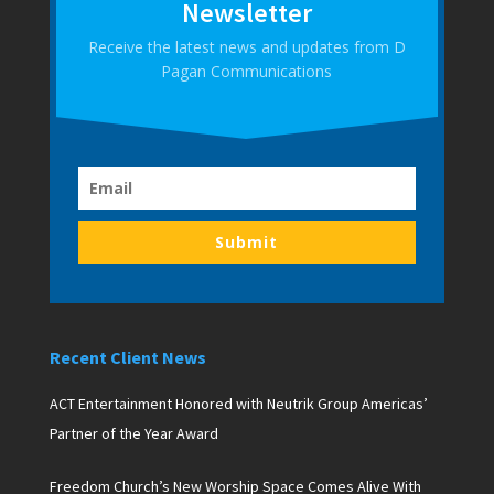
Newsletter
Receive the latest news and updates from D
Pagan Communications
Submit
Recent Client News
ACT Entertainment Honored with Neutrik Group Americas’
Partner of the Year Award
Freedom Church’s New Worship Space Comes Alive With