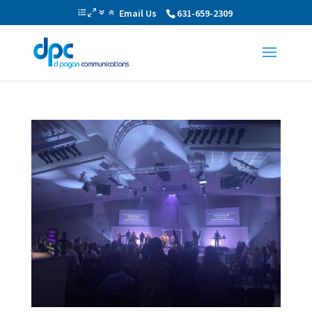
Email Us
631-659-2309