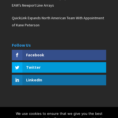
EAW’s Newport Line Arrays
QuickLink Expands North American Team With Appointment
of Kane Peterson
Follow Us
Facebook
Twitter
LinkedIn
We use cookies to ensure that we give you the best
Copyright © 2019 D. Pagan Communications. All rights