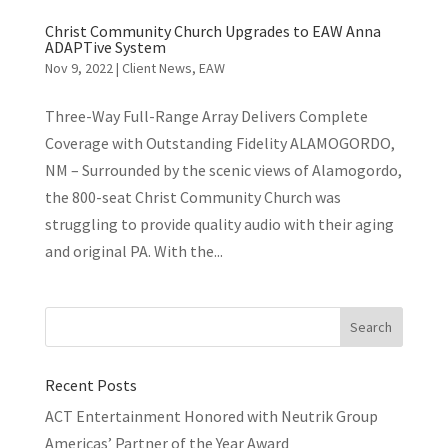
Christ Community Church Upgrades to EAW Anna
ADAPTive System
Nov 9, 2022
|
Client News
,
EAW
Three-Way Full-Range Array Delivers Complete
Coverage with Outstanding Fidelity ALAMOGORDO,
NM – Surrounded by the scenic views of Alamogordo,
the 800-seat Christ Community Church was
struggling to provide quality audio with their aging
and original PA. With the...
Recent Posts
ACT Entertainment Honored with Neutrik Group
Americas’ Partner of the Year Award