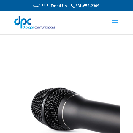
Email Us
631-659-2309