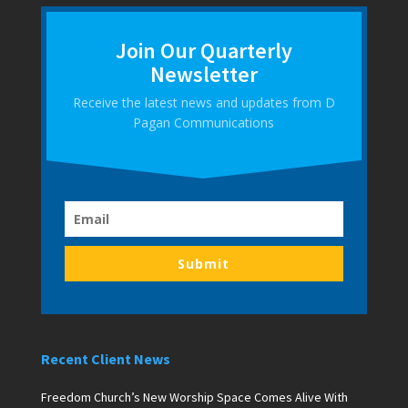
Join Our Quarterly
Newsletter
Receive the latest news and updates from D
Pagan Communications
Submit
Recent Client News
Freedom Church’s New Worship Space Comes Alive With