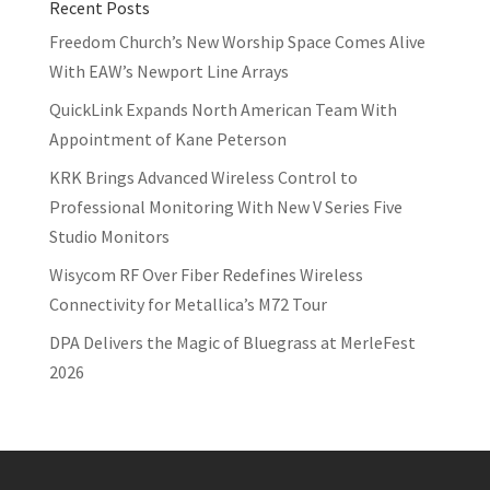
Recent Posts
Freedom Church’s New Worship Space Comes Alive
With EAW’s Newport Line Arrays
QuickLink Expands North American Team With
Appointment of Kane Peterson
KRK Brings Advanced Wireless Control to
Professional Monitoring With New V Series Five
Studio Monitors
Wisycom RF Over Fiber Redefines Wireless
Connectivity for Metallica’s M72 Tour
DPA Delivers the Magic of Bluegrass at MerleFest
2026