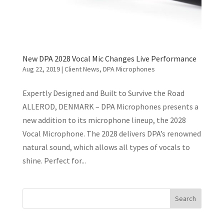
New DPA 2028 Vocal Mic Changes Live Performance
Aug 22, 2019
|
Client News
,
DPA Microphones
Expertly Designed and Built to Survive the Road
ALLEROD, DENMARK – DPA Microphones presents a
new addition to its microphone lineup, the 2028
Vocal Microphone. The 2028 delivers DPA’s renowned
natural sound, which allows all types of vocals to
shine. Perfect for...