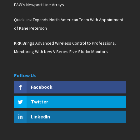
EAW’s Newport Line Arrays
QuickLink Expands North American Team With Appointment
of Kane Peterson
KRK Brings Advanced Wireless Control to Professional
Monitoring With New V Series Five Studio Monitors
Follow Us
Facebook
Twitter
LinkedIn