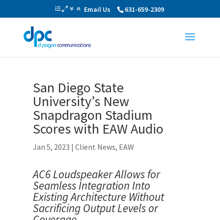
Email Us
631-659-2309
San Diego State
University’s New
Snapdragon Stadium
Scores with EAW Audio
Jan 5, 2023
|
Client News
,
EAW
AC6 Loudspeaker Allows for
Seamless Integration Into
Existing Architecture Without
Sacrificing Output Levels or
Coverage