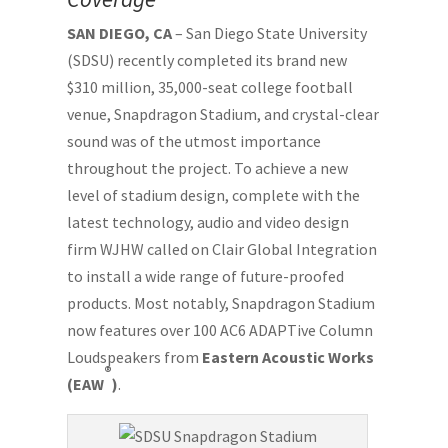
SAN DIEGO, CA
– San Diego State University
(SDSU) recently completed its brand new
$310 million, 35,000-seat college football
venue, Snapdragon Stadium, and crystal-clear
sound was of the utmost importance
throughout the project. To achieve a new
level of stadium design, complete with the
latest technology, audio and video design
firm WJHW called on Clair Global Integration
to install a wide range of future-proofed
products. Most notably, Snapdragon Stadium
now features over 100 AC6 ADAPTive Column
Loudspeakers from
Eastern Acoustic Works
®
(EAW
)
.