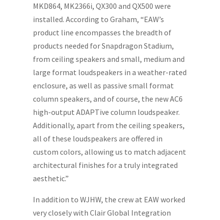
MKD864, MK2366i, QX300 and QX500 were
installed. According to Graham, “EAW’s
product line encompasses the breadth of
products needed for Snapdragon Stadium,
from ceiling speakers and small, medium and
large format loudspeakers in a weather-rated
enclosure, as well as passive small format
column speakers, and of course, the new AC6
high-output ADAPTive column loudspeaker.
Additionally, apart from the ceiling speakers,
all of these loudspeakers are offered in
custom colors, allowing us to match adjacent
architectural finishes for a truly integrated
aesthetic.”
In addition to WJHW, the crew at EAW worked
very closely with Clair Global Integration