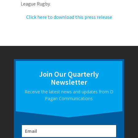
League Rugby.
Click here to download this press release
Join Our Quarterly
Newsletter
Receive the latest news and updates from D
Pagan Communications