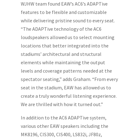
WJHW team found EAW’s AC6’s ADAPTive
features to be flexible and customizable
while delivering pristine sound to every seat.
“The ADAPTive technology of the AC6
loudspeakers allowed us to select mounting
locations that better integrated into the
stadiums’ architectural and structural
elements while maintaining the output
levels and coverage patterns needed at the
spectator seating,” adds Graham. “From every
seat in the stadium, EAW has allowed us to
create a truly wonderful listening experience.
We are thrilled with how it turned out.”
In addition to the AC6 ADAPTive system,
various other EAW speakers including the
MK8196, CIS300, CIS400, LS832i, JF80z,