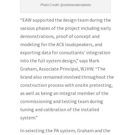
Photo Credit: @nataliarobertphoto
“EAW supported the design team during the
various phases of the project including early
demonstrations, proof of concept and
modeling for the AC6 loudspeakers, and
exporting data for consultants’ integration
into the full system design,” says Mark
Graham, Associate Principal, WJHW. “The
brand also remained involved throughout the
construction process with onsite pretesting,
as well as being an integral member of the
commissioning and testing team during
tuning and calibration of the installed
system.”
In selecting the PA system, Graham and the