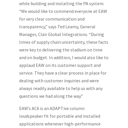
while building and installing the PA system.
“We would like to commend everyone at EAW
for very clear communication and
transparency,” says Ted Leamy, General
Manager, Clair Global Integrations. “During
times of supply chain uncertainty, these facts
were key to delivering the stadium on time
and on budget. In addition, I would also like to
applaud EAW on its customer support and
service. They have a clear process in place for
dealing with customer inquiries and were
always readily available to help us with any
questions we had along the way.”
EAW’s AC6 is an ADAPTive column
loudspeaker fit for portable and installed
applications whenever high-performance