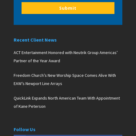
Submit
Recent Client News
ACT Entertainment Honored with Neutrik Group Americas’
Partner of the Year Award
Freedom Church’s New Worship Space Comes Alive With
EAW’s Newport Line Arrays
QuickLink Expands North American Team With Appointment
of Kane Peterson
Follow Us