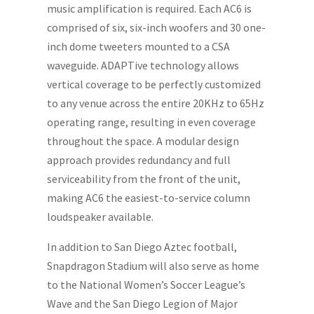
music amplification is required. Each AC6 is
comprised of six, six-inch woofers and 30 one-
inch dome tweeters mounted to a CSA
waveguide. ADAPTive technology allows
vertical coverage to be perfectly customized
to any venue across the entire 20KHz to 65Hz
operating range, resulting in even coverage
throughout the space. A modular design
approach provides redundancy and full
serviceability from the front of the unit,
making AC6 the easiest-to-service column
loudspeaker available.
In addition to San Diego Aztec football,
Snapdragon Stadium will also serve as home
to the National Women’s Soccer League’s
Wave and the San Diego Legion of Major