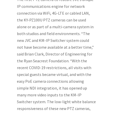
IP communications engine for network
connection via WiFi, 4G-LTE or cabled LAN,
the KY-PZ100U PTZ cameras can be used
alone or as part of a multi-camera system in
both studios and field environments. “The
new JVC and KM-IP Switcher system could
not have become available at a better time,”
said Brian Clark, Director of Engineering for
the Ryan Seacrest Foundation. “With the
recent COVID-19 restrictions, all visits with
special guests became virtual, and with the
easy PoE camera connections allowing
simple NDI integration, it has opened up
many more video inputs to the KM-IP
Switcher system. The low-light white balance
responsiveness of these new PTZ cameras,