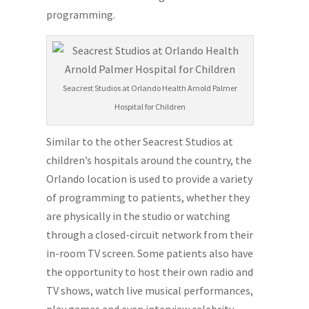
programming.
Seacrest Studios at Orlando Health Arnold Palmer
Hospital for Children
Similar to the other Seacrest Studios at
children’s hospitals around the country, the
Orlando location is used to provide a variety
of programming to patients, whether they
are physically in the studio or watching
through a closed-circuit network from their
in-room TV screen. Some patients also have
the opportunity to host their own radio and
TV shows, watch live musical performances,