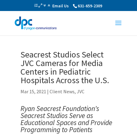
Email Us
631-659-2309
Seacrest Studios Select
JVC Cameras for Media
Centers in Pediatric
Hospitals Across the U.S.
Mar 15, 2021
|
Client News
,
JVC
Ryan Seacrest Foundation’s
Seacrest Studios Serve as
Educational Spaces and Provide
Programming to Patients