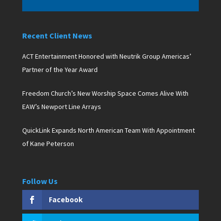
Recent Client News
ACT Entertainment Honored with Neutrik Group Americas’
Partner of the Year Award
Freedom Church’s New Worship Space Comes Alive With
EAW’s Newport Line Arrays
QuickLink Expands North American Team With Appointment
of Kane Peterson
Follow Us
Facebook