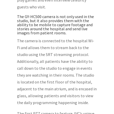
play games and even interview celebrity
guests who visit.
The GY-HC500 camera is not only used in the
studio, but it also provides them with the
ability to be mobile to capture footage and
stories around the hospital and send live
images from patient rooms.
The camera is connected to the hospital Wi-
Fi and allows them to stream back to the
studio using the SRT streaming protocol.
Additionally, all patients have the ability to
call down to the studio to engage in events
they are watching in their rooms. The studio
is located on the first floor of the hospital,
adjacent to the main atrium, and is encased in
glass, allowing patients and visitors to view
the daily programming happening inside.
The first PTZ camera to feature JVC’s unique