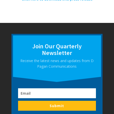
Join Our Quarterly
Newsletter
Receive the latest news and updates from D
Pagan Communications
Submit