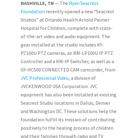
NASHVILLE, TN
— The
Ryan Seacrest
Foundation
recently opened a new “Seacrest
Studios” at Orlando Health Arnold Palmer
Hospital for Children, complete with state-
of-the-art video and audio equipment. The
gear installed at the studio includes KY-
PZ100U PTZ cameras, an RM-LP100U IP PTZ
Controller and a KM-IP Switcher, as well as a
GY-HC500 CONNECTED CAM camcorder, from
JVC Professional Video
, a division of
JVCKENWOOD USA Corporation. JVC
equipment has also been installed at existing
Seacrest Studio locations in Dallas, Denver
and Washington DC. These solutions help the
foundation fulfill its mission of contributing
positively to the healing process of children
and their families through radio and TV