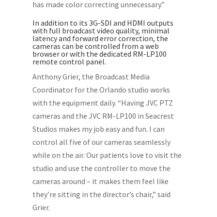
has made color correcting unnecessary.”
In addition to its 3G-SDI and HDMI outputs
with full broadcast video quality, minimal
latency and forward error correction, the
cameras can be controlled from a web
browser or with the dedicated RM-LP100
remote control panel.
Anthony Grier, the Broadcast Media
Coordinator for the Orlando studio works
with the equipment daily. “Having JVC PTZ
cameras and the JVC RM-LP100 in Seacrest
Studios makes my job easy and fun. I can
control all five of our cameras seamlessly
while on the air. Our patients love to visit the
studio and use the controller to move the
cameras around – it makes them feel like
they’re sitting in the director’s chair,” said
Grier.