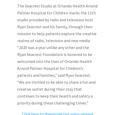
The Seacrest Studio at Orlando Health Arnold
Palmer Hospital for Children marks the 11th
studio provided by radio and television host
Ryan Seacrest and his family, through their
mission to help patients explore the creative
realms of radio, television and new media.
“2020 was a year unlike any other and the
Ryan Seacrest Foundation is honored to be
welcomed into the lives of Orlando Health
Arnold Palmer Hospital for Children’s
patients and families,” said Ryan Seacrest.
“We are thrilled to be able to share a fun and
creative outlet during their stay that
continues to keep their health and safety a
priority during these challenging times.”
Click here to download this press release