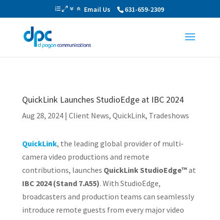
Email Us
631-659-2309
QuickLink Launches StudioEdge at IBC 2024
Aug 28, 2024
|
Client News
,
QuickLink
,
Tradeshows
QuickLink
, the leading global provider of multi-
camera video productions and remote
contributions, launches
QuickLink StudioEdge™
at
IBC 2024 (Stand 7.A55)
. With StudioEdge,
broadcasters and production teams can seamlessly
introduce remote guests from every major video