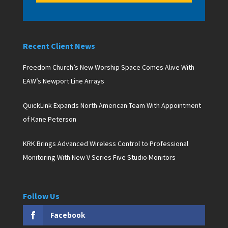
Recent Client News
Freedom Church’s New Worship Space Comes Alive With
EAW’s Newport Line Arrays
QuickLink Expands North American Team With Appointment
of Kane Peterson
KRK Brings Advanced Wireless Control to Professional
Monitoring With New V Series Five Studio Monitors
Follow Us
Facebook