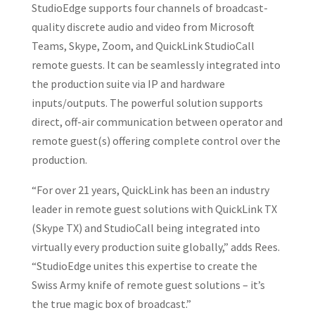
StudioEdge supports four channels of broadcast-
quality discrete audio and video from Microsoft
Teams, Skype, Zoom, and QuickLink StudioCall
remote guests. It can be seamlessly integrated into
the production suite via IP and hardware
inputs/outputs. The powerful solution supports
direct, off-air communication between operator and
remote guest(s) offering complete control over the
production.
“For over 21 years, QuickLink has been an industry
leader in remote guest solutions with QuickLink TX
(Skype TX) and StudioCall being integrated into
virtually every production suite globally,” adds Rees.
“StudioEdge unites this expertise to create the
Swiss Army knife of remote guest solutions – it’s
the true magic box of broadcast.”