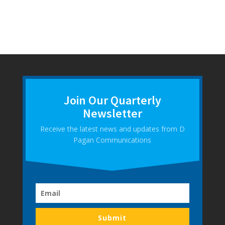
Join Our Quarterly
Newsletter
Receive the latest news and updates from D
Pagan Communications
Submit