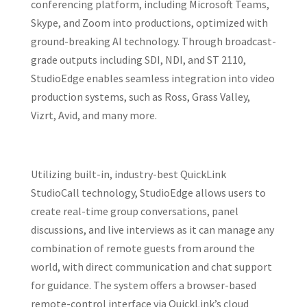
conferencing platform, including Microsoft Teams,
Skype, and Zoom into productions, optimized with
ground-breaking AI technology. Through broadcast-
grade outputs including SDI, NDI, and ST 2110,
StudioEdge enables seamless integration into video
production systems, such as Ross, Grass Valley,
Vizrt, Avid, and many more.
Utilizing built-in, industry-best QuickLink
StudioCall technology, StudioEdge allows users to
create real-time group conversations, panel
discussions, and live interviews as it can manage any
combination of remote guests from around the
world, with direct communication and chat support
for guidance. The system offers a browser-based
remote-control interface via QuickLink’s cloud