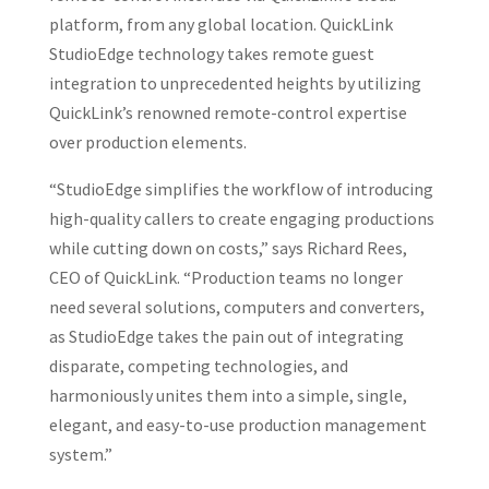
platform, from any global location. QuickLink
StudioEdge technology takes remote guest
integration to unprecedented heights by utilizing
QuickLink’s renowned remote-control expertise
over production elements.
“StudioEdge simplifies the workflow of introducing
high-quality callers to create engaging productions
while cutting down on costs,” says Richard Rees,
CEO of QuickLink. “Production teams no longer
need several solutions, computers and converters,
as StudioEdge takes the pain out of integrating
disparate, competing technologies, and
harmoniously unites them into a simple, single,
elegant, and easy-to-use production management
system.”