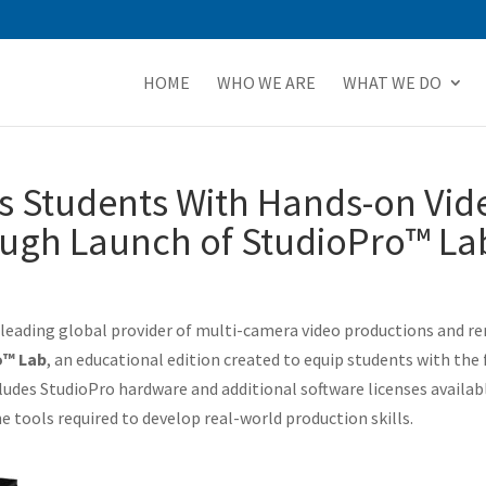
HOME
WHO WE ARE
WHAT WE DO
s Students With Hands-on Vid
ugh Launch of StudioPro™ La
e leading global provider of multi-camera video productions and r
o™ Lab
, an educational edition created to equip students with the 
ludes StudioPro hardware and additional software licenses availabl
 tools required to develop real-world production skills.