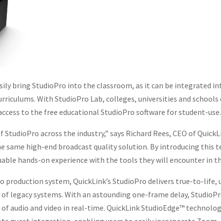
ily bring StudioPro into the classroom, as it can be integrated in
curriculums. With StudioPro Lab, colleges, universities and school
access to the free educational StudioPro software for student-use.
f StudioPro across the industry,” says Richard Rees, CEO of QuickL
he same high-end broadcast quality solution. By introducing this 
uable hands-on experience with the tools they will encounter in th
eo production system, QuickLink’s StudioPro delivers true-to-life,
of legacy systems. With an astounding one-frame delay, StudioPro
of audio and video in real-time. QuickLink StudioEdge™ technology