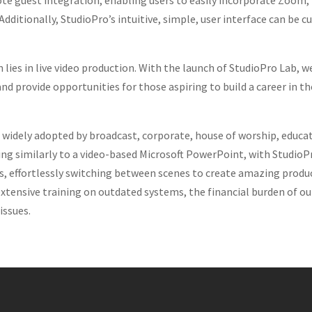
ote guest integration, enabling users to easily incorporate Zoom,
 Additionally, StudioPro’s intuitive, simple, user interface can 
n lies in live video production. With the launch of StudioPro Lab, 
nd provide opportunities for those aspiring to build a career in 
n widely adopted by broadcast, corporate, house of worship, edu
 similarly to a video-based Microsoft PowerPoint, with StudioPro,
rs, effortlessly switching between scenes to create amazing produ
extensive training on outdated systems, the financial burden of o
issues.