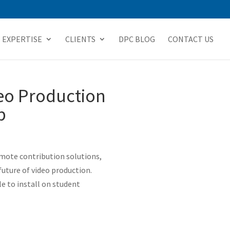
EXPERTISE
CLIENTS
DPC BLOG
CONTACT US
eo Production
b
emote contribution solutions,
future of video production.
e to install on student