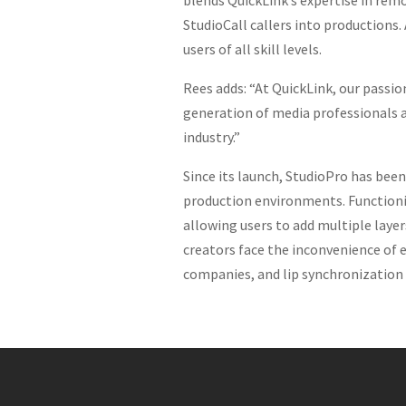
blends QuickLink’s expertise in rem
StudioCall callers into productions.
users of all skill levels.
Rees adds: “At QuickLink, our passio
generation of media professionals a
industry.”
Since its launch, StudioPro has bee
production environments. Functioning
allowing users to add multiple laye
creators face the inconvenience of 
companies, and lip synchronization 