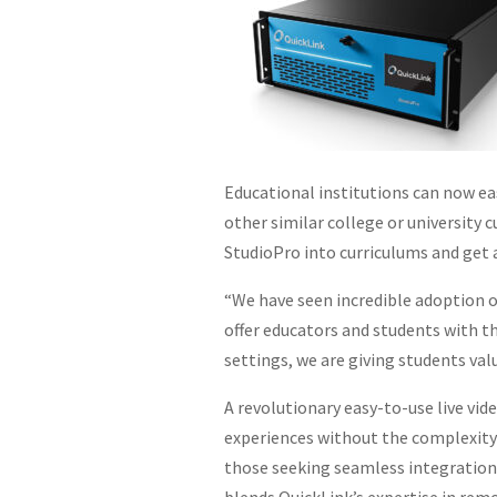
Educational institutions can now eas
other similar college or university 
StudioPro into curriculums and get 
“We have seen incredible adoption o
offer educators and students with t
settings, we are giving students val
A revolutionary easy-to-use live vid
experiences without the complexity 
those seeking seamless integration 