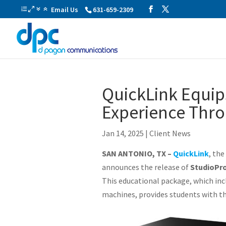
Email Us
631-659-2309
QuickLink Equip
Experience Thro
Jan 14, 2025
|
Client News
SAN ANTONIO, TX –
QuickLink
, th
announces the release of
StudioPr
This educational package, which inc
machines, provides students with the