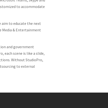
 Microsoft Teams, Skype and
be customized to accommodate
we aim to educate the next
the Media & Entertainment
cation and government
 each scene is like a slide,
ctions. Without StudioPro,
utsourcing to external