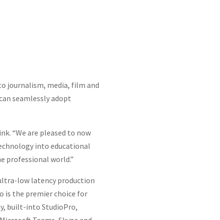
to journalism, media, film and
s can seamlessly adopt
ink. “We are pleased to now
technology into educational
e professional world.”
 ultra-low latency production
 is the premier choice for
, built-into StudioPro,