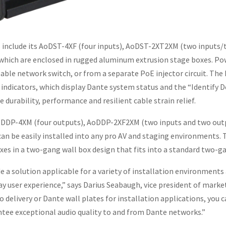
gs include its AoDST-4XF (four inputs), AoDST-2XT2XM (two input
 which are enclosed in rugged aluminum extrusion stage boxes. Pow
able network switch, or from a separate PoE injector circuit. The
indicators, which display Dante system status and the “Identify D
urability, performance and resilient cable strain relief.
AoDDP-4XM (four outputs), AoDDP-2XF2XM (two inputs and two out
can be easily installed into any pro AV and staging environments.
xes in a two-gang wall box design that fits into a standard two-
 a solution applicable for a variety of installation environments
y user experience,” says Darius Seabaugh, vice president of mark
 delivery or Dante wall plates for installation applications, you 
tee exceptional audio quality to and from Dante networks.”