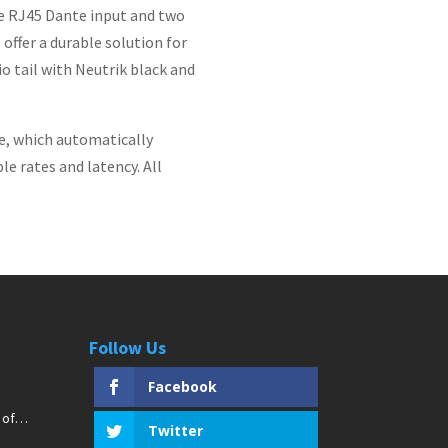
e RJ45 Dante input and two
offer a durable solution for
io tail with Neutrik black and
e, which automatically
e rates and latency. All
Follow Us
Facebook
 of
Twitter