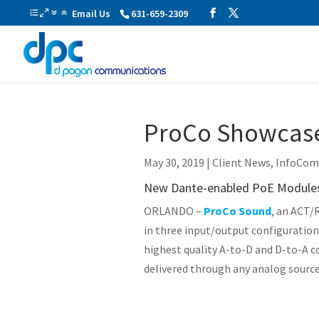
Email Us
631-659-2309
ProCo Showcase
May 30, 2019
|
Client News
,
InfoCo
New Dante-enabled PoE Modules 
ORLANDO –
ProCo Sound
, an ACT/
in three input/output configuration
highest quality A-to-D and D-to-A c
delivered through any analog sourc