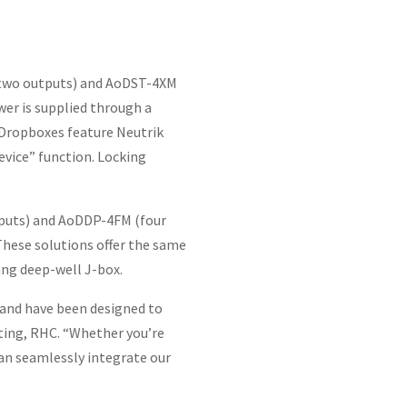
s/two outputs) and AoDST-4XM
er is supplied through a
 Dropboxes feature Neutrik
evice” function. Locking
puts) and AoDDP-4FM (four
 These solutions offer the same
gang deep-well J-box.
 and have been designed to
eting, RHC. “Whether you’re
can seamlessly integrate our