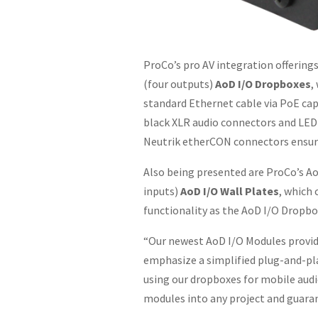
ProCo’s pro AV integration offerin
(four outputs)
AoD I/O Dropboxes
,
standard Ethernet cable via PoE cap
black XLR audio connectors and LED 
Neutrik etherCON connectors ensure d
Also being presented are ProCo’s 
inputs)
AoD I/O Wall Plates
, which 
functionality as the AoD I/O Dropbo
“Our newest AoD I/O Modules provide
emphasize a simplified plug-and-pla
using our dropboxes for mobile audio
modules into any project and guaran