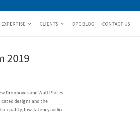
EXPERTISE
CLIENTS
DPC BLOG
CONTACT US
m 2019
new Dropboxes and Wall Plates
licated designs and the
io-quality, low-latency audio