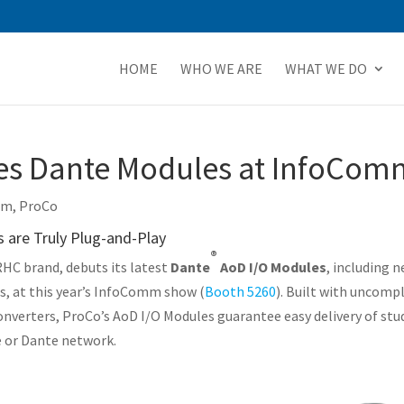
HOME
WHO WE ARE
WHAT WE DO
s Dante Modules at InfoCom
mm
,
ProCo
are Truly Plug-and-Play
®
RHC brand, debuts its latest
Dante
AoD I/O Modules
, including 
s, at this year’s InfoComm show (
Booth 5260
). Built with uncomp
onverters, ProCo’s AoD I/O Modules guarantee easy delivery of stud
e or Dante network.