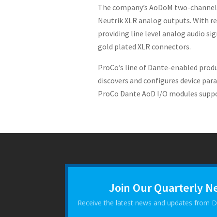
The company’s AoDoM two-channel in
Neutrik XLR analog outputs. With res
providing line level analog audio sig
gold plated XLR connectors.
ProCo’s line of Dante-enabled produ
discovers and configures device para
ProCo Dante AoD I/O modules support
Join Our Quarterly N
Receive the latest news and updates from