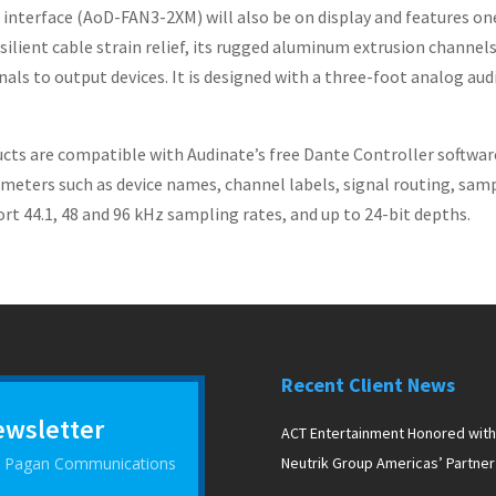
terface (AoD-FAN3-2XM) will also be on display and features on
ilient cable strain relief, its rugged aluminum extrusion channels 
nals to output devices. It is designed with a three-foot analog aud
cts are compatible with Audinate’s free Dante Controller softwar
meters such as device names, channel labels, signal routing, sampl
 44.1, 48 and 96 kHz sampling rates, and up to 24-bit depths.
Recent Client News
ewsletter
ACT Entertainment Honored with
 D Pagan Communications
Neutrik Group Americas’ Partner
the Year Award