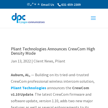
Email Us
631-659-2309
Pliant Technologies Announces CrewCom High
Density Mode
Jan 13, 2022
|
Client News
,
Pliant
Auburn, AL,
— Building on its tried-and-trusted
CrewCom professional wireless intercom solution,
Pliant Technologies
announces the
CrewCom
v1.10 Update
. The latest CrewCom firmware and
software update, version 1.10, adds two new major
features as well as several enhancements to its