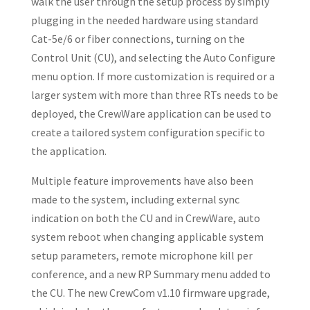
walk the user through the setup process by simply
plugging in the needed hardware using standard
Cat-5e/6 or fiber connections, turning on the
Control Unit (CU), and selecting the Auto Configure
menu option. If more customization is required or a
larger system with more than three RTs needs to be
deployed, the CrewWare application can be used to
create a tailored system configuration specific to
the application.
Multiple feature improvements have also been
made to the system, including external sync
indication on both the CU and in CrewWare, auto
system reboot when changing applicable system
setup parameters, remote microphone kill per
conference, and a new RP Summary menu added to
the CU. The new CrewCom v1.10 firmware upgrade,