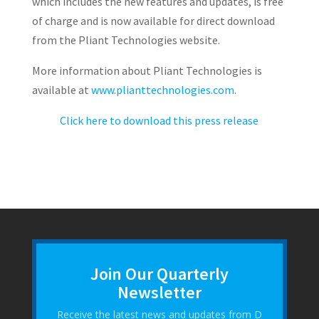
which includes the new features and updates, is free
of charge and is now available for direct download
from the Pliant Technologies website.
More information about Pliant Technologies is
available at
www.plianttechnologies.com
.
Click here to download this press release
Join Our Quarterly
Newsletter
Receive the latest news and updates from D