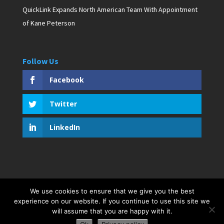
QuickLink Expands North American Team With Appointment
of Kane Peterson
Follow Us
Facebook
Twitter
LinkedIn
We use cookies to ensure that we give you the best
Copyright © 2019 D. Pagan Communications. All rights
experience on our website. If you continue to use this site we
reserved. Created by Bar Harbor Web Design
will assume that you are happy with it.