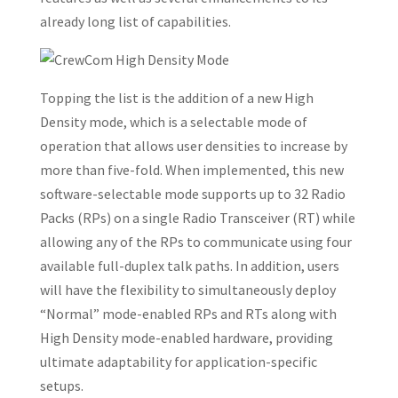
already long list of capabilities.
Topping the list is the addition of a new High
Density mode, which is a selectable mode of
operation that allows user densities to increase by
more than five-fold. When implemented, this new
software-selectable mode supports up to 32 Radio
Packs (RPs) on a single Radio Transceiver (RT) while
allowing any of the RPs to communicate using four
available full-duplex talk paths. In addition, users
will have the flexibility to simultaneously deploy
“Normal” mode-enabled RPs and RTs along with
High Density mode-enabled hardware, providing
ultimate adaptability for application-specific
setups.