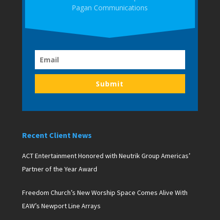
Pagan Communications
Submit
Recent Client News
ACT Entertainment Honored with Neutrik Group Americas’
Partner of the Year Award
Freedom Church’s New Worship Space Comes Alive With
EAW’s Newport Line Arrays