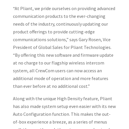
“At Pliant, we pride ourselves on providing advanced
communication products to the ever-changing
needs of the industry, continuously updating our
product offerings to provide cutting-edge
communications solutions,” says Gary Rosen, Vice
President of Global Sales for Pliant Technologies.
“By offering this new software and firmware update
at no charge to our flagship wireless intercom
system, all CrewCom users can now access an
additional mode of operation and more features
than ever before at no additional cost.”
Along with the unique High Density feature, Pliant
has also made system setup even easier with its new
Auto Configuration function. This makes the out-
of-box experience a breeze, as a series of menus