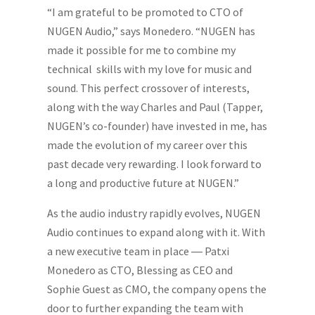
“I am grateful to be promoted to CTO of
NUGEN Audio,” says Monedero. “NUGEN has
made it possible for me to combine my
technical skills with my love for music and
sound. This perfect crossover of interests,
along with the way Charles and Paul (Tapper,
NUGEN’s co-founder) have invested in me, has
made the evolution of my career over this
past decade very rewarding. I look forward to
a long and productive future at NUGEN.”
As the audio industry rapidly evolves, NUGEN
Audio continues to expand along with it. With
a new executive team in place ― Patxi
Monedero as CTO, Blessing as CEO and
Sophie Guest as CMO, the company opens the
door to further expanding the team with