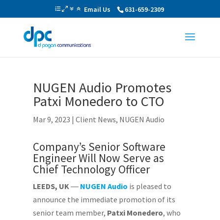
Email Us
631-659-2309
NUGEN Audio Promotes
Patxi Monedero to CTO
Mar 9, 2023
|
Client News
,
NUGEN Audio
Company’s Senior Software
Engineer Will Now Serve as
Chief Technology Officer
LEEDS, UK
―
NUGEN Audio
is pleased to
announce the immediate promotion of its
senior team member,
Patxi
Monedero
, who