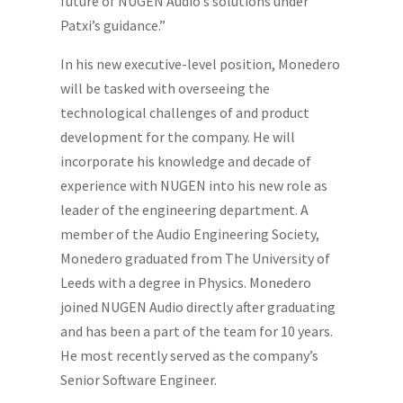
future of NUGEN Audio’s solutions under
Patxi’s guidance.”
In his new executive-level position, Monedero
will be tasked with overseeing the
technological challenges of and product
development for the company. He will
incorporate his knowledge and decade of
experience with NUGEN into his new role as
leader of the engineering department. A
member of the Audio Engineering Society,
Monedero graduated from The University of
Leeds with a degree in Physics. Monedero
joined NUGEN Audio directly after graduating
and has been a part of the team for 10 years.
He most recently served as the company’s
Senior Software Engineer.