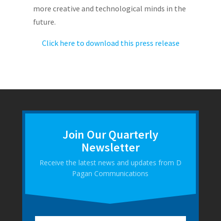
more creative and technological minds in the
future.
Click here to download this press release
Join Our Quarterly
Newsletter
Receive the latest news and updates from D
Pagan Communications