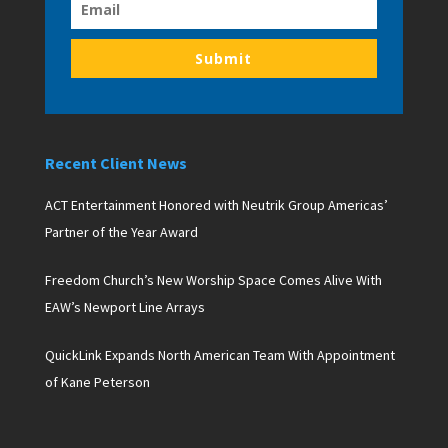
Submit
Recent Client News
ACT Entertainment Honored with Neutrik Group Americas’
Partner of the Year Award
Freedom Church’s New Worship Space Comes Alive With
EAW’s Newport Line Arrays
QuickLink Expands North American Team With Appointment
of Kane Peterson