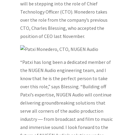
will be stepping into the role of Chief
Technology Officer (CTO). Monedero takes
over the role from the company’s previous
CTO, Charles Blessing, who accepted the
position of CEO last November.
“Patxi has long been a dedicated member of
the NUGEN Audio engineering team, and I
know that he is the perfect person to take
over this role,” says Blessing. “Building off
Patxi’s expertise, NUGEN Audio will continue
delivering groundbreaking solutions that
serve all corners of the audio production
industry ― from broadcast and film to music
and immersive sound. I look forward to the