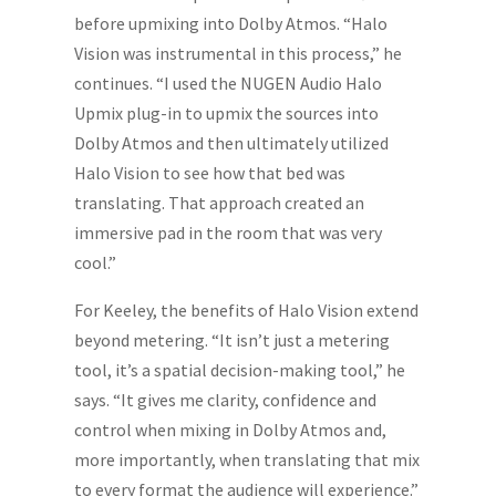
before upmixing into Dolby Atmos. “Halo
Vision was instrumental in this process,” he
continues. “I used the NUGEN Audio Halo
Upmix plug-in to upmix the sources into
Dolby Atmos and then ultimately utilized
Halo Vision to see how that bed was
translating. That approach created an
immersive pad in the room that was very
cool.”
For Keeley, the benefits of Halo Vision extend
beyond metering. “It isn’t just a metering
tool, it’s a spatial decision-making tool,” he
says. “It gives me clarity, confidence and
control when mixing in Dolby Atmos and,
more importantly, when translating that mix
to every format the audience will experience.”