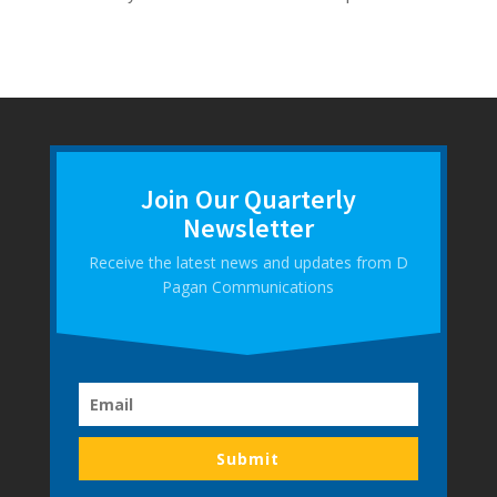
Join Our Quarterly
Newsletter
Receive the latest news and updates from D
Pagan Communications
Submit