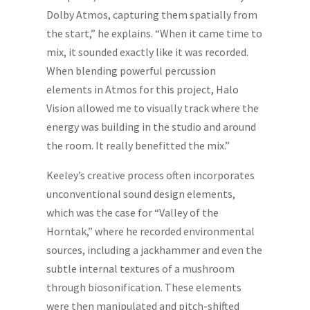
Dolby Atmos, capturing them spatially from
the start,” he explains. “When it came time to
mix, it sounded exactly like it was recorded.
When blending powerful percussion
elements in Atmos for this project, Halo
Vision allowed me to visually track where the
energy was building in the studio and around
the room. It really benefitted the mix.”
Keeley’s creative process often incorporates
unconventional sound design elements,
which was the case for “Valley of the
Horntak,” where he recorded environmental
sources, including a jackhammer and even the
subtle internal textures of a mushroom
through biosonification. These elements
were then manipulated and pitch-shifted