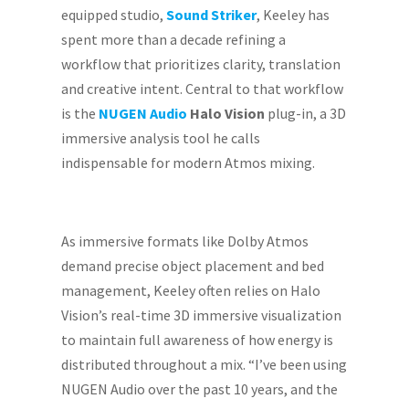
equipped studio,
Sound Striker
, Keeley has
spent more than a decade refining a
workflow that prioritizes clarity, translation
and creative intent. Central to that workflow
is the
NUGEN Audio
Halo Vision
plug-in, a 3D
immersive analysis tool he calls
indispensable for modern Atmos mixing.
As immersive formats like Dolby Atmos
demand precise object placement and bed
management, Keeley often relies on Halo
Vision’s real-time 3D immersive visualization
to maintain full awareness of how energy is
distributed throughout a mix. “I’ve been using
NUGEN Audio over the past 10 years, and the