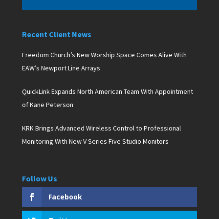
Recent Client News
Freedom Church’s New Worship Space Comes Alive With
EAW’s Newport Line Arrays
QuickLink Expands North American Team With Appointment
of Kane Peterson
KRK Brings Advanced Wireless Control to Professional
Monitoring With New V Series Five Studio Monitors
Follow Us
Facebook