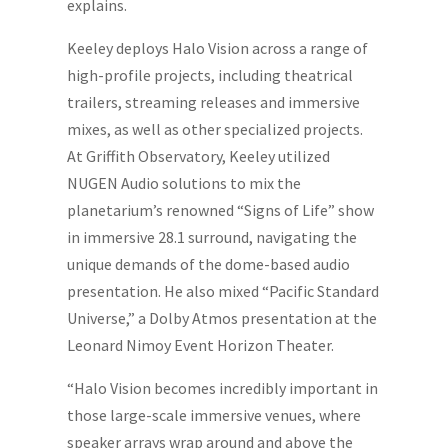
explains.
Keeley deploys Halo Vision across a range of
high-profile projects, including theatrical
trailers, streaming releases and immersive
mixes, as well as other specialized projects.
At Griffith Observatory, Keeley utilized
NUGEN Audio solutions to mix the
planetarium’s renowned “Signs of Life” show
in immersive 28.1 surround, navigating the
unique demands of the dome-based audio
presentation. He also mixed “Pacific Standard
Universe,” a Dolby Atmos presentation at the
Leonard Nimoy Event Horizon Theater.
“Halo Vision becomes incredibly important in
those large-scale immersive venues, where
speaker arrays wrap around and above the