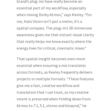
brand’s plug-ins have really become an
essential part of my workflow, especially
when mixing Dolby Atmos,” says Keeley. “For
me, Halo Vision isn’t just a meter, it’s a
spatial compass. The plug-in’s 3D immersive
awareness gives me that instant visual clarity
that really helps me know exactly where the
energy lives for critical, cinematic mixes.”
That spatial insight becomes even more
essential when ensuring a mix translates
across formats, as Keeley frequently delivers
projects in multiple formats. “These features
give me a fast, creative workflow and
translation that I can trust, so my creative
intent is preserved when folding down from
Atmos to 7.1, 5.1, stereo and binaural,” he