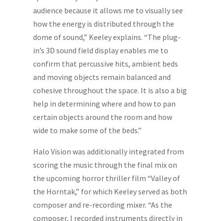
audience because it allows me to visually see
how the energy is distributed through the
dome of sound,” Keeley explains. “The plug-
in’s 3D sound field display enables me to
confirm that percussive hits, ambient beds
and moving objects remain balanced and
cohesive throughout the space. It is also a big
help in determining where and how to pan
certain objects around the room and how
wide to make some of the beds.”
Halo Vision was additionally integrated from
scoring the music through the final mix on
the upcoming horror thriller film “Valley of
the Horntak,” for which Keeley served as both
composer and re-recording mixer. “As the
composer, I recorded instruments directly in