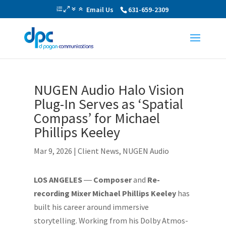
Email Us
631-659-2309
NUGEN Audio Halo Vision
Plug-In Serves as ‘Spatial
Compass’ for Michael
Phillips Keeley
Mar 9, 2026
|
Client News
,
NUGEN Audio
LOS ANGELES
―
Composer
and
Re-
recording Mixer Michael Phillips Keeley
has
built his career around immersive
storytelling. Working from his Dolby Atmos-