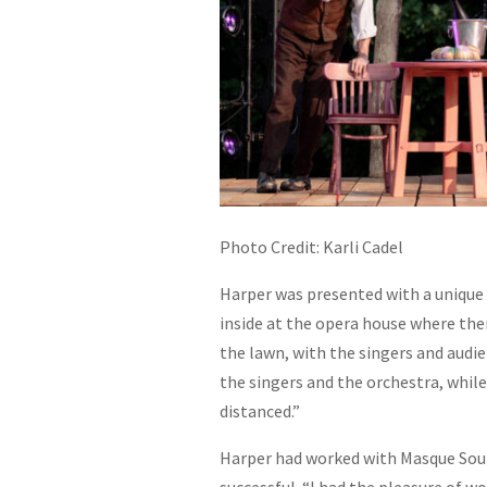
Photo Credit: Karli Cadel
Harper was presented with a unique 
inside at the opera house where ther
the lawn, with the singers and audi
the singers and the orchestra, while
distanced.”
Harper had worked with Masque Sound