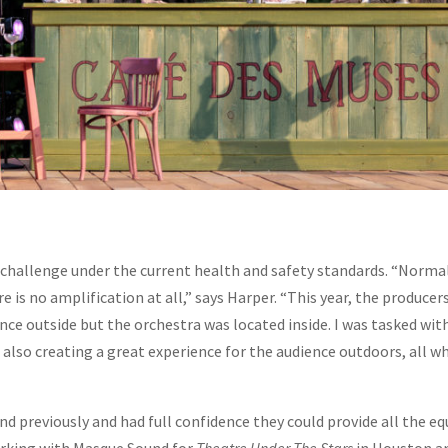
challenge under the current health and safety standards. “Normal
e is no amplification at all,” says Harper. “This year, the produce
ence outside but the orchestra was located inside. I was tasked wi
 also creating a great experience for the audience outdoors, all w
 previously and had full confidence they could provide all the e