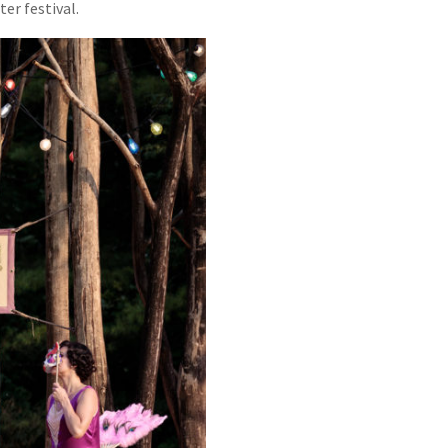
er festival.