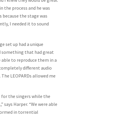
d I knew they would be great
 in the process and he was
ds because the stage was
ly, I needed it to sound
e set up had a unique
ed something that had great
e able to reproduce them in a
completely different audio
ay. The LEOPARDs allowed me
or the singers while the
 says Harper. “We were able
ormed in torrential