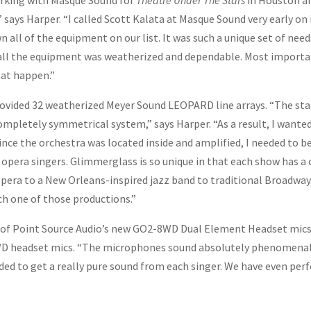
working with Masque Sound for
Theatre Under The Stars
in Houston an
” says Harper. “I called Scott Kalata at Masque Sound very early on
n all of the equipment on our list. It was such a unique set of nee
all the equipment was weatherized and dependable. Most important
at happen.”
ovided 32 weatherized Meyer Sound LEOPARD line arrays. “The stag
ompletely symmetrical system,” says Harper. “As a result, I want
ince the orchestra was located inside and amplified, I needed to b
opera singers. Glimmerglass is so unique in that each show has a 
 opera to a New Orleans-inspired jazz band to traditional Broadw
ch one of those productions.”
f Point Source Audio’s new GO2-8WD Dual Element Headset mics f
D headset mics. “The microphones sound absolutely phenomenal,”
ed to get a really pure sound from each singer. We have even perf