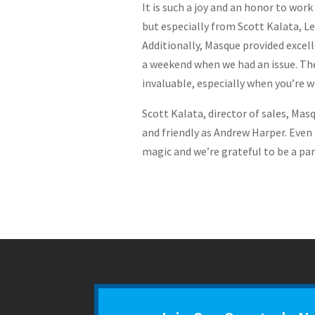
It is such a joy and an honor to w
but especially from Scott Kalata, L
Additionally, Masque provided excell
a weekend when we had an issue. The
invaluable, especially when you’re w
Scott Kalata, director of sales, Mas
and friendly as Andrew Harper. Even 
magic and we’re grateful to be a part