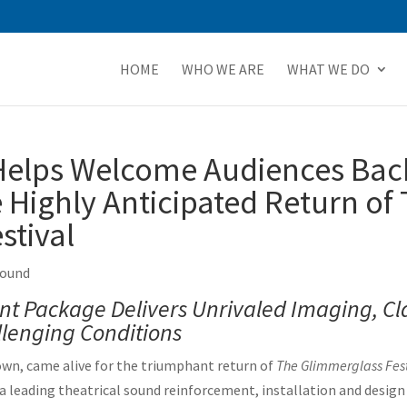
HOME
WHO WE ARE
WHAT WE DO
elps Welcome Audiences Back
 Highly Anticipated Return of
stival
Sound
t Package Delivers Unrivaled Imaging, Cl
lenging Conditions
n, came alive for the triumphant return of
The Glimmerglass Fest
 a leading theatrical sound reinforcement, installation and desi