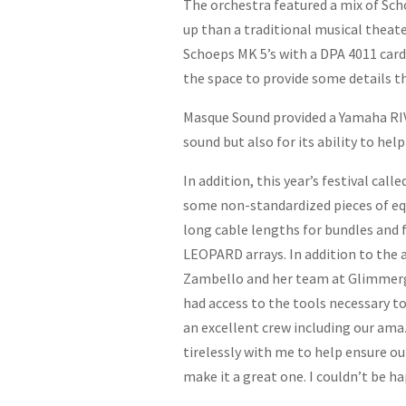
The orchestra featured a mix of Sc
up than a traditional musical theate
Schoeps MK 5’s with a DPA 4011 cardi
the space to provide some details t
Masque Sound provided a Yamaha RIVA
sound but also for its ability to he
In addition, this year’s festival ca
some non-standardized pieces of eq
long cable lengths for bundles and f
LEOPARD arrays. In addition to the 
Zambello and her team at Glimmergla
had access to the tools necessary t
an excellent crew including our am
tirelessly with me to help ensure o
make it a great one. I couldn’t be ha