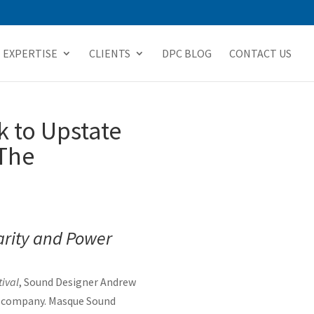
EXPERTISE
CLIENTS
DPC BLOG
CONTACT US
 to Upstate
 The
arity and Power
ival
, Sound Designer Andrew
gn company. Masque Sound