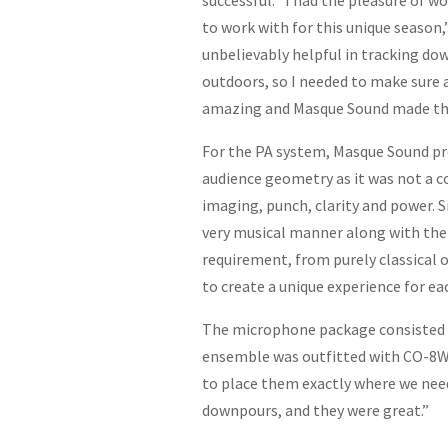
successful. “I had the pleasure of 
to work with for this unique season,
unbelievably helpful in tracking dow
outdoors, so I needed to make sure 
amazing and Masque Sound made th
For the PA system, Masque Sound pr
audience geometry as it was not a c
imaging, punch, clarity and power. S
very musical manner along with the 
requirement, from purely classical
to create a unique experience for ea
The microphone package consisted o
ensemble was outfitted with CO-8W
to place them exactly where we need
downpours, and they were great.”