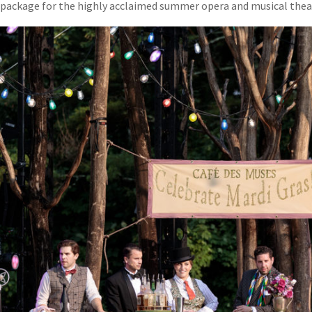
package for the highly acclaimed summer opera and musical theat