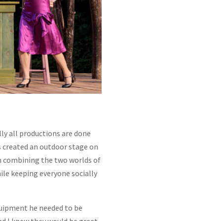
ly all productions are done
rs created an outdoor stage on
th combining the two worlds of
hile keeping everyone socially
quipment he needed to be