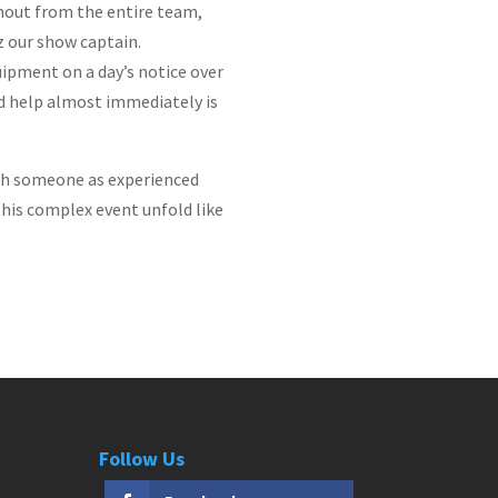
hout from the entire team,
z our show captain.
uipment on a day’s notice over
nd help almost immediately is
with someone as experienced
this complex event unfold like
Follow Us