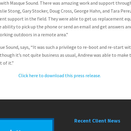
ork with Masque Sound. There was amazing work and support throug
eslie Stong, Gary Stocker, Doug Cross, George Hahn, and Tara Pere
ent support in the field. They were able to get us replacement eq
 ability to pick up the phone or send an email and get answers a
orking outdoors in a remote area.”
que Sound, says, “It was such a privilege to re-boot and re-start 
though it’s not quite business as usual, Andrew was able to make 
 of it.”
Click here to download this press release.
Recent Client News