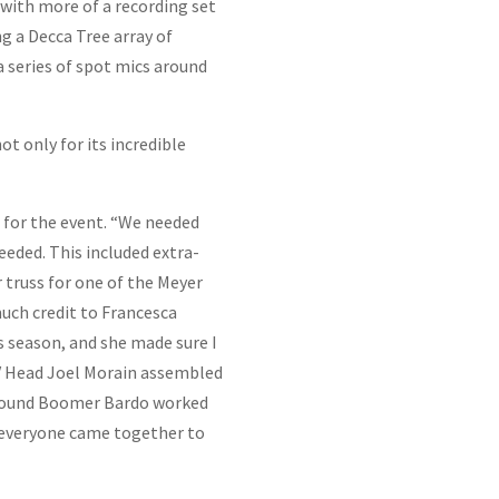
with more of a recording set
g a Decca Tree array of
a series of spot mics around
 only for its incredible
e for the event. “We needed
eded. This included extra-
 truss for one of the Meyer
uch credit to Francesca
s season, and she made sure I
AV Head Joel Morain assembled
n Sound Boomer Bardo worked
t everyone came together to