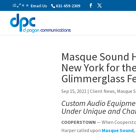
Email Us
631-659-2309
Masque Sound H
New York for the
Glimmerglass Fe
Sep 15, 2021
|
Client News
,
Masque 
Custom Audio Equipmen
Under Unique and Chal
COOPERSTOWN
— When Cooperstow
Harper called upon
Masque Sound
,