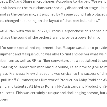
hoeps, DPA and Shure microphones. According to Harper, “We went 
r pit because the musicians were socially distanced on stage. I hun
oid as the center mic, all supplied by Masque Sound. I also placed 
hat changed depending on the layout of that particular show.”
GE PM7 with two RPio622 I/O racks. Harper chose this console not
lp shape the sound of the orchestra and provide a powerful mix.
lled for some specialized equipment that Masque was able to provid
uipment and Masque Sound was able to find and deliver what we ne
iber runs as well as RF-to-fiber converters and a specialized tower
amazing collaboration with Masque Sound, I also have to give so m
ss. Francesca knew that sound was critical to the success of thi
o pull it off. Glimmerglass Director of Production Abby Rodd and 
azing and talented A1 Elyssa Kohen. My Assistant and Productio
ur success. This was certainly a unique and challenging season, bu
ppier.