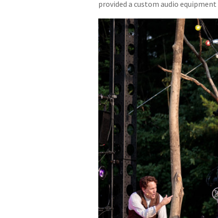
provided a custom audio equipment 