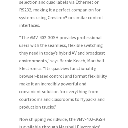
selection and quad labels via Ethernet or
RS232, making it a perfect companion for
systems using Crestron® or similar control
interfaces.
“The VMV-402-3GSH provides professional
users with the seamless, flexible switching
they need in today’s hybrid AV and broadcast
environments,” says Bernie Keach, Marshall
Electronics. “Its quadview functionality,
browser-based control and format flexibility
make it an incredibly powerful and
convenient solution for everything from
courtrooms and classrooms to flypacks and
production trucks.”
Now shipping worldwide, the VMV-402-3GSH
is available through Marshall Electronics’