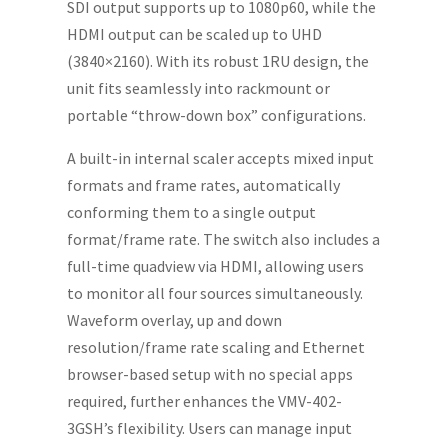
SDI output supports up to 1080p60, while the
HDMI output can be scaled up to UHD
(3840×2160). With its robust 1RU design, the
unit fits seamlessly into rackmount or
portable “throw-down box” configurations.
A built-in internal scaler accepts mixed input
formats and frame rates, automatically
conforming them to a single output
format/frame rate. The switch also includes a
full-time quadview via HDMI, allowing users
to monitor all four sources simultaneously.
Waveform overlay, up and down
resolution/frame rate scaling and Ethernet
browser-based setup with no special apps
required, further enhances the VMV-402-
3GSH’s flexibility. Users can manage input