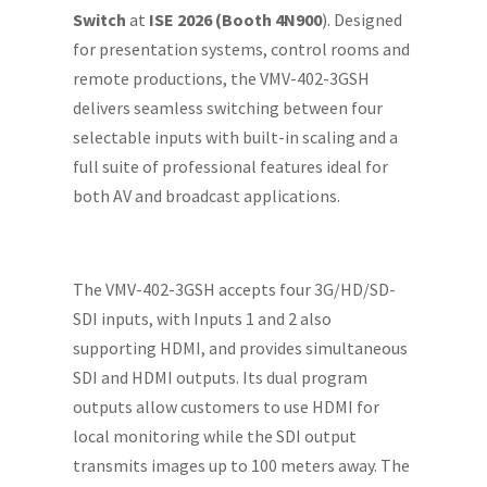
Switch
at
ISE 2026 (Booth 4N900
). Designed
for presentation systems, control rooms and
remote productions, the VMV-402-3GSH
delivers seamless switching between four
selectable inputs with built-in scaling and a
full suite of professional features ideal for
both AV and broadcast applications.
The VMV-402-3GSH accepts four 3G/HD/SD-
SDI inputs, with Inputs 1 and 2 also
supporting HDMI, and provides simultaneous
SDI and HDMI outputs. Its dual program
outputs allow customers to use HDMI for
local monitoring while the SDI output
transmits images up to 100 meters away. The