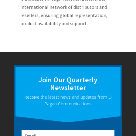
international network of distributors and
resellers, ensuring global representation,
product availability and support.
Join Our Quarterly
Newsletter
Receive the latest news and updates from D
Pagan Communications