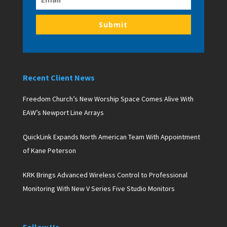
Submit
Recent Client News
Freedom Church’s New Worship Space Comes Alive With
EAW’s Newport Line Arrays
QuickLink Expands North American Team With Appointment
of Kane Peterson
KRK Brings Advanced Wireless Control to Professional
Monitoring With New V Series Five Studio Monitors