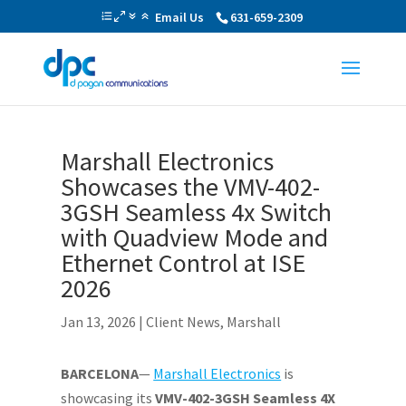
Email Us
631-659-2309
Marshall Electronics
Showcases the VMV-402-
3GSH Seamless 4x Switch
with Quadview Mode and
Ethernet Control at ISE
2026
Jan 13, 2026
|
Client News
,
Marshall
BARCELONA
—
Marshall Electronics
is
showcasing its
VMV-402-3GSH Seamless 4X