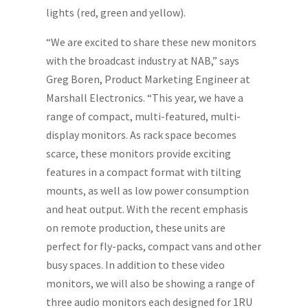
lights (red, green and yellow).
“We are excited to share these new monitors
with the broadcast industry at NAB,” says
Greg Boren, Product Marketing Engineer at
Marshall Electronics. “This year, we have a
range of compact, multi-featured, multi-
display monitors. As rack space becomes
scarce, these monitors provide exciting
features in a compact format with tilting
mounts, as well as low power consumption
and heat output. With the recent emphasis
on remote production, these units are
perfect for fly-packs, compact vans and other
busy spaces. In addition to these video
monitors, we will also be showing a range of
three audio monitors each designed for 1RU