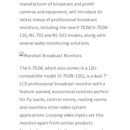
manufacturer of broadcast and proAV
cameras and equipment, will introduce its
latest lineup of professional broadcast
monitors, including the new V-702W/V-702W-
12G, ML-702 and ML-503 models, along with
several audio monitoring solutions.
The V-702W, which also comes in a 12G-
compatible model (V-702W-12G), is a dual 7″
LCD professional broadcast monitor with a
feature-packed, economical solution perfect
for fly-packs, control rooms, routing rooms
and countless other video system
applications. Looping video inputs set this
monitor apart from similar products.