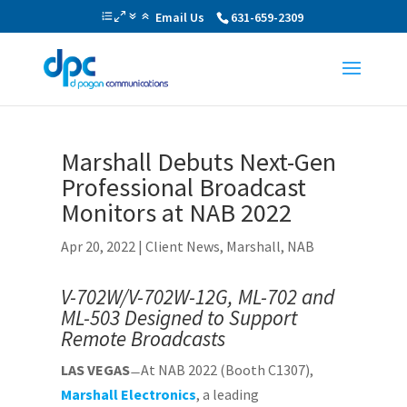
Email Us
631-659-2309
Marshall Debuts Next-Gen
Professional Broadcast
Monitors at NAB 2022
Apr 20, 2022
|
Client News
,
Marshall
,
NAB
V-702W/V-702W-12G, ML-702 and
ML-503 Designed to Support
Remote Broadcasts
LAS VEGAS
̶ At NAB 2022 (Booth C1307),
Marshall Electronics
, a leading