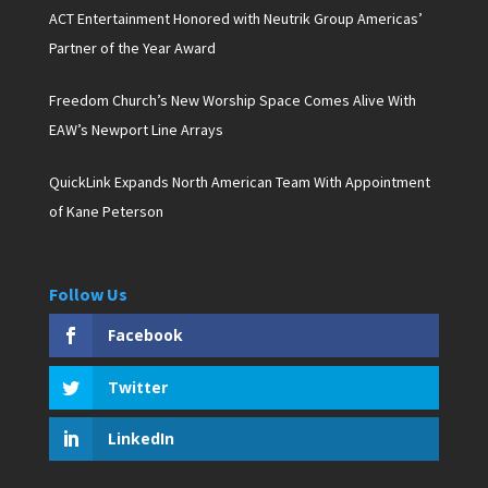
ACT Entertainment Honored with Neutrik Group Americas’
Partner of the Year Award
Freedom Church’s New Worship Space Comes Alive With
EAW’s Newport Line Arrays
QuickLink Expands North American Team With Appointment
of Kane Peterson
Follow Us
Facebook
Twitter
LinkedIn