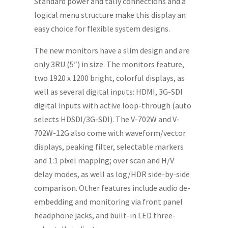
Standard power and tally connections and a
logical menu structure make this display an
easy choice for flexible system designs.
The new monitors have a slim design and are
only 3RU (5″) in size. The monitors feature,
two 1920 x 1200 bright, colorful displays, as
well as several digital inputs: HDMI, 3G-SDI
digital inputs with active loop-through (auto
selects HDSDI/3G-SDI). The V-702W and V-
702W-12G also come with waveform/vector
displays, peaking filter, selectable markers
and 1:1 pixel mapping; over scan and H/V
delay modes, as well as log/HDR side-by-side
comparison. Other features include audio de-
embedding and monitoring via front panel
headphone jacks, and built-in LED three-