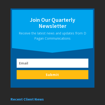
Join Our Quarterly
Newsletter
Receive the latest news and updates from D
Pagan Communications
Submit
Recent Client News