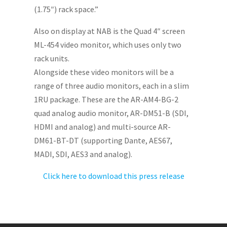
(1.75″) rack space.”
Also on display at NAB is the Quad 4″ screen
ML-454 video monitor, which uses only two
rack units.
Alongside these video monitors will be a
range of three audio monitors, each in a slim
1RU package. These are the AR-AM4-BG-2
quad analog audio monitor, AR-DM51-B (SDI,
HDMI and analog) and multi-source AR-
DM61-BT-DT (supporting Dante, AES67,
MADI, SDI, AES3 and analog).
Click here to download this press release