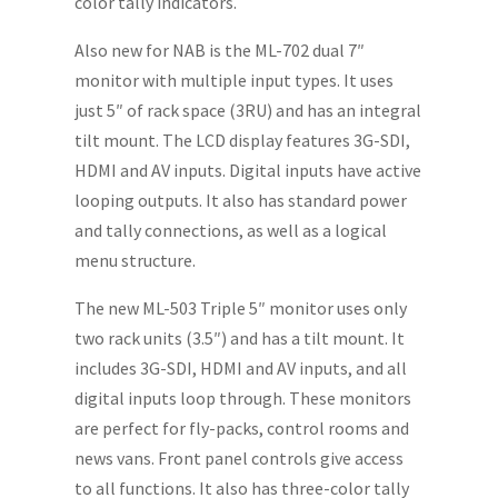
color tally indicators.
Also new for NAB is the ML-702 dual 7″
monitor with multiple input types. It uses
just 5″ of rack space (3RU) and has an integral
tilt mount. The LCD display features 3G-SDI,
HDMI and AV inputs. Digital inputs have active
looping outputs. It also has standard power
and tally connections, as well as a logical
menu structure.
The new ML-503 Triple 5″ monitor uses only
two rack units (3.5″) and has a tilt mount. It
includes 3G-SDI, HDMI and AV inputs, and all
digital inputs loop through. These monitors
are perfect for fly-packs, control rooms and
news vans. Front panel controls give access
to all functions. It also has three-color tally