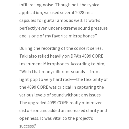
infiltrating noise. Though not the typical
application, we used several 2028 mic
capsules for guitar amps as well. It works
perfectly even under extreme sound pressure
and is one of my favorite microphones.”
During the recording of the concert series,
Taki also relied heavily on DPA’s 4099 CORE
Instrument Microphones. According to him,
“With that many different sounds―from
light pop to very hard rock―the flexibility of
the 4099 CORE was critical in capturing the
various levels of sound without any issues.
The upgraded 4099 CORE really minimized
distortion and added an increased clarity and
openness. It was vital to the project’s
success.”