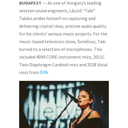
BUDAPEST
― As one of Hungary’s leading
veteran sound engineers, László “Taki”
Takács prides himself on capturing and
delivering crystal clear, pristine audio quality
for his clients’ various music projects. For the
music-based television show,
Turnébusz
, Taki
turned to a selection of microphones. This
included 4099 CORE Instrument mics, 2011C
Twin Diaphragm Cardioid mics and 2028 Vocal
mics from
DPA
.