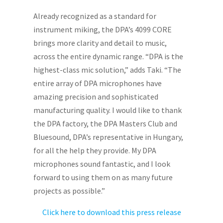
Already recognized as a standard for
instrument miking, the DPA’s 4099 CORE
brings more clarity and detail to music,
across the entire dynamic range. “DPA is the
highest-class mic solution,” adds Taki. “The
entire array of DPA microphones have
amazing precision and sophisticated
manufacturing quality. I would like to thank
the DPA factory, the DPA Masters Club and
Bluesound, DPA’s representative in Hungary,
for all the help they provide. My DPA
microphones sound fantastic, and I look
forward to using them on as many future
projects as possible.”
Click here to download this press release