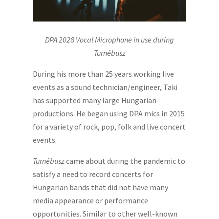
DPA 2028 Vocal Microphone in use during
Turnébusz
During his more than 25 years working live
events as a sound technician/engineer, Taki
has supported many large Hungarian
productions. He began using DPA mics in 2015
for a variety of rock, pop, folk and live concert
events.
Turnébusz
came about during the pandemic to
satisfy a need to record concerts for
Hungarian bands that did not have many
media appearance or performance
opportunities. Similar to other well-known