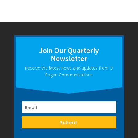
Join Our Quarterly
Newsletter
Receive the latest news and updates from D
Pagan Communications
Submit