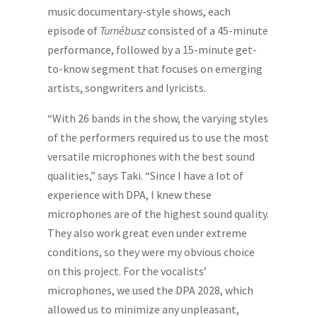
music documentary-style shows, each
episode of
Turnébusz
consisted of a 45-minute
performance, followed by a 15-minute get-
to-know segment that focuses on emerging
artists, songwriters and lyricists.
“With 26 bands in the show, the varying styles
of the performers required us to use the most
versatile microphones with the best sound
qualities,” says Taki. “Since I have a lot of
experience with DPA, I knew these
microphones are of the highest sound quality.
They also work great even under extreme
conditions, so they were my obvious choice
on this project. For the vocalists’
microphones, we used the DPA 2028, which
allowed us to minimize any unpleasant,