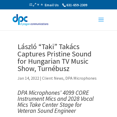
Email Us
631-659-2309
László “Taki” Takács
Captures Pristine Sound
for Hungarian TV Music
Show, Turnébusz
Jan 14, 2022
|
Client News
,
DPA Microphones
DPA Microphones’ 4099 CORE
Instrument Mics and
2028 Vocal
Mics Take Center Stage for
Veteran Sound Engineer