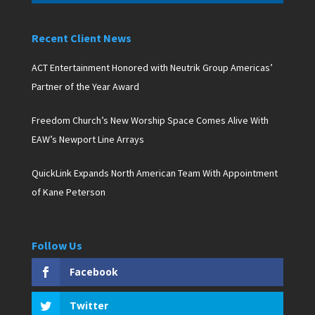
Recent Client News
ACT Entertainment Honored with Neutrik Group Americas’
Partner of the Year Award
Freedom Church’s New Worship Space Comes Alive With
EAW’s Newport Line Arrays
QuickLink Expands North American Team With Appointment
of Kane Peterson
Follow Us
Facebook
Twitter