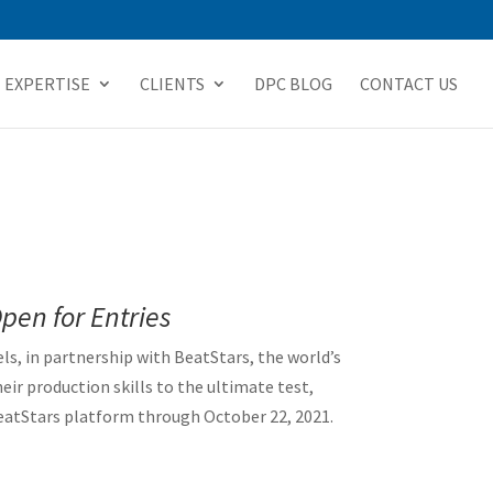
EXPERTISE
CLIENTS
DPC BLOG
CONTACT US
Open for Entries
els, in partnership with BeatStars, the world’s
r production skills to the ultimate test,
eatStars platform through October 22, 2021.