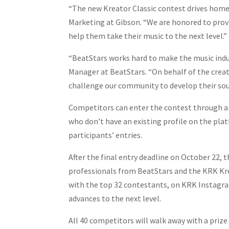
“The new Kreator Classic contest drives home o
Marketing at Gibson. “We are honored to provi
help them take their music to the next level.”
“BeatStars works hard to make the music indus
Manager at BeatStars. “On behalf of the crea
challenge our community to develop their soun
Competitors can enter the contest through a s
who don’t have an existing profile on the plat
participants’ entries.
After the final entry deadline on October 22, t
professionals from BeatStars and the KRK Kreat
with the top 32 contestants, on KRK Instagra
advances to the next level.
All 40 competitors will walk away with a prize