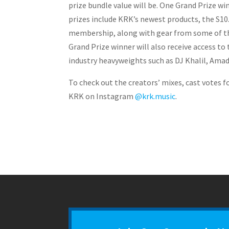
prize bundle value will be. One Grand Prize w
prizes include KRK’s newest products, the S1
membership, along with gear from some of the
Grand Prize winner will also receive access t
industry heavyweights such as DJ Khalil, Amad
To check out the creators’ mixes, cast votes f
KRK on Instagram
@krk.music
.