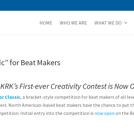
HOME
WHO WE ARE
WHAT WE DO
ic” for Beat Makers
KRK’s First-ever Creativity Contest is Now 
or Classic
, a bracket-style competition for beat makers of all lev
rs. North American-based beat makers have the chance to put thei
etition. Initial entry into the competition is
now open
on the B