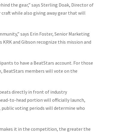
hind the gear,” says Sterling Doak, Director of
raft while also giving away gear that will
mmunity,” says Erin Foster, Senior Marketing
as KRK and Gibson recognize this mission and
ipants to have a BeatStars account. For those
tle, BeatStars members will vote on the
eats directly in front of industry
ad-to-head portion will officially launch,
 public voting periods will determine who
e makes it in the competition, the greater the