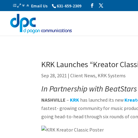
Email Us
631-659-2309
KRK Launches “Kreator Class
Sep 28, 2021
|
Client News
,
KRK Systems
In Partnership with BeatStars 
NASHVILLE
–
KRK
has launched its new
Kreat
fastest- growing community for music produce
going head-to-head through six rounds of comp