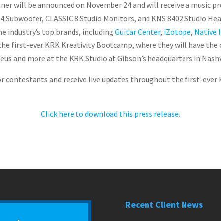
inner will be announced on November 24 and will receive a music p
0.4 Subwoofer, CLASSIC 8 Studio Monitors, and KNS 8402 Studio H
 industry’s top brands, including
Guitar Center
,
iZotope
,
Native 
o the first-ever KRK Kreativity Bootcamp, where they will have the
eus and more at the KRK Studio at Gibson’s headquarters in Nashv
or contestants and receive live updates throughout the first-ever 
Click here to download this press release.
Recent Client News