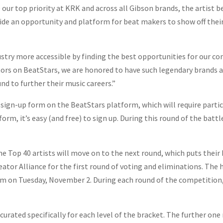
ur top priority at KRK and across all Gibson brands, the artist be
de an opportunity and platform for beat makers to show off their c
try more accessible by finding the best opportunities for our co
tors on BeatStars, we are honored to have such legendary brands 
d to further their music careers.”
ign-up form on the BeatStars platform, which will require partic
form, it’s easy (and free) to sign up. During this round of the bat
he Top 40 artists will move on to the next round, which puts their b
or Alliance for the first round of voting and eliminations. The he
m on Tuesday, November 2. During each round of the competition,
 curated specifically for each level of the bracket. The further on