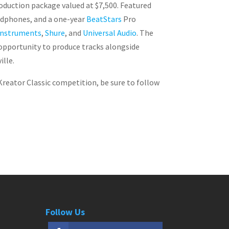
roduction package valued at $7,500. Featured
eadphones, and a one-year
BeatStars
Pro
Instruments
,
Shure
, and
Universal Audio
. The
 opportunity to produce tracks alongside
ille.
Kreator Classic competition, be sure to follow
Follow Us