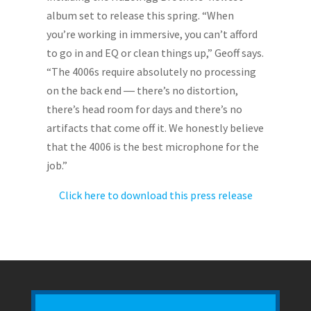
album set to release this spring. “When
you’re working in immersive, you can’t afford
to go in and EQ or clean things up,” Geoff says.
“The 4006s require absolutely no processing
on the back end ― there’s no distortion,
there’s head room for days and there’s no
artifacts that come off it. We honestly believe
that the 4006 is the best microphone for the
job.”
Click here to download this press release