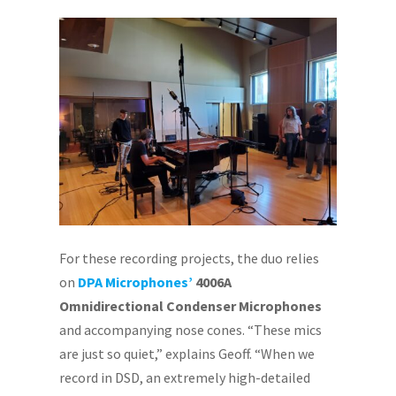
For these recording projects, the duo relies
on
DPA Microphones’
4006A
Omnidirectional Condenser Microphones
and accompanying nose cones. “These mics
are just so quiet,” explains Geoff. “When we
record in DSD, an extremely high-detailed