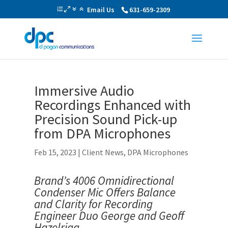
Email Us
631-659-2309
Immersive Audio
Recordings Enhanced with
Precision Sound Pick-up
from DPA Microphones
Feb 15, 2023
|
Client News
,
DPA Microphones
Brand’s 4006 Omnidirectional
Condenser Mic Offers Balance
and Clarity for
Recording
Engineer Duo George and Geoff
Hazelrigg