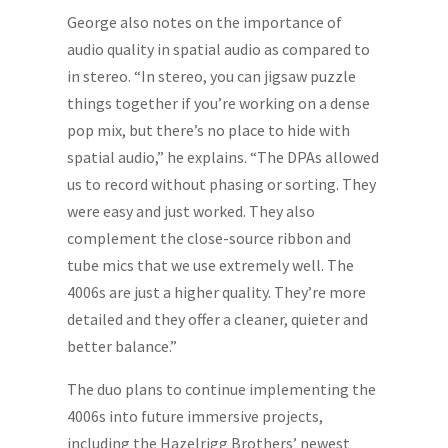
George also notes on the importance of
audio quality in spatial audio as compared to
in stereo. “In stereo, you can jigsaw puzzle
things together if you’re working on a dense
pop mix, but there’s no place to hide with
spatial audio,” he explains. “The DPAs allowed
us to record without phasing or sorting. They
were easy and just worked. They also
complement the close-source ribbon and
tube mics that we use extremely well. The
4006s are just a higher quality. They’re more
detailed and they offer a cleaner, quieter and
better balance.”
The duo plans to continue implementing the
4006s into future immersive projects,
including the Hazelrigg Brothers’ newest