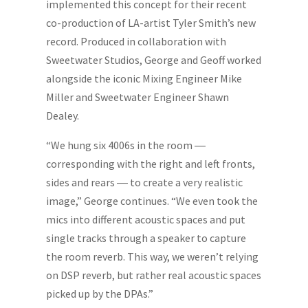
implemented this concept for their recent
co-production of LA-artist Tyler Smith’s new
record. Produced in collaboration with
Sweetwater Studios, George and Geoff worked
alongside the iconic Mixing Engineer Mike
Miller and Sweetwater Engineer Shawn
Dealey.
“We hung six 4006s in the room ―
corresponding with the right and left fronts,
sides and rears ― to create a very realistic
image,” George continues. “We even took the
mics into different acoustic spaces and put
single tracks through a speaker to capture
the room reverb. This way, we weren’t relying
on DSP reverb, but rather real acoustic spaces
picked up by the DPAs.”