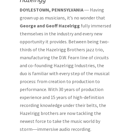
DOYLESTOWN, PENNSYLVANIA
― Having
grown up as musicians, it’s no wonder that
George and Geoff Hazelrigg
fully immersed
themselves in the industry and every new
opportunity it provides. Between being two-
thirds of the Hazelrigg Brothers jazz trio,
manufacturing the D.W. Fearn line of circuits
and co-founding Hazelrigg Industries, the
duo is familiar with every step of the musical
process: from creation to production to
performance. With 30 years of production
experience and 15 years of high-definition
recording knowledge under their belts, the
Hazelrigg brothers are now tackling the
newest force to take the music world by
storm―immersive audio recording.