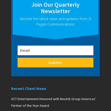
Join Our Quarterly
Newsletter
Receive the latest news and updates from D
Pagan Communications
Submit
Recent Client News
ACT Entertainment Honored with Neutrik Group Americas’
Partner of the Year Award