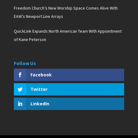
Freedom Church’s New Worship Space Comes Alive With
EAW’s Newport Line Arrays
QuickLink Expands North American Team With Appointment
of Kane Peterson
Follow Us
Facebook
Twitter
LinkedIn