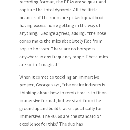
recording format, the DPAs are so quiet and
capture the total dynamic. All the little
nuances of the room are picked up without
having excess noise getting in the way of
anything.” George agrees, adding, “the nose
cones make the mics absolutely flat from
top to bottom. There are no hotspots
anywhere in any frequency range. These mics
are sort of magical.”
When it comes to tackling an immersive
project, George says, “the entire industry is
thinking about how to remix tracks to fit an
immersive format, but we start from the
ground up and build tracks specifically for
immersive. The 4006s are the standard of
excellence for this.” The duo has