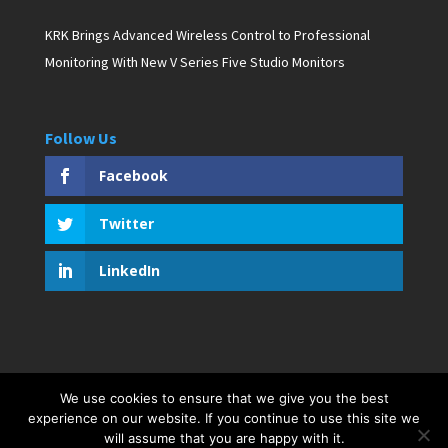
KRK Brings Advanced Wireless Control to Professional
Monitoring With New V Series Five Studio Monitors
Follow Us
Facebook
Twitter
LinkedIn
We use cookies to ensure that we give you the best
Copyright © 2019 D. Pagan Communications. All rights
experience on our website. If you continue to use this site we
reserved. Created by Bar Harbor Web Design
will assume that you are happy with it.