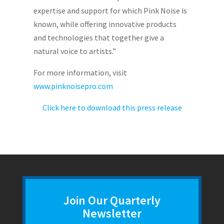
expertise and support for which Pink Noise is
known, while offering innovative products
and technologies that together give a
natural voice to artists.”
For more information, visit
www.pinknoisepro.com
Click here to download this press release
Join Our Quarterly
Newsletter