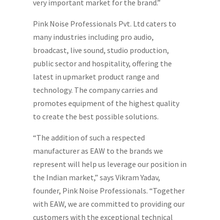
very important market for the brand.”
Pink Noise Professionals Pvt. Ltd caters to
many industries including pro audio,
broadcast, live sound, studio production,
public sector and hospitality, offering the
latest in upmarket product range and
technology. The company carries and
promotes equipment of the highest quality
to create the best possible solutions.
“The addition of such a respected
manufacturer as EAW to the brands we
represent will help us leverage our position in
the Indian market,” says Vikram Yadav,
founder, Pink Noise Professionals. “Together
with EAW, we are committed to providing our
customers with the exceptional technical