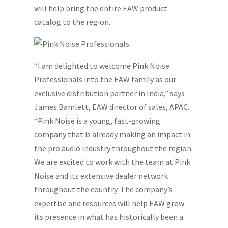
will help bring the entire EAW product
catalog to the region.
“I am delighted to welcome Pink Noise
Professionals into the EAW family as our
exclusive distribution partner in India,” says
James Bamlett, EAW director of sales, APAC.
“Pink Noise is a young, fast-growing
company that is already making an impact in
the pro audio industry throughout the region.
We are excited to work with the team at Pink
Noise and its extensive dealer network
throughout the country. The company’s
expertise and resources will help EAW grow
its presence in what has historically been a