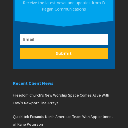
Receive the latest news and updates from D
Pagan Communications
Submit
Recent Client News
Freedom Church’s New Worship Space Comes Alive With
EAW’s Newport Line Arrays
QuickLink Expands North American Team With Appointment
of Kane Peterson