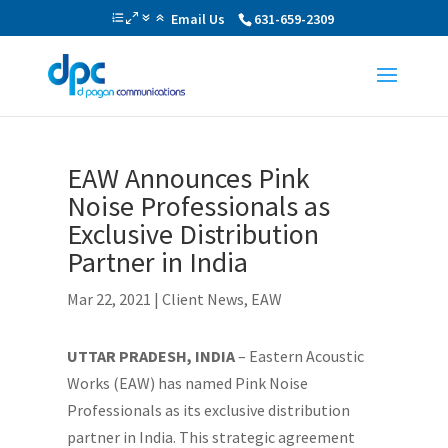
Email Us
631-659-2309
EAW Announces Pink
Noise Professionals as
Exclusive Distribution
Partner in India
Mar 22, 2021
|
Client News
,
EAW
UTTAR PRADESH, INDIA
– Eastern Acoustic
Works (EAW) has named Pink Noise
Professionals as its exclusive distribution
partner in India. This strategic agreement