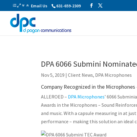
Email Us
631-659-2309
DPA 6066 Submini Nominated
Nov 5, 2019
|
Client News
,
DPA Microphones
Company Recognized in the Microphones
ALLEROED –
DPA Microphones
’ 6066 Submini
Awards in the Microphones – Sound Reinforce
and music. With a capsule measuring in at jus
performance – making this solution an ideal c