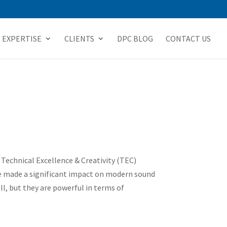
EXPERTISE
CLIENTS
DPC BLOG
CONTACT US
echnical Excellence & Creativity (TEC)
e made a significant impact on modern sound
l, but they are powerful in terms of