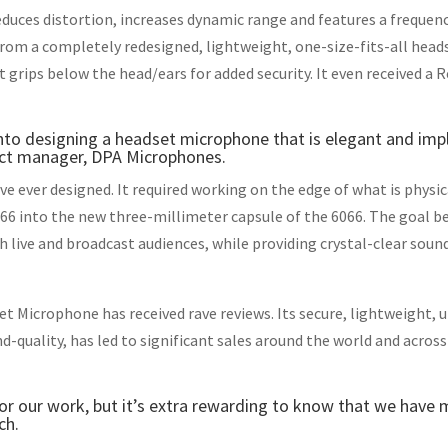
duces distortion, increases dynamic range and features a frequen
 from a completely redesigned, lightweight, one-size-fits-all hea
grips below the head/ears for added security. It even received a R
into designing a headset microphone that is elegant and imp
uct manager, DPA Microphones.
ve ever designed. It required working on the edge of what is physi
066 into the new three-millimeter capsule of the 6066. The goal 
h live and broadcast audiences, while providing crystal-clear sound
et Microphone has received rave reviews. Its secure, lightweight,
-quality, has led to significant sales around the world and across
 for our work, but it’s extra rewarding to know that we have
ch.