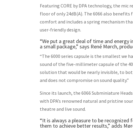
Featuring CORE by DPA technology, the mic re
floor of only 24dB(A). The 6066 also benefits
comfort and includes a spring mechanism that 
user-friendly design.
“We put a great deal of time and energy 
a small package,” says René Mørch, prod
“The 6000 series capsule is the smallest we ha
sound of the five-millimeter capsule of the 4
solution that would be nearly invisible, to bot
and does not compromise on sound quality.”
Since its launch, the 6066 Subminiature Heads
with DPA’s renowned natural and pristine sound
theatre and live sound.
“It is always a pleasure to be recognized
them to achieve better results,” adds Mør