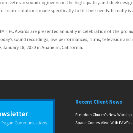
rom veteran sound engineers on the high-quality and sleek design
o create solutions made specifically to fit their needs. It really
TEC Awards are presented annually in celebration of the pro aud
oday’s sound recordings, live performances, films, television and
January 18, 2020 in Anaheim, California.
Recent Client News
ewsletter
Freedom Church’s New Worship
 D Pagan Communications
Space Comes Alive With EAW’s
Newport Line Arrays