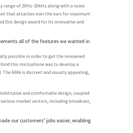
cy range of 20Hz-20kHz along with a noise
dset that attaches over the ears for maximum
ed Dot design award for its innovative and
lements all of the features we wanted in
cally possible in order to get the renowned
behind this microphone was to develop a
. The 6066 is discreet and visually appealing,
 unobtrusive and comfortable design, coupled
 various market sectors, including broadcast,
 made our customers’ jobs easier, enabling