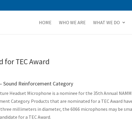
HOME
WHO WE ARE
WHAT WE DO
 for TEC Award
 – Sound Reinforcement Category
ature Headset Microphone is a nominee for the 35th Annual NAMM T
ment Category. Products that are nominated for a TEC Award hav
t three millimeters in diameter, the 6066 microphones may be smal
andidate for a TEC Award.