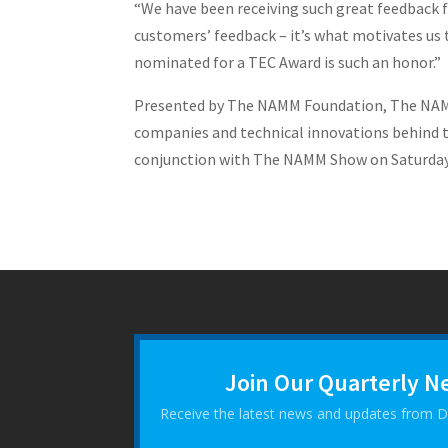
“We have been receiving such great feedback f
customers’ feedback – it’s what motivates us t
nominated for a TEC Award is such an honor.”
Presented by The NAMM Foundation, The NAMM 
companies and technical innovations behind t
conjunction with The NAMM Show on Saturday, 
Join Our Quarterly N
Receive the latest news and updates from