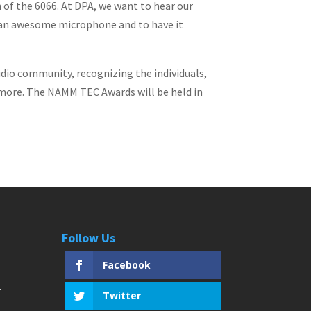
 of the 6066. At DPA, we want to hear our
 is an awesome microphone and to have it
io community, recognizing the individuals,
 more. The NAMM TEC Awards will be held in
Follow Us
Facebook
Twitter