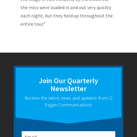
the mics were loaded in and out very quickly
each night, but they held up throughout the
entire tour.”
Join Our Quarterly
Newsletter
Receive the latest news and updates from D
Pagan Communications