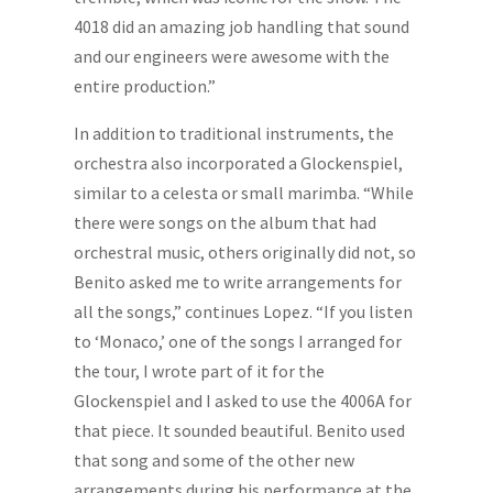
4018 did an amazing job handling that sound
and our engineers were awesome with the
entire production.”
In addition to traditional instruments, the
orchestra also incorporated a Glockenspiel,
similar to a celesta or small marimba. “While
there were songs on the album that had
orchestral music, others originally did not, so
Benito asked me to write arrangements for
all the songs,” continues Lopez. “If you listen
to ‘Monaco,’ one of the songs I arranged for
the tour, I wrote part of it for the
Glockenspiel and I asked to use the 4006A for
that piece. It sounded beautiful. Benito used
that song and some of the other new
arrangements during his performance at the