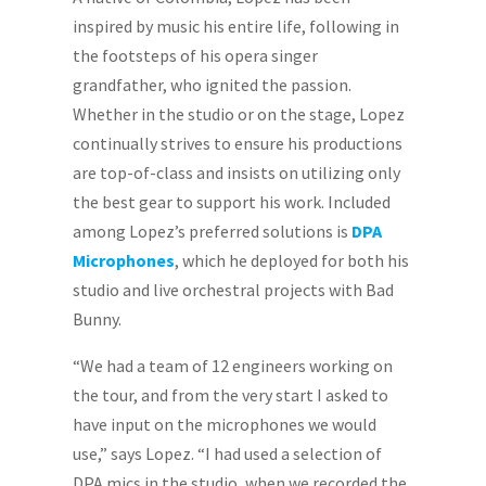
inspired by music his entire life, following in
the footsteps of his opera singer
grandfather, who ignited the passion.
Whether in the studio or on the stage, Lopez
continually strives to ensure his productions
are top-of-class and insists on utilizing only
the best gear to support his work. Included
among Lopez’s preferred solutions is
DPA
Microphones
, which he deployed for both his
studio and live orchestral projects with Bad
Bunny.
“We had a team of 12 engineers working on
the tour, and from the very start I asked to
have input on the microphones we would
use,” says Lopez. “I had used a selection of
DPA mics in the studio, when we recorded the