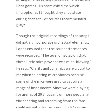
Paris games. His team asked me which
microphones I thought they should use
during that set—of course I recommended
DPA.”
Though the original recordings of the songs
did not all incorporate orchestral elements,
Lopez ensured that the tour performances
were recorded. “The level of isolation that
these little mics provided was mind-blowing,”
he says. “Clarity and dynamics were crucial to
me when selecting microphones because
some of the mics were used to capture a
range of instruments. Since we were playing
for arenas of 20 thousand or more people, all
the cheering and screaming from the fans
could potentially overpower the PA system