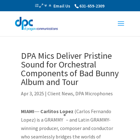
Email Us
631-659-2309
DPA Mics Deliver Pristine
Sound for Orchestral
Components of Bad Bunny
Album and Tour
Apr 3, 2025
|
Client News
,
DPA Microphones
MIAMI
―
Carlitos Lopez
(Carlos Fernando
®
Lopez) is a GRAMMY
– and Latin GRAMMY-
winning producer, composer and conductor
who seamlessly bridges the worlds of