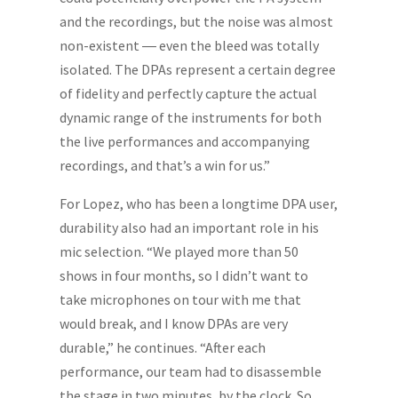
and the recordings, but the noise was almost
non-existent ― even the bleed was totally
isolated. The DPAs represent a certain degree
of fidelity and perfectly capture the actual
dynamic range of the instruments for both
the live performances and accompanying
recordings, and that’s a win for us.”
For Lopez, who has been a longtime DPA user,
durability also had an important role in his
mic selection. “We played more than 50
shows in four months, so I didn’t want to
take microphones on tour with me that
would break, and I know DPAs are very
durable,” he continues. “After each
performance, our team had to disassemble
the stage in two minutes, by the clock. So,