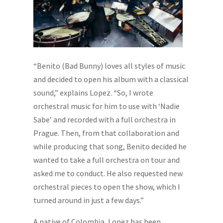
“Benito (Bad Bunny) loves all styles of music
and decided to open his album with a classical
sound,” explains Lopez. “So, I wrote
orchestral music for him to use with ‘Nadie
Sabe’ and recorded with a full orchestra in
Prague. Then, from that collaboration and
while producing that song, Benito decided he
wanted to take a full orchestra on tour and
asked me to conduct. He also requested new
orchestral pieces to open the show, which I
turned around in just a few days.”
A native of Colombia, Lopez has been