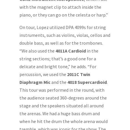
with the magnet clip to attach inside the
piano, or they can go on the celesta or harp.”
On tour, Lopez utilized DPA 4099s for string
instruments, such as violins, violas, cellos and
double bass, as well as for the trombones.
“We also used the
4011A Cardioid
in the
string sections; that’s a good one for a
delicate and bright tone,” he adds. “For
percussion, we used the
2011C Twin
Diaphragm Mic
and the
4018 Supercardioid
.
This tour was performed in the round, with
the audience seated 360-degrees around the
stage and the speakers situated all around
the arenas. We had a huge bass drum and
when he hit the drum the whole arena would
tremble, which was iconic for the show. The