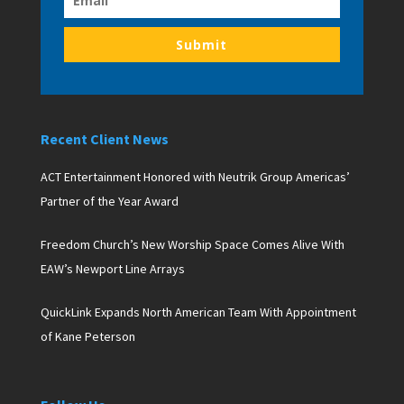
Submit
Recent Client News
ACT Entertainment Honored with Neutrik Group Americas’
Partner of the Year Award
Freedom Church’s New Worship Space Comes Alive With
EAW’s Newport Line Arrays
QuickLink Expands North American Team With Appointment
of Kane Peterson