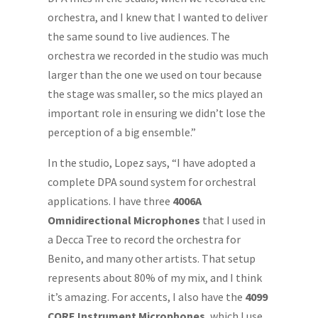
orchestra, and I knew that I wanted to deliver
the same sound to live audiences. The
orchestra we recorded in the studio was much
larger than the one we used on tour because
the stage was smaller, so the mics played an
important role in ensuring we didn’t lose the
perception of a big ensemble.”
In the studio, Lopez says, “I have adopted a
complete DPA sound system for orchestral
applications. I have three
4006A
Omnidirectional Microphones
that I used in
a Decca Tree to record the orchestra for
Benito, and many other artists. That setup
represents about 80% of my mix, and I think
it’s amazing. For accents, I also have the
4099
CORE Instrument Microphones
, which I use