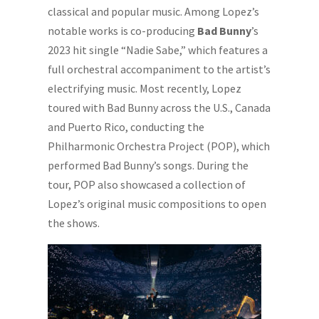
classical and popular music. Among Lopez’s
notable works is co-producing
Bad Bunny
’s
2023 hit single “Nadie Sabe,” which features a
full orchestral accompaniment to the artist’s
electrifying music. Most recently, Lopez
toured with Bad Bunny across the U.S., Canada
and Puerto Rico, conducting the
Philharmonic Orchestra Project (POP), which
performed Bad Bunny’s songs. During the
tour, POP also showcased a collection of
Lopez’s original music compositions to open
the shows.