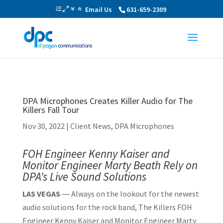
Email Us
631-659-2309
DPA Microphones Creates Killer Audio for The
Killers Fall Tour
Nov 30, 2022
|
Client News
,
DPA Microphones
FOH Engineer Kenny Kaiser and
Monitor Engineer Marty Beath
Rely on
DPA’s Live Sound Solutions
LAS VEGAS
― Always on the lookout for the newest
audio solutions for the rock band, The Killers FOH
Engineer Kenny Kaiser and Monitor Engineer Marty