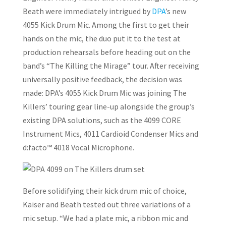
Beath were immediately intrigued by
DPA
’s new
4055 Kick Drum Mic. Among the first to get their
hands on the mic, the duo put it to the test at
production rehearsals before heading out on the
band’s “The Killing the Mirage” tour. After receiving
universally positive feedback, the decision was
made: DPA’s 4055 Kick Drum Mic was joining The
Killers’ touring gear line-up alongside the group’s
existing DPA solutions, such as the 4099 CORE
Instrument Mics, 4011 Cardioid Condenser Mics and
d:facto™ 4018 Vocal Microphone.
Before solidifying their kick drum mic of choice,
Kaiser and Beath tested out three variations of a
mic setup. “We had a plate mic, a ribbon mic and