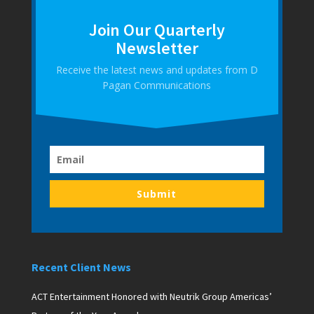
Join Our Quarterly
Newsletter
Receive the latest news and updates from D
Pagan Communications
Submit
Recent Client News
ACT Entertainment Honored with Neutrik Group Americas’