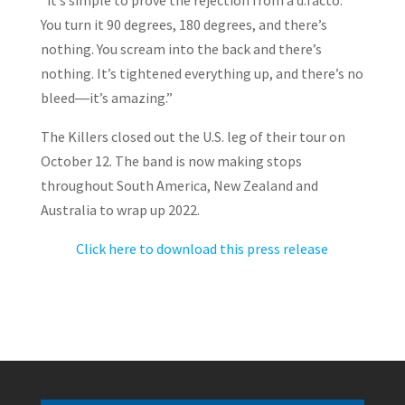
“it’s simple to prove the rejection from a d:facto.
You turn it 90 degrees, 180 degrees, and there’s
nothing. You scream into the back and there’s
nothing. It’s tightened everything up, and there’s no
bleed―it’s amazing.”
The Killers closed out the U.S. leg of their tour on
October 12. The band is now making stops
throughout South America, New Zealand and
Australia to wrap up 2022.
Click here to download this press release