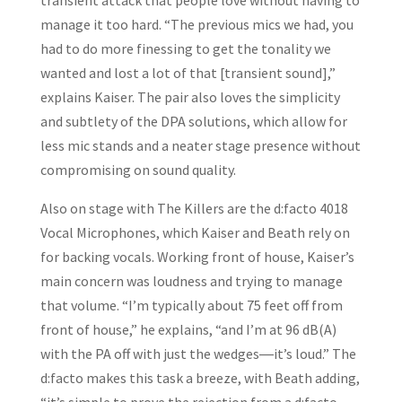
transient attack that people love without having to
manage it too hard. “The previous mics we had, you
had to do more finessing to get the tonality we
wanted and lost a lot of that [transient sound],”
explains Kaiser. The pair also loves the simplicity
and subtlety of the DPA solutions, which allow for
less mic stands and a neater stage presence without
compromising on sound quality.
Also on stage with The Killers are the d:facto 4018
Vocal Microphones, which Kaiser and Beath rely on
for backing vocals. Working front of house, Kaiser’s
main concern was loudness and trying to manage
that volume. “I’m typically about 75 feet off from
front of house,” he explains, “and I’m at 96 dB(A)
with the PA off with just the wedges―it’s loud.” The
d:facto makes this task a breeze, with Beath adding,