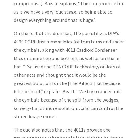
compromise,” Kaiser explains. “The compromise for
us is we have a very loud stage, so being able to
design everything around that is huge.”
On the rest of the drum set, the pair utilizes DPA’s
4099 CORE Instrument Mics for tom toms and under
the cymbals, along with 4011 Cardioid Condenser
Mics on snare top and bottom, as well as on the hi-
hat. “I’ve used the DPA CORE technology on lots of
other acts and thought that it would be the
greatest solution for the [The Killers’] kit because
it is so small,” explains Beath. “We try to under-mic
the cymbals because of the spill from the wedges,
so we get a lot more isolation…and can control the
stereo image more.”
The duo also notes that the 4011s provide the