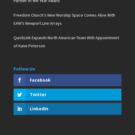
Partner of the Year Award
Freedom Church’s New Worship Space Comes Alive With
EAW’s Newport Line Arrays
QuickLink Expands North American Team With Appointment
of Kane Peterson
Follow Us
Facebook
Twitter
LinkedIn