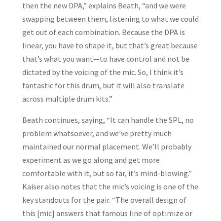
then the new DPA,” explains Beath, “and we were
swapping between them, listening to what we could
get out of each combination. Because the DPA is
linear, you have to shape it, but that’s great because
that’s what you want—to have control and not be
dictated by the voicing of the mic. So, I think it’s
fantastic for this drum, but it will also translate
across multiple drum kits.”
Beath continues, saying, “It can handle the SPL, no
problem whatsoever, and we’ve pretty much
maintained our normal placement. We’ll probably
experiment as we go along and get more
comfortable with it, but so far, it’s mind-blowing.”
Kaiser also notes that the mic’s voicing is one of the
key standouts for the pair. “The overall design of
this [mic] answers that famous line of optimize or