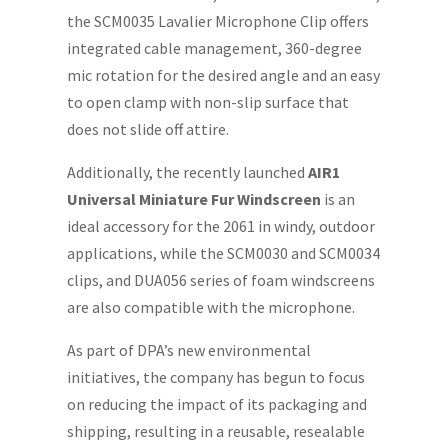
the SCM0035 Lavalier Microphone Clip offers
integrated cable management, 360-degree
mic rotation for the desired angle and an easy
to open clamp with non-slip surface that
does not slide off attire.
Additionally, the recently launched
AIR1
Universal Miniature Fur Windscreen
is an
ideal accessory for the 2061 in windy, outdoor
applications, while the SCM0030 and SCM0034
clips, and DUA056 series of foam windscreens
are also compatible with the microphone.
As part of DPA’s new environmental
initiatives, the company has begun to focus
on reducing the impact of its packaging and
shipping, resulting in a reusable, resealable