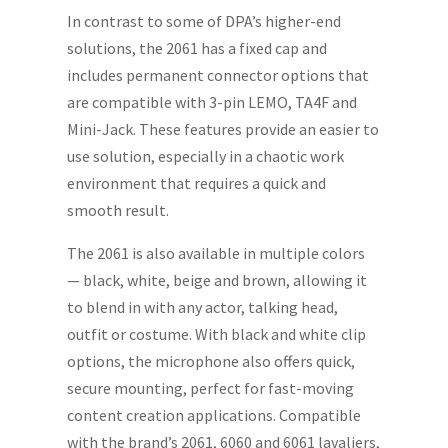
In contrast to some of DPA’s higher-end
solutions, the 2061 has a fixed cap and
includes permanent connector options that
are compatible with 3-pin LEMO, TA4F and
Mini-Jack. These features provide an easier to
use solution, especially in a chaotic work
environment that requires a quick and
smooth result.
The 2061 is also available in multiple colors
— black, white, beige and brown, allowing it
to blend in with any actor, talking head,
outfit or costume. With black and white clip
options, the microphone also offers quick,
secure mounting, perfect for fast-moving
content creation applications. Compatible
with the brand’s 2061, 6060 and 6061 lavaliers,