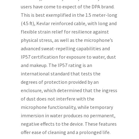
users have come to expect of the DPA brand.
This is best exemplified in the 1.5 meter-long
(4.5 ft), Kevlar reinforced cable, with long and
flexible strain relief for resilience against
physical stress, as well as the microphone’s
advanced sweat-repelling capabilities and
IP57 certification for exposure to water, dust
and makeup. The IP57 rating is an
international standard that tests the
degrees of protection provided by an
enclosure, which determined that the ingress
of dust does not interfere with the
microphone functionality, while temporary
immersion in water produces no permanent,
negative effects to the device. These features
offer ease of cleaning and a prolonged life.