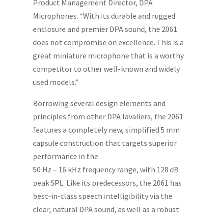
Product Management Director, DPA
Microphones. “With its durable and rugged
enclosure and premier DPA sound, the 2061
does not compromise on excellence. This is a
great miniature microphone that is a worthy
competitor to other well-known and widely
used models.”
Borrowing several design elements and
principles from other DPA lavaliers, the 2061
features a completely new, simplified 5 mm
capsule construction that targets superior
performance in the
50 Hz – 16 kHz frequency range, with 128 dB
peak SPL. Like its predecessors, the 2061 has
best-in-class speech intelligibility via the
clear, natural DPA sound, as well as a robust