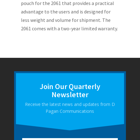
pouch for the 2061 that provides a practical
advantage to the users and is designed for
less weight and volume for shipment. The
2061 comes with a two-year limited warranty.
Join Our Quarterly
Newsletter
Receive the latest news and updates from D
Pagan Communications