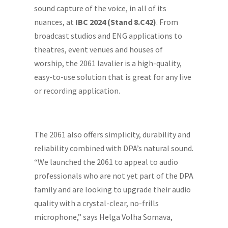
sound capture of the voice, in all of its
nuances, at
IBC 2024 (Stand 8.C42)
. From
broadcast studios and ENG applications to
theatres, event venues and houses of
worship, the 2061 lavalier is a high-quality,
easy-to-use solution that is great for any live
or recording application.
The 2061 also offers simplicity, durability and
reliability combined with DPA’s natural sound.
“We launched the 2061 to appeal to audio
professionals who are not yet part of the DPA
family and are looking to upgrade their audio
quality with a crystal-clear, no-frills
microphone,” says Helga Volha Somava,