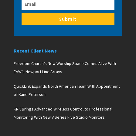
Submit
Recent Client News
Freedom Church’s New Worship Space Comes Alive With
EAW’s Newport Line Arrays
QuickLink Expands North American Team With Appointment
of Kane Peterson
KRK Brings Advanced Wireless Control to Professional
Monitoring With New V Series Five Studio Monitors