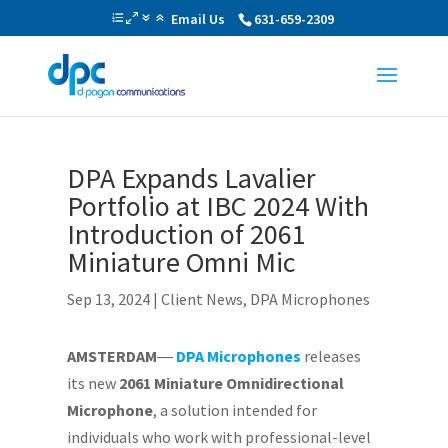
Email Us
631-659-2309
DPA Expands Lavalier
Portfolio at IBC 2024 With
Introduction of 2061
Miniature Omni Mic
Sep 13, 2024
|
Client News
,
DPA Microphones
AMSTERDAM
―
DPA Microphones
releases
its new
2061 Miniature Omnidirectional
Microphone
, a solution intended for
individuals who work with professional-level