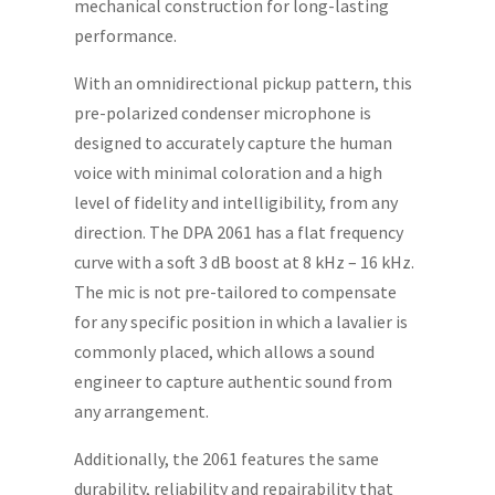
mechanical construction for long-lasting
performance.
With an omnidirectional pickup pattern, this
pre-polarized condenser microphone is
designed to accurately capture the human
voice with minimal coloration and a high
level of fidelity and intelligibility, from any
direction. The DPA 2061 has a flat frequency
curve with a soft 3 dB boost at 8 kHz – 16 kHz.
The mic is not pre-tailored to compensate
for any specific position in which a lavalier is
commonly placed, which allows a sound
engineer to capture authentic sound from
any arrangement.
Additionally, the 2061 features the same
durability, reliability and repairability that