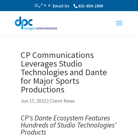
Email Us
631-659-2309
CP Communications
Leverages Studio
Technologies and Dante
for Major Sports
Productions
Jun 17, 2022
|
Client News
CP’s Dante Ecosystem Features
Hundreds of Studio Technologies’
Products