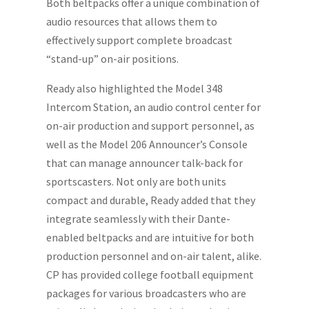
Both beltpacks offer a unique combination of
audio resources that allows them to
effectively support complete broadcast
“stand-up” on-air positions.
Ready also highlighted the Model 348
Intercom Station, an audio control center for
on-air production and support personnel, as
well as the Model 206 Announcer’s Console
that can manage announcer talk-back for
sportscasters. Not only are both units
compact and durable, Ready added that they
integrate seamlessly with their Dante-
enabled beltpacks and are intuitive for both
production personnel and on-air talent, alike.
CP has provided college football equipment
packages for various broadcasters who are