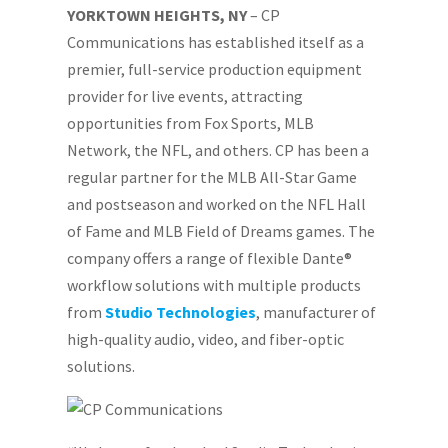
YORKTOWN HEIGHTS, NY
– CP
Communications has established itself as a
premier, full-service production equipment
provider for live events, attracting
opportunities from Fox Sports, MLB
Network, the NFL, and others. CP has been a
regular partner for the MLB All-Star Game
and postseason and worked on the NFL Hall
of Fame and MLB Field of Dreams games. The
company offers a range of flexible Dante®
workflow solutions with multiple products
from
Studio Technologies
, manufacturer of
high-quality audio, video, and fiber-optic
solutions.