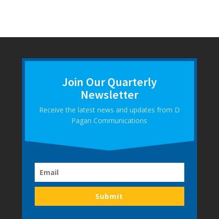
Join Our Quarterly
Newsletter
Receive the latest news and updates from D
Pagan Communications
Submit