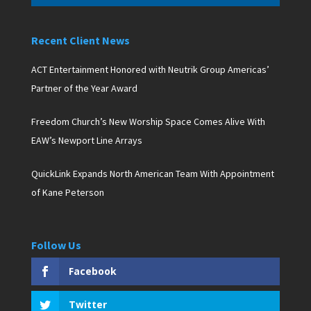
Recent Client News
ACT Entertainment Honored with Neutrik Group Americas’
Partner of the Year Award
Freedom Church’s New Worship Space Comes Alive With
EAW’s Newport Line Arrays
QuickLink Expands North American Team With Appointment
of Kane Peterson
Follow Us
Facebook
Twitter