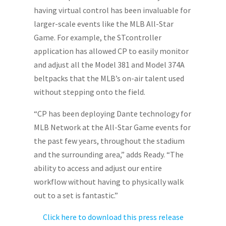
having virtual control has been invaluable for
larger-scale events like the MLB All-Star
Game. For example, the STcontroller
application has allowed CP to easily monitor
and adjust all the Model 381 and Model 374A
beltpacks that the MLB’s on-air talent used
without stepping onto the field.
“CP has been deploying Dante technology for
MLB Network at the All-Star Game events for
the past few years, throughout the stadium
and the surrounding area,” adds Ready. “The
ability to access and adjust our entire
workflow without having to physically walk
out to a set is fantastic.”
Click here to download this press release