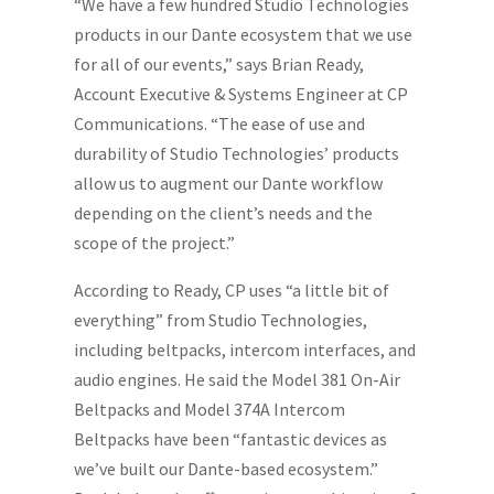
“We have a few hundred Studio Technologies
products in our Dante ecosystem that we use
for all of our events,” says Brian Ready,
Account Executive & Systems Engineer at CP
Communications. “The ease of use and
durability of Studio Technologies’ products
allow us to augment our Dante workflow
depending on the client’s needs and the
scope of the project.”
According to Ready, CP uses “a little bit of
everything” from Studio Technologies,
including beltpacks, intercom interfaces, and
audio engines. He said the Model 381 On-Air
Beltpacks and Model 374A Intercom
Beltpacks have been “fantastic devices as
we’ve built our Dante-based ecosystem.”