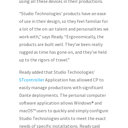
using all these devices in their productions.
“Studio Technologies’ products have an ease
of use in their design, so they feel familiar for
a lot of the on-air talent and personalities we
work with,” says Ready. “Ergonomically, the
products are built well. They’ve been really
rugged as time has gone on, and they’ve held
up to the rigors of travel.”
Ready added that Studio Technologies’
STcontroller
Application has allowed CP to
easily manage productions with significant
Dante deployments. The personal computer
software application allows Windows® and
macOS™ users to quickly and simply configure
Studio Technologies units to meet the exact
needs of specific installations. Ready said