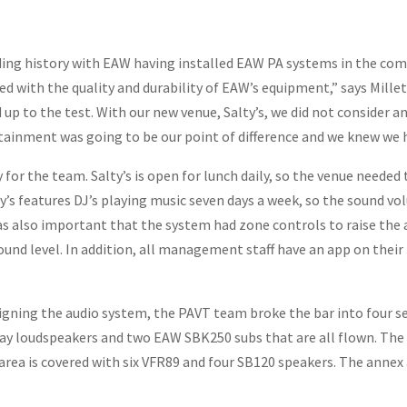
ing history with EAW having installed EAW PA systems in the comp
ed with the quality and durability of EAW’s equipment,” says Mille
p to the test. With our new venue, Salty’s, we did not consider an
tainment was going to be our point of difference and we knew we 
y for the team. Salty’s is open for lunch daily, so the venue neede
ty’s features DJ’s playing music seven days a week, so the sound 
as also important that the system had zone controls to raise the a
 sound level. In addition, all management staff have an app on the
 designing the audio system, the PAVT team broke the bar into four
y loudspeakers and two EAW SBK250 subs that are all flown. The b
rea is covered with six VFR89 and four SB120 speakers. The annex ar