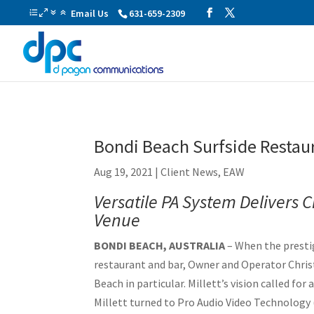
Email Us
631-659-2309
Bondi Beach Surfside Restau
Aug 19, 2021
|
Client News
,
EAW
Versatile PA System Delivers
Venue
BONDI BEACH, AUSTRALIA
– When the prestig
restaurant and bar, Owner and Operator Christi
Beach in particular. Millett’s vision called fo
Millett turned to Pro Audio Video Technolog