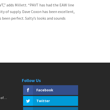
VT,” adds Millett. “PAVT has had the EAW line
uity of supply. Dave Coxon has been excellent,
s been perfect. Salty’s looks and sounds
Follow Us
Facebook
 of
Twitter