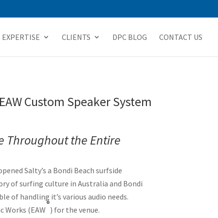
EXPERTISE
CLIENTS
DPC BLOG
CONTACT US
ew EAW Custom Speaker System
e Throughout the Entire
pened Salty’s a Bondi Beach surfside
ry of surfing culture in Australia and Bondi
le of handling it’s various audio needs.
®
tic Works (EAW
) for the venue.