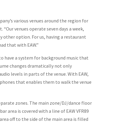
any’s various venues around the region for
tt. “Our venues operate seven days a week,
y other option. For us, having a restaurant
had that with EAW.”
d to have a system for background music that
volume changes dramatically not only
udio levels in parts of the venue. With EAW,
ir phones that enables them to walk the venue
 separate zones. The main zone/DJ/dance floor
ar area is covered with a line of EAW VFR89
ea off to the side of the main area is filled