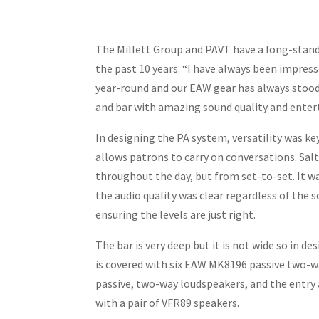
The Millett Group and PAVT have a long-stand
the past 10 years. “I have always been impress
year-round and our EAW gear has always stood u
and bar with amazing sound quality and enter
In designing the PA system, versatility was ke
allows patrons to carry on conversations. Sal
throughout the day, but from set-to-set. It w
the audio quality was clear regardless of the
ensuring the levels are just right.
The bar is very deep but it is not wide so in
is covered with six EAW MK8196 passive two-wa
passive, two-way loudspeakers, and the entry a
with a pair of VFR89 speakers.