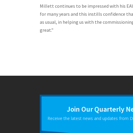
Millett continues to be impressed with his EAW
for many years and this instills confidence th
as usual, in helping us with the commissioning
great.”
Join Our Quarterly N
Receive the latest news and updates from