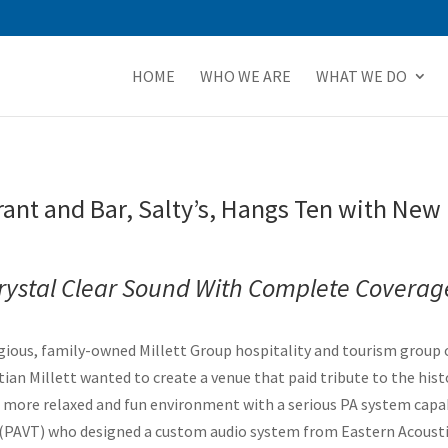
HOME
WHO WE ARE
WHAT WE DO
rant and Bar, Salty’s, Hangs Ten with N
 Crystal Clear Sound With Complete Coverag
ious, family-owned Millett Group hospitality and tourism group o
an Millett wanted to create a venue that paid tribute to the histo
r a more relaxed and fun environment with a serious PA system capab
y (PAVT) who designed a custom audio system from Eastern Acous