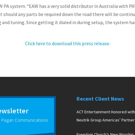
 PA system. “EAW has a very solid distributor in Australia with PA
at should any parts be required down the road there will be contin
 and tuning. Since getting it dialed in during setup, the system ha
Click here to download this press release.
Recent Client News
ewsletter
ACT Entertainment Honored with
 D Pagan Communications
Neutrik Group Americas’ Partner
the Year Award
Freedom Church’s New Worship