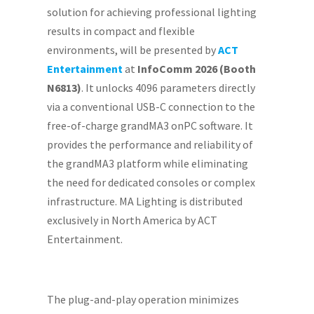
solution for achieving professional lighting
results in compact and flexible
environments, will be presented by
ACT
Entertainment
at
InfoComm 2026 (Booth
N6813)
. It unlocks 4096 parameters directly
via a conventional USB-C connection to the
free-of-charge grandMA3 onPC software. It
provides the performance and reliability of
the grandMA3 platform while eliminating
the need for dedicated consoles or complex
infrastructure. MA Lighting is distributed
exclusively in North America by ACT
Entertainment.
The plug-and-play operation minimizes