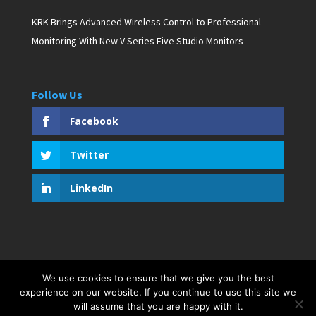
KRK Brings Advanced Wireless Control to Professional
Monitoring With New V Series Five Studio Monitors
Follow Us
Facebook
Twitter
LinkedIn
We use cookies to ensure that we give you the best
Copyright © 2019 D. Pagan Communications. All rights
experience on our website. If you continue to use this site we
reserved. Created by Bar Harbor Web Design
will assume that you are happy with it.