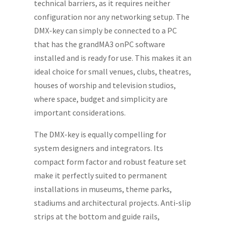
technical barriers, as it requires neither
configuration nor any networking setup. The
DMX-key can simply be connected to a PC
that has the grandMA3 onPC software
installed and is ready for use. This makes it an
ideal choice for small venues, clubs, theatres,
houses of worship and television studios,
where space, budget and simplicity are
important considerations.
The DMX-key is equally compelling for
system designers and integrators. Its
compact form factor and robust feature set
make it perfectly suited to permanent
installations in museums, theme parks,
stadiums and architectural projects. Anti-slip
strips at the bottom and guide rails,