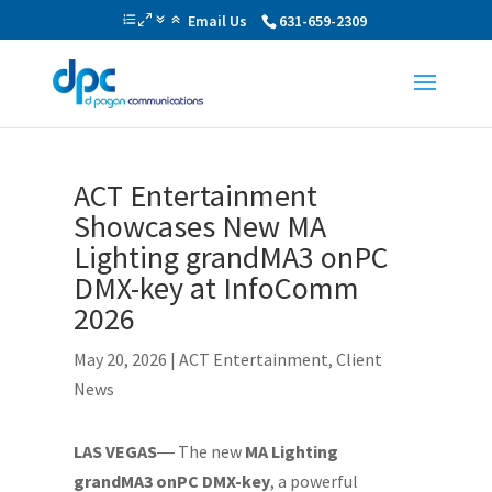
Email Us
631-659-2309
ACT Entertainment
Showcases New MA
Lighting grandMA3 onPC
DMX-key at InfoComm
2026
May 20, 2026
|
ACT Entertainment
,
Client
News
LAS VEGAS
― The new
MA Lighting
grandMA3 onPC DMX-key
, a powerful