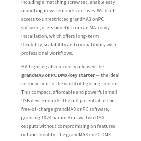
including a matching screw set, enable easy
mounting in system racks or cases. With full
access to unrestricted grandMA3 onPC
software, users benefit from an MA-ready
installation, which offers long-term
flexibility, scalability and compatibility with
professional workflows.
MA Lighting also recently released the
grandMA3 onPC DMX-key starter
— the ideal
introduction to the world of lighting control.
This compact, affordable and powerful small
USB device unlocks the full potential of the
free-of-charge grandMA3 onPC software,
granting 1024 parameters via two DMX
outputs without compromising on features
or functionality. The grandMA3 onPC DMX-