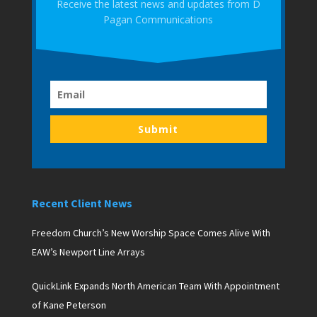
Receive the latest news and updates from D
Pagan Communications
Submit
Recent Client News
Freedom Church’s New Worship Space Comes Alive With
EAW’s Newport Line Arrays
QuickLink Expands North American Team With Appointment
of Kane Peterson