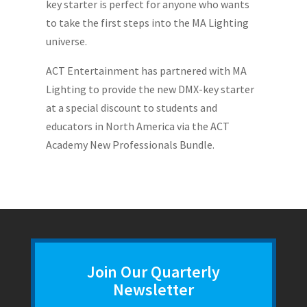
key starter is perfect for anyone who wants
to take the first steps into the MA Lighting
universe.
ACT Entertainment has partnered with MA
Lighting to provide the new DMX-key starter
at a special discount to students and
educators in North America via the ACT
Academy New Professionals Bundle.
Join Our Quarterly
Newsletter